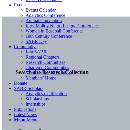
Events
Events Calendar
Analytics Conference
Annual Convention
Jerry Malloy Negro League Conference
Women in Baseball Conference
19th Century Conference
SABR Day
Community
Join SABR
Regional Chapters
Research Committees
Chartered Communities
Search the Research Collection
Member Benefit Spotlight
Members’ Home
Donate
SABR Scholars
Analytics Certification
Scholarships
Internships
Publications
Latest News
Menu
Menu