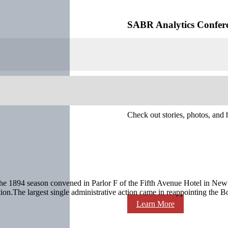
SABR Analytics Confer
Check out stories, photos, and 
e 1894 season convened in Parlor F of the Fifth Avenue Hotel in New 
ttention.The largest single administrative action came in reappointing the 
Learn More