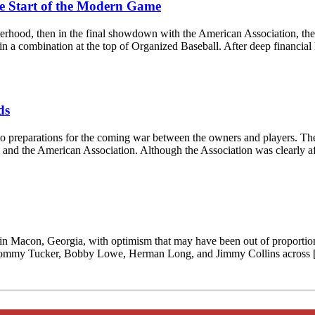
he Start of the Modern Game
rotherhood, then in the final showdown with the American Association,
 in a combination at the top of Organized Baseball. After deep financial
ds
 to preparations for the coming war between the owners and players. Th
gue and the American Association. Although the Association was clearly a
in Macon, Georgia, with optimism that may have been out of proportion
ar: Tommy Tucker, Bobby Lowe, Herman Long, and Jimmy Collins across