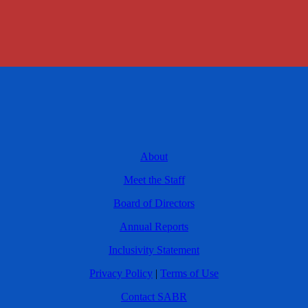
About
Meet the Staff
Board of Directors
Annual Reports
Inclusivity Statement
Privacy Policy
|
Terms of Use
Contact SABR