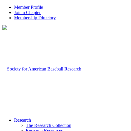
Member Profile
Join a Chapter
Membership Directory
Research
The Research Collection
Research Resources