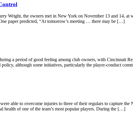
Control
Harry Wright, the owners met in New York on November 13 and 14, at wha
 One paper predicted, “At tomorrow’s meeting … there may be […]
ing a period of good feeling among club owners, with Cincinnati Reds 
nd policy, although some initiatives, particularly the player-conduct 
were able to overcome injuries to three of their regulars to capture the
al health of one of the team’s most popular players. During the […]