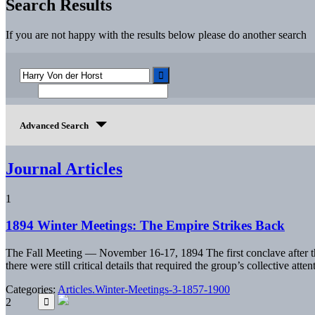
Search Results
If you are not happy with the results below please do another search
Advanced Search
Journal Articles
1
1894 Winter Meetings: The Empire Strikes Back
The Fall Meeting — November 16-17, 1894 The first conclave after th
there were still critical details that required the group’s collective a
Categories:
Articles.Winter-Meetings-3-1857-1900
2