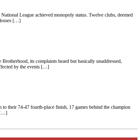
 the National League achieved monopoly status. Twelve clubs, deemed
 losses […]
e Brotherhood, its complaints heard but basically unaddressed,
ffected by the events […]
 to their 74-47 fourth-place finish, 17 games behind the champion
 […]