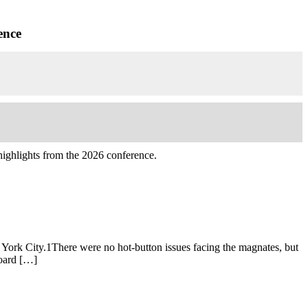
ence
highlights from the 2026 conference.
York City.1There were no hot-button issues facing the magnates, but
Board […]