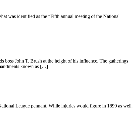
t was identified as the “Fifth annual meeting of the National
boss John T. Brush at the height of his influence. The gatherings
commandments known as […]
 National League pennant. While injuries would figure in 1899 as well,