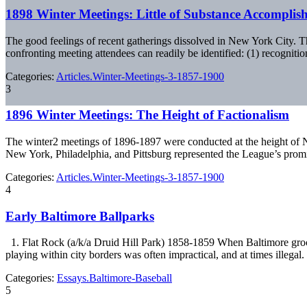
1898 Winter Meetings: Little of Substance Accomplis
The good feelings of recent gatherings dissolved in New York City. 
confronting meeting attendees can readily be identified: (1) recogniti
Categories:
Articles.Winter-Meetings-3-1857-1900
3
1896 Winter Meetings: The Height of Factionalism
The winter2 meetings of 1896-1897 were conducted at the height of Na
New York, Philadelphia, and Pittsburg represented the League’s prom
Categories:
Articles.Winter-Meetings-3-1857-1900
4
Early Baltimore Ballparks
1. Flat Rock (a/k/a Druid Hill Park) 1858-1859 When Baltimore groce
playing within city borders was often impractical, and at times illegal
Categories:
Essays.Baltimore-Baseball
5