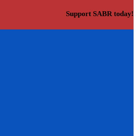
Support SABR today!