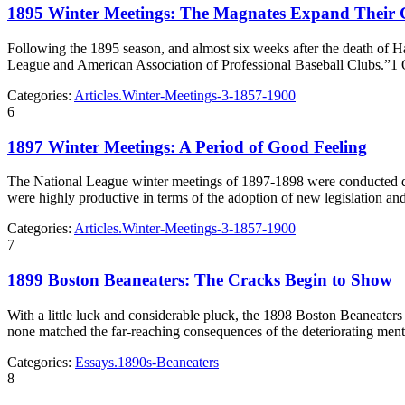
1895 Winter Meetings: The Magnates Expand Their 
Following the 1895 season, and almost six weeks after the death of 
League and American Association of Professional Baseball Clubs.”1
Categories:
Articles.Winter-Meetings-3-1857-1900
6
1897 Winter Meetings: A Period of Good Feeling
The National League winter meetings of 1897-1898 were conducted dur
were highly productive in terms of the adoption of new legislation a
Categories:
Articles.Winter-Meetings-3-1857-1900
7
1899 Boston Beaneaters: The Cracks Begin to Show
With a little luck and considerable pluck, the 1898 Boston Beaneaters 
none matched the far-reaching consequences of the deteriorating ment
Categories:
Essays.1890s-Beaneaters
8