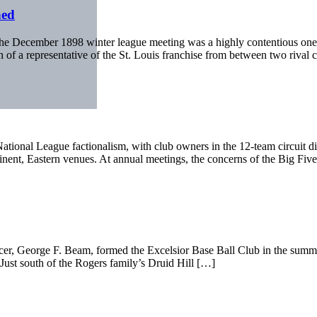
hed
The December 1898 winter league meeting was a highly contentious one, 
on of a representative of the St. Louis franchise from between two rival
tional League factionalism, with club owners in the 12-team circuit d
inent, Eastern venues. At annual meetings, the concerns of the Big Fiv
r, George F. Beam, formed the Excelsior Base Ball Club in the summer 
. Just south of the Rogers family’s Druid Hill […]