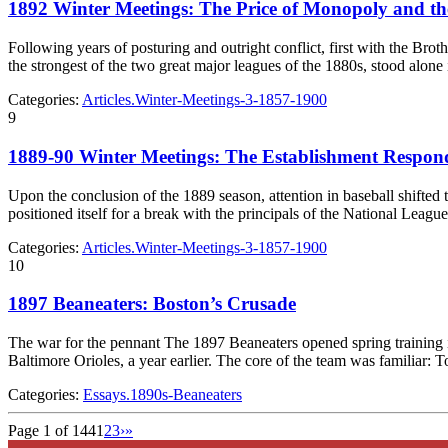
1892 Winter Meetings: The Price of Monopoly and t
Following years of posturing and outright conflict, first with the B
the strongest of the two great major leagues of the 1880s, stood alone
Categories:
Articles.Winter-Meetings-3-1857-1900
9
1889-90 Winter Meetings: The Establishment Respon
Upon the conclusion of the 1889 season, attention in baseball shifted
positioned itself for a break with the principals of the National Lea
Categories:
Articles.Winter-Meetings-3-1857-1900
10
1897 Beaneaters: Boston’s Crusade
The war for the pennant The 1897 Beaneaters opened spring training 
Baltimore Orioles, a year earlier. The core of the team was famili
Categories:
Essays.1890s-Beaneaters
Page 1 of 144
1
2
3
›
»