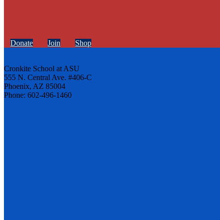
Donate
Join
Shop
Cronkite School at ASU
555 N. Central Ave. #406-C
Phoenix, AZ 85004
Phone: 602-496-1460