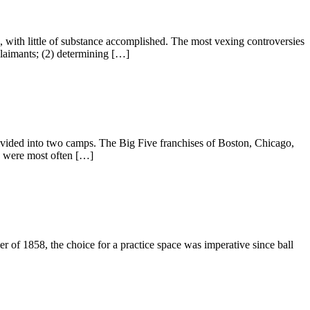
with little of substance accomplished. The most vexing controversies
 claimants; (2) determining […]
ivided into two camps. The Big Five franchises of Boston, Chicago,
e were most often […]
of 1858, the choice for a practice space was imperative since ball