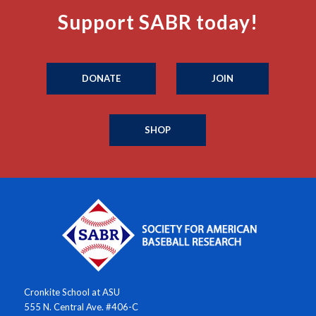
Support SABR today!
DONATE
JOIN
SHOP
Cronkite School at ASU
555 N. Central Ave. #406-C