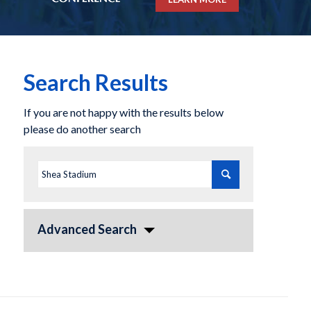
Search Results
If you are not happy with the results below
please do another search
Advanced Search