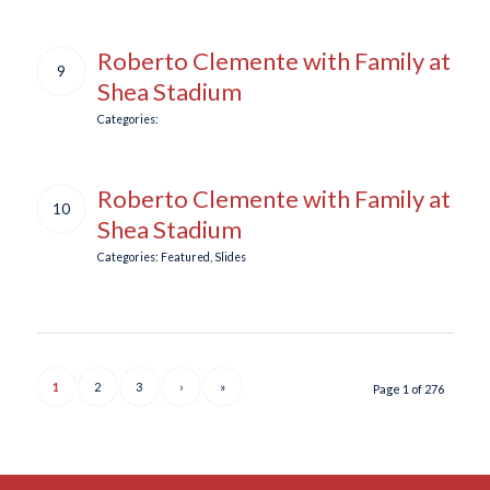
Roberto Clemente with Family at
9
Shea Stadium
Categories:
Roberto Clemente with Family at
10
Shea Stadium
Categories:
Featured
,
Slides
1
2
3
›
»
Page 1 of 276