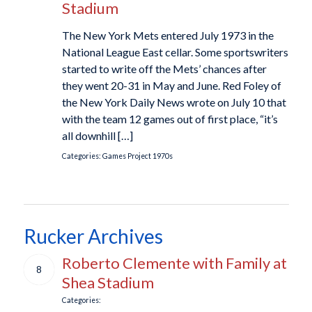
Stadium
The New York Mets entered July 1973 in the
National League East cellar. Some sportswriters
started to write off the Mets’ chances after
they went 20-31 in May and June. Red Foley of
the New York Daily News wrote on July 10 that
with the team 12 games out of first place, “it’s
all downhill […]
Categories:
Games Project
1970s
Rucker Archives
Roberto Clemente with Family at
8
Shea Stadium
Categories: