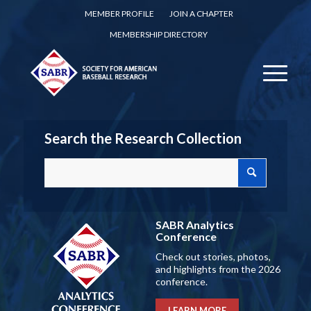
MEMBER PROFILE
JOIN A CHAPTER
MEMBERSHIP DIRECTORY
Search the Research Collection
SABR Analytics
Conference
Check out stories, photos,
and highlights from the 2026
conference.
LEARN MORE