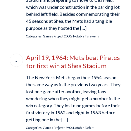
which was under construction in the parking lot
behind left field. Besides commemorating their
45 seasons at Shea, the Mets had a tangible
purpose as they hosted the […]
Categories:
Games Project
2000s
Notable Farewells
April 19, 1964: Mets beat Pirates
5
for first win at Shea Stadium
The New York Mets began their 1964 season
the same way as in the previous two years. They
lost one game after another, leaving fans
wondering when they might get a number in the
win category. They lost nine games before their
first victory in 1962 and eight in 1963 before
getting one in the […]
Categories:
Games Project
1960s
Notable Debut