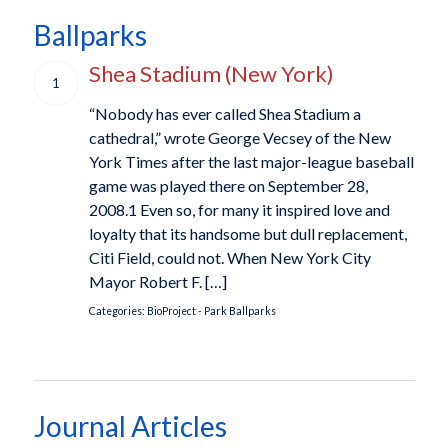
Ballparks
Shea Stadium (New York)
1
“Nobody has ever called Shea Stadium a
cathedral,” wrote George Vecsey of the New
York Times after the last major-league baseball
game was played there on September 28,
2008.1 Even so, for many it inspired love and
loyalty that its handsome but dull replacement,
Citi Field, could not. When New York City
Mayor Robert F. […]
Categories:
BioProject - Park
Ballparks
Journal Articles