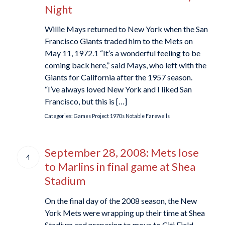
Night
Willie Mays returned to New York when the San
Francisco Giants traded him to the Mets on
May 11, 1972.1 “It’s a wonderful feeling to be
coming back here,” said Mays, who left with the
Giants for California after the 1957 season.
“I’ve always loved New York and I liked San
Francisco, but this is […]
Categories:
Games Project
1970s
Notable Farewells
September 28, 2008: Mets lose
4
to Marlins in final game at Shea
Stadium
On the final day of the 2008 season, the New
York Mets were wrapping up their time at Shea
Stadium and preparing to move to Citi Field,