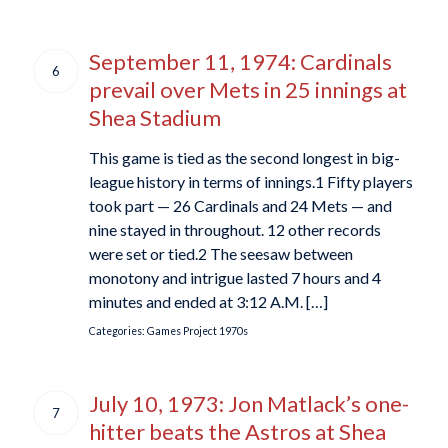
September 11, 1974: Cardinals
6
prevail over Mets in 25 innings at
Shea Stadium
This game is tied as the second longest in big-
league history in terms of innings.1 Fifty players
took part — 26 Cardinals and 24 Mets — and
nine stayed in throughout. 12 other records
were set or tied.2 The seesaw between
monotony and intrigue lasted 7 hours and 4
minutes and ended at 3:12 A.M. […]
Categories:
Games Project
1970s
July 10, 1973: Jon Matlack’s one-
7
hitter beats the Astros at Shea