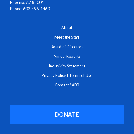
Phoenix, AZ 85004
Phone: 602-496-1460
About
Meet the Staff
Board of Directors
Annual Reports
Inclusivity Statement
Privacy Policy
|
Terms of Use
Contact SABR
DONATE