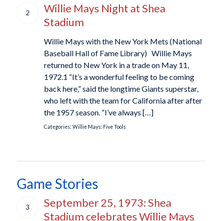
Willie Mays Night at Shea
2
Stadium
Willie Mays with the New York Mets (National
Baseball Hall of Fame Library) Willie Mays
returned to New York in a trade on May 11,
1972.1 “It’s a wonderful feeling to be coming
back here,” said the longtime Giants superstar,
who left with the team for California after after
the 1957 season. “I’ve always […]
Categories:
Willie Mays: Five Tools
Game Stories
September 25, 1973: Shea
3
Stadium celebrates Willie Mays