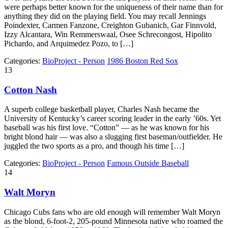
were perhaps better known for the uniqueness of their name than for
anything they did on the playing field. You may recall Jennings
Poindexter, Carmen Fanzone, Creighton Gubanich, Gar Finnvold,
Izzy Alcantara, Win Remmerswaal, Osee Schrecongost, Hipolito
Pichardo, and Arquimedez Pozo, to […]
Categories:
BioProject - Person
1986 Boston Red Sox
13
Cotton Nash
A superb college basketball player, Charles Nash became the
University of Kentucky’s career scoring leader in the early ’60s. Yet
baseball was his first love. “Cotton” — as he was known for his
bright blond hair — was also a slugging first baseman/outfielder. He
juggled the two sports as a pro, and though his time […]
Categories:
BioProject - Person
Famous Outside Baseball
14
Walt Moryn
Chicago Cubs fans who are old enough will remember Walt Moryn
as the blond, 6-foot-2, 205­-pound Minnesota native who roamed the