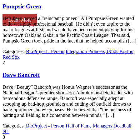
Pumpsie Green
He’s been termed a “reluctant pioneer.” All Pumpsie Green wanted
Learn More
to do was play professional baseball. He didn’t even aspire to the
major leagues at first, and would have been content playing for his
hometown Oakland Oaks in the Pacific Coast League. That said,
Pumpsie Green took pride in the fact that he helped accomplish […]
Categories:
BioProject - Person
Integration Pioneers
1950s Boston
Red Sox
7
Dave Bancroft
Dave “Beauty” Bancroft was Honus Wagner‘s successor as the
National League’s premier shortstop. A brainy on-field leader with
tremendous defensive range, Bancroft was especially adept at
scooping up bad-hop grounders and cutting off outfield throws to
hang up runners between bases. He believed that “the business of
batting and fielding is a contention between minds,” […]
Categories:
BioProject - Person
Hall of Fame
Managers
Deadball:
NL
8