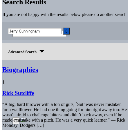
Search Results
If you are not happy with the results below please do another search
Advanced Search
Biographies
1
Rick Sutcliffe
“A big, hard thrower with a ton of guts, `Sut’ was never mistaken
for a wallflower. He had one thing going for him right away too: He
wasn’t afraid to challenge hitters and didn’t back away, even if he
made a mistake with a pitch. He was a very quick learner.” — Rick
Monday, Dodgers […]