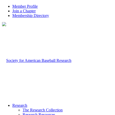
Member Profile
Join a Chapter
Membership Directory
Research
The Research Collection
Research Resources