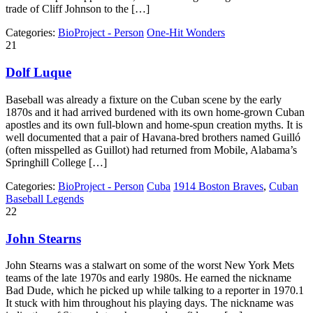
trade of Cliff Johnson to the […]
Categories:
BioProject - Person
One-Hit Wonders
21
Dolf Luque
Baseball was already a fixture on the Cuban scene by the early
1870s and it had arrived burdened with its own home-grown Cuban
apostles and its own full-blown and home-spun creation myths. It is
well documented that a pair of Havana-bred brothers named Guilló
(often misspelled as Guillot) had returned from Mobile, Alabama’s
Springhill College […]
Categories:
BioProject - Person
Cuba
1914 Boston Braves
,
Cuban
Baseball Legends
22
John Stearns
John Stearns was a stalwart on some of the worst New York Mets
teams of the late 1970s and early 1980s. He earned the nickname
Bad Dude, which he picked up while talking to a reporter in 1970.1
It stuck with him throughout his playing days. The nickname was