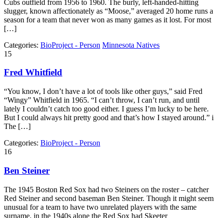
Cubs outfield from 1956 to 1960. The burly, left-handed-hitting
slugger, known affectionately as “Moose,” averaged 20 home runs a
season for a team that never won as many games as it lost. For most
[…]
Categories:
BioProject - Person
Minnesota Natives
15
Fred Whitfield
“You know, I don’t have a lot of tools like other guys,” said Fred
“Wingy” Whitfield in 1965. “I can’t throw, I can’t run, and until
lately I couldn’t catch too good either. I guess I’m lucky to be here.
But I could always hit pretty good and that’s how I stayed around.” i
The […]
Categories:
BioProject - Person
16
Ben Steiner
The 1945 Boston Red Sox had two Steiners on the roster – catcher
Red Steiner and second baseman Ben Steiner. Though it might seem
unusual for a team to have two unrelated players with the same
surname, in the 1940s alone the Red Sox had Skeeter