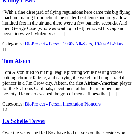
Buddy Lewis
“With a fine disregard of flying regulations here came this big flying
machine roaring from behind the center field fence and only a few
hundred feet in the air and there were a few panicky seconds. And
then George Case [who was waiting to bat] removed his cap and
began to wave it violently as […]
Categories:
BioProject - Person
1930s All-Stars
,
1940s All-Stars
11
Tom Alston
Tom Alston tried to hit big-league pitching while hearing voices,
battling chronic fatigue, and carrying the weight of being a racial
pioneer in a Jim Crow city. Alston, the first African-American player
for the St. Louis Cardinals, spent most of his life in torment and
poverty. He never escaped the grip of mental illness that […]
Categories:
BioProject - Person
Integration Pioneers
12
La Schelle Tarver
Over the years, the Red Sox have had players on their roster who