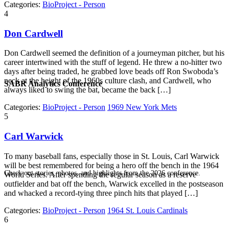
Categories:
BioProject - Person
4
Don Cardwell
Don Cardwell seemed the definition of a journeyman pitcher, but his
career intertwined with the stuff of legend. He threw a no-hitter two
days after being traded, he grabbed love beads off Ron Swoboda’s
neck at the height of the 1960s culture clash, and Cardwell, who
SABR Analytics Conference
always liked to swing the bat, became the back […]
Categories:
BioProject - Person
1969 New York Mets
5
Carl Warwick
To many baseball fans, especially those in St. Louis, Carl Warwick
will be best remembered for being a hero off the bench in the 1964
Check out stories, photos, and highlights from the 2026 conference.
World Series. After spending the regular season as a reserve
outfielder and bat off the bench, Warwick excelled in the postseason
and whacked a record-tying three pinch hits that played […]
Categories:
BioProject - Person
1964 St. Louis Cardinals
6