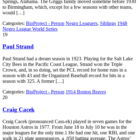
Springs, Alabama. The Griggs family moved sometime before 1930
to Birmingham, which, except for a few seasons with other teams,
would […]
Categories:
BioProject - Person
Negro Leaguers
,
Siblings
1948
Negro League World Series
19
Paul Strand
Paul Strand had a dream season in 1923. Playing for the Salt Lake
City Bees in the Pacific Coast League, Strand won the Triple
Crown, and, in so doing, set the PCL record for home runs in a
season with 43 and the Organized Baseball record for hits in a
season with 325. A former […]
Categories:
BioProject - Person
1914 Boston Braves
20
Craig Cacek
Craig Cacek (pronounced Cass-ek) played in seven games for the
Houston Astros in 1977. From June 18 to July 10 he was in the
major leagues for the only time.1 He had one hit, one RBI, and one
walk in 21 plate appearances, a .050 batting average. The Astros’