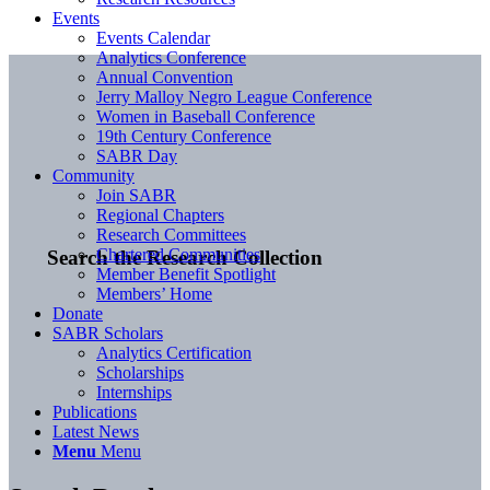
Events
Events Calendar
Analytics Conference
Annual Convention
Jerry Malloy Negro League Conference
Women in Baseball Conference
19th Century Conference
SABR Day
Community
Join SABR
Regional Chapters
Research Committees
Chartered Communities
Search the Research Collection
Member Benefit Spotlight
Members’ Home
Donate
SABR Scholars
Analytics Certification
Scholarships
Internships
Publications
Latest News
Menu
Menu