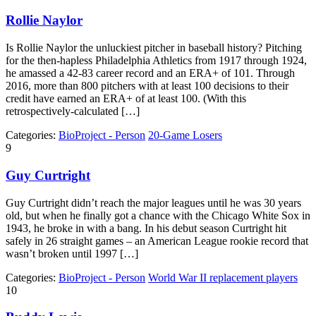
Rollie Naylor
Is Rollie Naylor the unluckiest pitcher in baseball history? Pitching
for the then-hapless Philadelphia Athletics from 1917 through 1924,
he amassed a 42-83 career record and an ERA+ of 101. Through
2016, more than 800 pitchers with at least 100 decisions to their
credit have earned an ERA+ of at least 100. (With this
retrospectively-calculated […]
Categories:
BioProject - Person
20-Game Losers
9
Guy Curtright
Guy Curtright didn’t reach the major leagues until he was 30 years
old, but when he finally got a chance with the Chicago White Sox in
1943, he broke in with a bang. In his debut season Curtright hit
safely in 26 straight games – an American League rookie record that
wasn’t broken until 1997 […]
Categories:
BioProject - Person
World War II replacement players
10