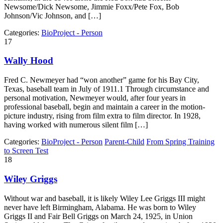
Newsome/Dick Newsome, Jimmie Foxx/Pete Fox, Bob
Johnson/Vic Johnson, and […]
Categories:
BioProject - Person
17
Wally Hood
Fred C. Newmeyer had “won another” game for his Bay City,
Texas, baseball team in July of 1911.1 Through circumstance and
personal motivation, Newmeyer would, after four years in
professional baseball, begin and maintain a career in the motion-
picture industry, rising from film extra to film director. In 1928,
having worked with numerous silent film […]
Categories:
BioProject - Person
Parent-Child
From Spring Training
to Screen Test
18
Wiley Griggs
Without war and baseball, it is likely Wiley Lee Griggs III might
never have left Birmingham, Alabama. He was born to Wiley
Griggs II and Fair Bell Griggs on March 24, 1925, in Union