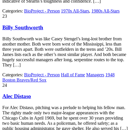
indicative of Stearns’s toughness and confidence. […]
Categories:
BioProject - Person
1970s All-Stars
,
1980s All-Stars
23
Billy Southworth
Billy Southworth was like Casey Stengel’s long-lost brother from
another mother. Both were born west of the Mississippi, less than
three years apart. Both were outfielders in the teens and ’20s. Bill
James lists each as the other’s most similar player. And both became
hugely successful managers after long, serpentine routes to the top.
They […]
Categories:
BioProject - Person
Hall of Fame
Managers
1948
Boston Braves/Red Sox
24
Alec Distaso
For Alec Distaso, pitching was a prelude to helping his fellow man.
The righty made only two major-league appearances with the
Chicago Cubs in April 1969, but he spent over 30 years providing
two basic human needs. As a policeman, he offered safety; as a
public housing administrator, he gave shelter. He also served his […]