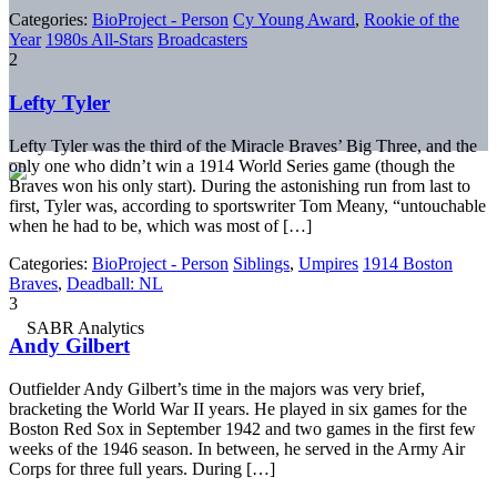
Categories:
BioProject - Person
Cy Young Award
,
Rookie of the
Year
1980s All-Stars
Broadcasters
2
Lefty Tyler
Lefty Tyler was the third of the Miracle Braves’ Big Three, and the
only one who didn’t win a 1914 World Series game (though the
Braves won his only start). During the astonishing run from last to
first, Tyler was, according to sportswriter Tom Meany, “untouchable
when he had to be, which was most of […]
Categories:
BioProject - Person
Siblings
,
Umpires
1914 Boston
Braves
,
Deadball: NL
3
Andy Gilbert
Outfielder Andy Gilbert’s time in the majors was very brief,
bracketing the World War II years. He played in six games for the
Boston Red Sox in September 1942 and two games in the first few
weeks of the 1946 season. In between, he served in the Army Air
Corps for three full years. During […]