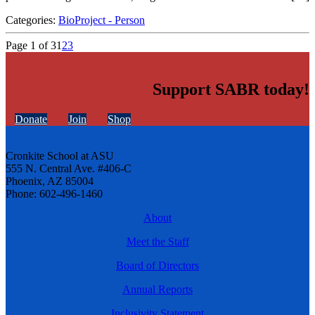
Categories:
BioProject - Person
Page 1 of 3
1
2
3
Support SABR today!
Donate
Join
Shop
Cronkite School at ASU
555 N. Central Ave. #406-C
Phoenix, AZ 85004
Phone: 602-496-1460
About
Meet the Staff
Board of Directors
Annual Reports
Inclusivity Statement