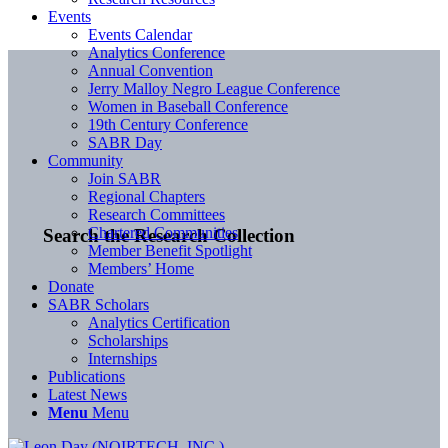
Events
Events Calendar
Analytics Conference
Annual Convention
Jerry Malloy Negro League Conference
Women in Baseball Conference
19th Century Conference
SABR Day
Community
Join SABR
Regional Chapters
Research Committees
Chartered Communities
Search the Research Collection
Member Benefit Spotlight
Members’ Home
Donate
SABR Scholars
Analytics Certification
Scholarships
Internships
Publications
Latest News
Menu
Menu