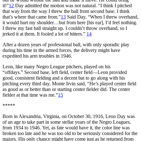
it!”
12
Day admitted the motion was not natural. “I think I pitched
that way from the way I threw the ball from second base. I think
that’s where that came from.”
13
Said Day, “When I threw overhand,
it would hurt my shoulder…but from here [his ear], I’d feel nothing.
I threw my fast ball straight up. I couldn’t throw overhand, so I
jerked it at them. It fooled a lot of hitters.”
14
After a dozen years of professional ball, with only sporadic play
during his time in the armed forces, the delivery might have
expedited his arm troubles in 1946.
Leon, like many Negro League pitchers, played on his
“offdays.” Second base, left field, center field—Leon provided
good, consistent fielding and a decent bat to go along with his
pitching every third day. Monte Irvin said, “He’s played center field
as good as or better than or starting center fielder did. The center
fielder at that time was me.”
15
*****
Born in Alexandria, Virginia, on October 30, 1916, Leon Day was
of an age to take part in some stellar years of the Negro Leagues,
from 1934 to 1946. Yet, as fate would have it, the color line was
broken too late and he was too old to be seriously considered for the
majors. His only chance might have come just as he returned from