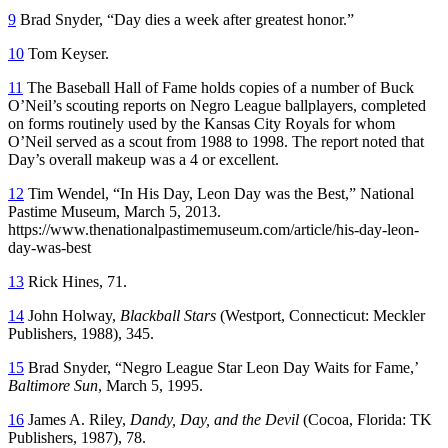
9
Brad Snyder, “Day dies a week after greatest honor.”
10
Tom Keyser.
11
The Baseball Hall of Fame holds copies of a number of Buck
O’Neil’s scouting reports on Negro League ballplayers, completed
on forms routinely used by the Kansas City Royals for whom
O’Neil served as a scout from 1988 to 1998. The report noted that
Day’s overall makeup was a 4 or excellent.
12
Tim Wendel, “In His Day, Leon Day was the Best,” National
Pastime Museum, March 5, 2013.
https://www.thenationalpastimemuseum.com/article/his-day-leon-
day-was-best
13
Rick Hines, 71.
14
John Holway,
Blackball Stars
(Westport, Connecticut: Meckler
Publishers, 1988), 345.
15
Brad Snyder, “Negro League Star Leon Day Waits for Fame,’
Baltimore Sun
, March 5, 1995.
16
James A. Riley,
Dandy, Day, and the Devil
(Cocoa, Florida: TK
Publishers, 1987), 78.