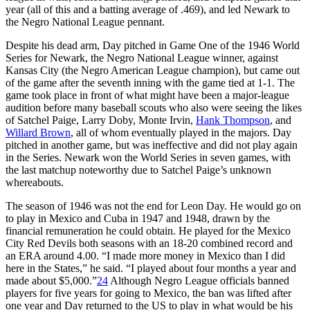
year (all of this and a batting average of .469), and led Newark to
the Negro National League pennant.
Despite his dead arm, Day pitched in Game One of the 1946 World
Series for Newark, the Negro National League winner, against
Kansas City (the Negro American League champion), but came out
of the game after the seventh inning with the game tied at 1-1. The
game took place in front of what might have been a major-league
audition before many baseball scouts who also were seeing the likes
of Satchel Paige, Larry Doby, Monte Irvin,
Hank Thompson
, and
Willard Brown
, all of whom eventually played in the majors. Day
pitched in another game, but was ineffective and did not play again
in the Series. Newark won the World Series in seven games, with
the last matchup noteworthy due to Satchel Paige’s unknown
whereabouts.
The season of 1946 was not the end for Leon Day. He would go on
to play in Mexico and Cuba in 1947 and 1948, drawn by the
financial remuneration he could obtain. He played for the Mexico
City Red Devils both seasons with an 18-20 combined record and
an ERA around 4.00. “I made more money in Mexico than I did
here in the States,” he said. “I played about four months a year and
made about $5,000.”
24
Although Negro League officials banned
players for five years for going to Mexico, the ban was lifted after
one year and Day returned to the US to play in what would be his