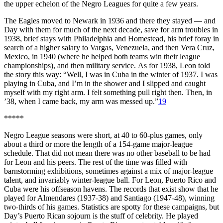
the upper echelon of the Negro Leagues for quite a few years.
The Eagles moved to Newark in 1936 and there they stayed — and
Day with them for much of the next decade, save for arm troubles in
1938, brief stays with Philadelphia and Homestead, his brief foray in
search of a higher salary to Vargas, Venezuela, and then Vera Cruz,
Mexico, in 1940 (where he helped both teams win their league
championships), and then military service. As for 1938, Leon told
the story this way: “Well, I was in Cuba in the winter of 1937. I was
playing in Cuba, and I’m in the shower and I slipped and caught
myself with my right arm. I felt something pull right then. Then, in
’38, when I came back, my arm was messed up.”
19
*****
Negro League seasons were short, at 40 to 60-plus games, only
about a third or more the length of a 154-game major-league
schedule. That did not mean there was no other baseball to be had
for Leon and his peers. The rest of the time was filled with
barnstorming exhibitions, sometimes against a mix of major-league
talent, and invariably winter-league ball. For Leon, Puerto Rico and
Cuba were his offseason havens. The records that exist show that he
played for Almendares (1937-38) and Santiago (1947-48), winning
two-thirds of his games. Statistics are spotty for these campaigns, but
Day’s Puerto Rican sojourn is the stuff of celebrity. He played