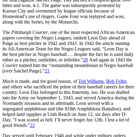
hitter and won, 4-1. The game was subsequently protested by
Kansas City and overturned by league officials because of
Homestead’s use of ringers. Game Four was replayed and won,
along with the Series, by the Monarchs.
The
Pittsburgh Courier
, one of the most respected African American
papers covering the Negro Leagues, ranked Leon Day ahead of
Paige as best pitcher in 1942 and 1943. In 1942 the article naming
its All-American Team for the Negro Leagues said, “Leon Day is
the best pitcher in Negro baseball … despite the fact he is used daily
either as a pitcher, outfielder, or infielder.”
20
And again in 1943 the
Courier
named him the “outstanding moundsman in Negro baseball
[over Satchel Paige].”
21
Much is made, and for good reason, of
Ted Williams
,
Bob Feller
,
and others who sacrificed the prime of their baseball careers for their
country. Leon Day belonged to this fraternity, too. He was drafted
into the Army on September 1, 1943, and served America during the
Normandy invasion and its aftermath. Leon served with a
segregated amphibious unit (the 818th Amphibious Battalion), and
helped land supplies at Utah Beach on June 12, six days after D-
Day. “I was scared as hell. I’ll never forget Jun 12th. I lost a lot of
good friends.”
22
Day served until February 1946 and while under military orders,