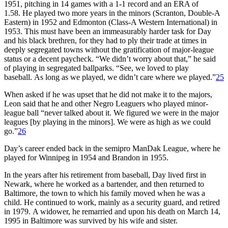
1951, pitching in 14 games with a 1-1 record and an ERA of
1.58. He played two more years in the minors (Scranton, Double-A
Eastern) in 1952 and Edmonton (Class-A Western International) in
1953. This must have been an immeasurably harder task for Day
and his black brethren, for they had to ply their trade at times in
deeply segregated towns without the gratification of major-league
status or a decent paycheck. “We didn’t worry about that,” he said
of playing in segregated ballparks. “See, we loved to play
baseball. As long as we played, we didn’t care where we played.”
25
When asked if he was upset that he did not make it to the majors,
Leon said that he and other Negro Leaguers who played minor-
league ball “never talked about it. We figured we were in the major
leagues [by playing in the minors]. We were as high as we could
go.”
26
Day’s career ended back in the semipro ManDak League, where he
played for Winnipeg in 1954 and Brandon in 1955.
In the years after his retirement from baseball, Day lived first in
Newark, where he worked as a bartender, and then returned to
Baltimore, the town to which his family moved when he was a
child. He continued to work, mainly as a security guard, and retired
in 1979. A widower, he remarried and upon his death on March 14,
1995 in Baltimore was survived by his wife and sister.