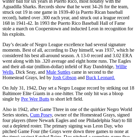
winter ball for six years in Puerto Rico, most notably with the
Aguadilla Sharks. Records show that he went 34-26 for the team,
struck out 19 in one game in 1939-40 (a Puerto Rican baseball
record), batted over .300 each year, and struck out a league record
168 in 1941-42. In 1993 the Puerto Rico Baseball Hall of Fame
stole a march on Cooperstown and inducted Leon in recognition for
his exploits.
Day’s decade of Negro League excellence had several signature
moments. Best of all, according to Day himself, was 1937, which he
considered his best all-around season. A 13-0 record and 3.02 ERA
went along with his .320 average and eight home runs. The Eagles
and their all-star (million-dollar) infield of Ray Dandridge,
Willie
Wells
, Dick Seay, and
Mule Suttles
came in second to the
Homestead Grays, led by
Josh Gibson
and
Buck Leonard.
On July 31, 1942, Day set a Negro League record by striking out 18
Baltimore Elite Giants in a one-hitter. The only hit was a bloop
single by
Pee Wee Butts
to short left field.
Also in 1942, after Game Three in one of the quirkier Negro World
Series stories,
Cum Posey
, owner of the Homestead Grays, signed
four players (three Newark Eagles and one Philadelphia Star) to fill
out a depleted roster. The primary signing was Leon Day, who
pitched Game Four (the Grays were down three games to none at
the time) against Satchel Paige. Day pitched a complete-game five-