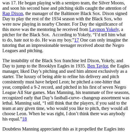
was 17. He began playing with a semipro team, the Silver Moons,
and soon his second base and pitching skills caught the attention of
Rap Dixon
, the manager of the Baltimore Black Sox. Dixon signed
Day to play the rest of the 1934 season with the Black Sox, who
were now playing in nearby Chester. For Day the significance of
this move was the mentoring he received from
Laymon Yokely
, a
pitcher for the Black Sox. According to Yokely, “I’d tell him what
to do, hate not to do. He was my boy.”
17
One can only imagine the
tutoring that an impressionable teenager received about the Negro
Leagues and pitching.
The instability of the Black Sox franchise led Dixon, Yokely, and
Day to jump to the Brooklyn Eagles in 1935.
Ben Taylor
, the Eagles
manager, liked Day’s pitching and used him almost exclusively as a
starter. The luxury of being able to refine his delivery and pitch
consistently must have helped Leon; he pitched a one-hitter that
year, compiled a 9-2 record, and pitched in his first of seven Negro
League All Star games. Max Manning, his teammate of five seasons,
recognized early that Day’s fastball-curve- changeup assortment was
lethal. Manning said, “I still think that the players, if you said to the
team at any given time, who would you like to pitch, they would all
choose Leon. When he was right, I don’t think there was anybody
his equal.”
18
Doubtless Manning appreciated this as it propelled the Eagles into