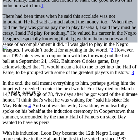
induction with him.
1
There had been times when he said this accolade was not
important. He had said as much about the money, too. “When they
told me they was gonna pay me to play baseball, I said they must be
crazy. I said I’d play for nothing.” He valued his career in the Negro
Leagues, especially knowing that it gave him the memories and
sense of accomplishment it did. “I was glad to play in the Negro
Leagues. I wouldn’t trade it for anything in the world.”
2
However,
in a 1992 interview in conjunction with his throwing out the first
ball at a September 24, 1992, Baltimore Orioles game, Day
acknowledged that “it would mean a lot to me to get into the Hall of
Fame, to be grouped with some of the greatest players in history.”
3
In the end, the call meant everything to him, perhaps giving him the
impetus he needed to enter the next world. For Day died on March
14, 1995, at the age of 78, five days after he got word of the ultimate
honor. “I think that’s what he was waiting for,” said his sister Ida
May Bolden.
4
And so it was his wife, Geraldine, who tearfully
spoke on his behalf at the induction ceremony in Cooperstown that
summer, surrounded by the many Hall of Famers on stage Day
wanted to have as peers.
With his induction, Leon Day became the 12th Negro League
representative in the Hall and the first to be voted in since 1987,