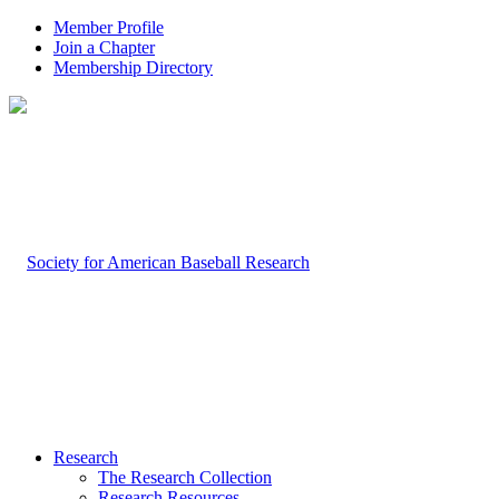
Member Profile
Join a Chapter
Membership Directory
Research
The Research Collection
Research Resources