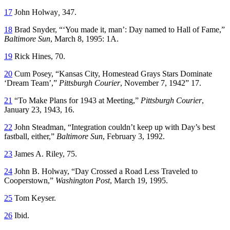
17
John Holway
,
347.
18
Brad Snyder, “‘You made it, man’: Day named to Hall of Fame,”
Baltimore Sun
, March 8, 1995: 1A.
19
Rick Hines, 70.
20
Cum Posey, “Kansas City, Homestead Grays Stars Dominate
‘Dream Team’,”
Pittsburgh Courier
, November 7, 1942” 17.
21
“To Make Plans for 1943 at Meeting,”
Pittsburgh Courier
,
January 23, 1943, 16.
22
John Steadman, “Integration couldn’t keep up with Day’s best
fastball, either,”
Baltimore Sun
, February 3, 1992.
23
James A. Riley, 75.
24
John B. Holway, “Day Crossed a Road Less Traveled to
Cooperstown,”
Washington Post
, March 19, 1995.
25
Tom Keyser.
26
Ibid.