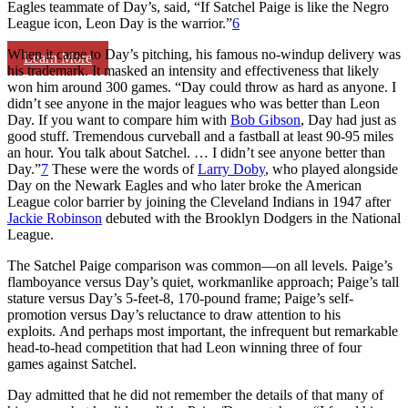
Eagles teammate of Day’s, said, “If Satchel Paige is like the Negro
League icon, Leon Day is the warrior.”
6
When it came to Day’s pitching, his famous no-windup delivery was
Learn More
his trademark. It masked an intensity and effectiveness that likely
won him around 300 games. “Day could throw as hard as anyone. I
didn’t see anyone in the major leagues who was better than Leon
Day. If you want to compare him with
Bob Gibson
, Day had just as
good stuff. Tremendous curveball and a fastball at least 90-95 miles
an hour. You talk about Satchel. … I didn’t see anyone better than
Day.”
7
These were the words of
Larry Doby
, who played alongside
Day on the Newark Eagles and who later broke the American
League color barrier by joining the Cleveland Indians in 1947 after
Jackie Robinson
debuted with the Brooklyn Dodgers in the National
League.
The Satchel Paige comparison was common—on all levels. Paige’s
flamboyance versus Day’s quiet, workmanlike approach; Paige’s tall
stature versus Day’s 5-feet-8, 170-pound frame; Paige’s self-
promotion versus Day’s reluctance to draw attention to his
exploits. And perhaps most important, the infrequent but remarkable
head-to-head competition that had Leon winning three of four
games against Satchel.
Day admitted that he did not remember the details of that many of