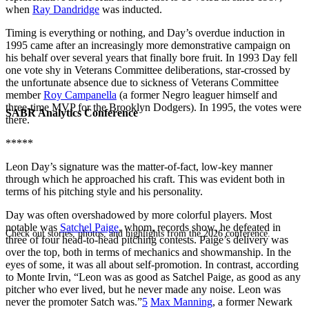
when
Ray Dandridge
was inducted.
Timing is everything or nothing, and Day’s overdue induction in
1995 came after an increasingly more demonstrative campaign on
his behalf over several years that finally bore fruit. In 1993 Day fell
one vote shy in Veterans Committee deliberations, star-crossed by
the unfortunate absence due to sickness of Veterans Committee
member
Roy Campanella
(a former Negro leaguer himself and
three-time MVP for the Brooklyn Dodgers). In 1995, the votes were
SABR Analytics Conference
there.
*****
Leon Day’s signature was the matter-of-fact, low-key manner
through which he approached his craft. This was evident both in
terms of his pitching style and his personality.
Day was often overshadowed by more colorful players. Most
notable was
Satchel Paige
, whom, records show, he defeated in
Check out stories, photos, and highlights from the 2026 conference.
three of four head-to-head pitching contests. Paige’s delivery was
over the top, both in terms of mechanics and showmanship. In the
eyes of some, it was all about self-promotion. In contrast, according
to Monte Irvin, “Leon was as good as Satchel Paige, as good as any
pitcher who ever lived, but he never made any noise. Leon was
never the promoter Satch was.”
5
Max Manning
, a former Newark