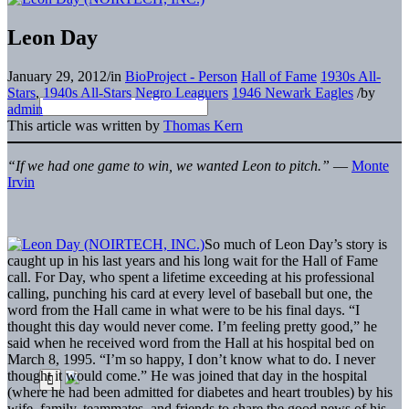
Leon Day
January 29, 2012
/
in
BioProject - Person
Hall of Fame
1930s All-
Stars
,
1940s All-Stars
Negro Leaguers
1946 Newark Eagles
/
by
admin
This article was written by
Thomas Kern
“If we had one game to win, we wanted Leon to pitch.”
—
Monte
Irvin
So much of Leon Day’s story is
caught up in his last years and his long wait for the Hall of Fame
call. For Day, who spent a lifetime exceeding at his professional
calling, punching his card at every level of baseball but one, the
word from the Hall came in what were to be his final days. “I
thought this day would never come. I’m feeling pretty good,” he
said when he received word from the Hall at his hospital bed on
March 8, 1995. “I’m so happy, I don’t know what to do. I never
thought it would come.” He was joined that day in the hospital
(where he had been admitted for diabetes and heart troubles) by his
wife, family, teammates, and friends to share the good news of his