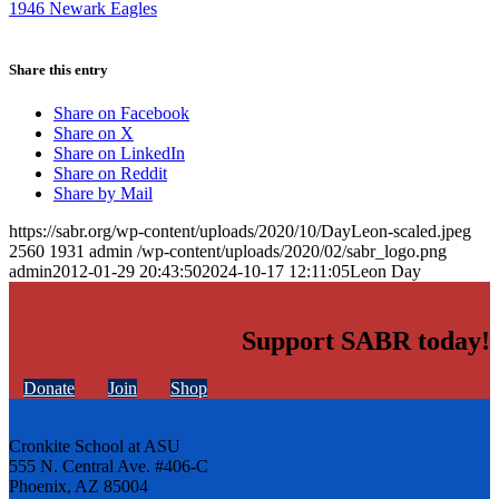
1946 Newark Eagles
Share this entry
Share on Facebook
Share on X
Share on LinkedIn
Share on Reddit
Share by Mail
https://sabr.org/wp-content/uploads/2020/10/DayLeon-scaled.jpeg
2560
1931
admin
/wp-content/uploads/2020/02/sabr_logo.png
admin
2012-01-29 20:43:50
2024-10-17 12:11:05
Leon Day
Support SABR today!
Donate
Join
Shop
Cronkite School at ASU
555 N. Central Ave. #406-C
Phoenix, AZ 85004