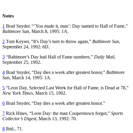
Notes
1
Brad Snyder, “’You made it, man’: Day named to Hall of Fame,”
Baltimore Sun
, March 8, 1995: 1A.
2
Tom Keyser, “It’s Day’s turn to throw again,”
Baltimore Sun
,
September 24, 1992: 6D.
3
“Baltimore’s Day had Hall of Fame numbers,”
Daily Mail
,
September 25, 1992.
4
Brad Snyder, “Day dies a week after greatest honor,”
Baltimore
Sun
, March 14, 1995: 1A.
5
“Leon Day, Selected Last Week for Hall of Fame, is Dead at 78,”
New York Times
, March 15, 1992.
6
Brad Snyder, “Day dies a week after greatest honor.”
7
Rick Hines, “Leon Day: the man Cooperstown forgot,”
Sports
Collector’s Digest
, March 13, 1992: 70.
8
Ibid., 71.