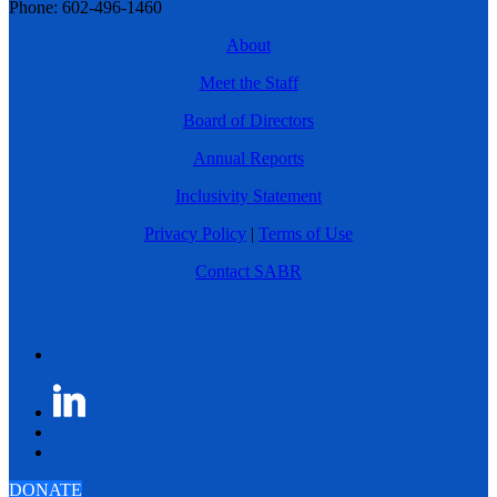
Phone: 602-496-1460
About
Meet the Staff
Board of Directors
Annual Reports
Inclusivity Statement
Privacy Policy
|
Terms of Use
Contact SABR
DONATE