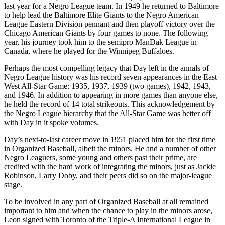
last year for a Negro League team. In 1949 he returned to Baltimore
to help lead the Baltimore Elite Giants to the Negro American
League Eastern Division pennant and then playoff victory over the
Chicago American Giants by four games to none. The following
year, his journey took him to the semipro ManDak League in
Canada, where he played for the Winnipeg Buffaloes.
Perhaps the most compelling legacy that Day left in the annals of
Negro League history was his record seven appearances in the East
West All-Star Game: 1935, 1937, 1939 (two games), 1942, 1943,
and 1946. In addition to appearing in more games than anyone else,
he held the record of 14 total strikeouts. This acknowledgement by
the Negro League hierarchy that the All-Star Game was better off
with Day in it spoke volumes.
Day’s next-to-last career move in 1951 placed him for the first time
in Organized Baseball, albeit the minors. He and a number of other
Negro Leaguers, some young and others past their prime, are
credited with the hard work of integrating the minors, just as Jackie
Robinson, Larry Doby, and their peers did so on the major-league
stage.
To be involved in any part of Organized Baseball at all remained
important to him and when the chance to play in the minors arose,
Leon signed with Toronto of the Triple-A International League in