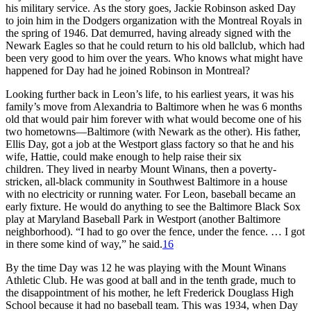
his military service. As the story goes, Jackie Robinson asked Day
to join him in the Dodgers organization with the Montreal Royals in
the spring of 1946. Dat demurred, having already signed with the
Newark Eagles so that he could return to his old ballclub, which had
been very good to him over the years. Who knows what might have
happened for Day had he joined Robinson in Montreal?
Looking further back in Leon’s life, to his earliest years, it was his
family’s move from Alexandria to Baltimore when he was 6 months
old that would pair him forever with what would become one of his
two hometowns—Baltimore (with Newark as the other). His father,
Ellis Day, got a job at the Westport glass factory so that he and his
wife, Hattie, could make enough to help raise their six
children. They lived in nearby Mount Winans, then a poverty-
stricken, all-black community in Southwest Baltimore in a house
with no electricity or running water. For Leon, baseball became an
early fixture. He would do anything to see the Baltimore Black Sox
play at Maryland Baseball Park in Westport (another Baltimore
neighborhood). “I had to go over the fence, under the fence. … I got
in there some kind of way,” he said.
16
By the time Day was 12 he was playing with the Mount Winans
Athletic Club. He was good at ball and in the tenth grade, much to
the disappointment of his mother, he left Frederick Douglass High
School because it had no baseball team. This was 1934, when Day