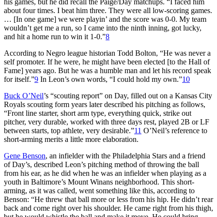
his games, but he did recall the Paige/Day matchups. “I faced him
about four times. I beat him three. They were all low-scoring games.
… [In one game] we were playin’ and the score was 0-0. My team
wouldn’t get me a run, so I came into the ninth inning, got lucky,
and hit a home run to win it 1-0.”
8
According to Negro league historian Todd Bolton, “He was never a
self promoter. If he were, he might have been elected [to the Hall of
Fame] years ago. But he was a humble man and let his record speak
for itself.”
9
In Leon’s own words, “I could hold my own.”
10
Buck O’Neil
’s “scouting report” on Day, filled out on a Kansas City
Royals scouting form years later described his pitching as follows,
“Front line starter, short arm type, everything quick, strike out
pitcher, very durable, worked with three days rest, played 2B or LF
between starts, top athlete, very desirable.”
11
O’Neil’s reference to
short-arming merits a little more elaboration.
Gene Benson
, an infielder with the Philadelphia Stars and a friend
of Day’s, described Leon’s pitching method of throwing the ball
from his ear, as he did when he was an infielder when playing as a
youth in Baltimore’s Mount Winans neighborhood. This short-
arming, as it was called, went something like this, according to
Benson: “He threw that ball more or less from his hip. He didn’t rear
back and come right over his shoulder. He came right from his thigh,
but he would whistle the ball and make it move. He could bring