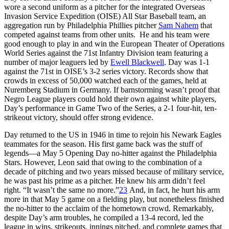
wore a second uniform as a pitcher for the integrated Overseas
Invasion Service Expedition (OISE) All Star Baseball team, an
aggregation run by Philadelphia Phillies pitcher
Sam Nahem
that
competed against teams from other units. He and his team were
good enough to play in and win the European Theater of Operations
World Series against the 71st Infantry Division team featuring a
number of major leaguers led by
Ewell Blackwell
. Day was 1-1
against the 71st in OISE’s 3-2 series victory. Records show that
crowds in excess of 50,000 watched each of the games, held at
Nuremberg Stadium in Germany. If barnstorming wasn’t proof that
Negro League players could hold their own against white players,
Day’s performance in Game Two of the Series, a 2-1 four-hit, ten-
strikeout victory, should offer strong evidence.
Day returned to the US in 1946 in time to rejoin his Newark Eagles
teammates for the season. His first game back was the stuff of
legends—a May 5 Opening Day no-hitter against the Philadelphia
Stars. However, Leon said that owing to the combination of a
decade of pitching and two years missed because of military service,
he was past his prime as a pitcher. He knew his arm didn’t feel
right. “It wasn’t the same no more.”
23
And, in fact, he hurt his arm
more in that May 5 game on a fielding play, but nonetheless finished
the no-hitter to the acclaim of the hometown crowd. Remarkably,
despite Day’s arm troubles, he compiled a 13-4 record, led the
league in wins, strikeouts, innings pitched, and complete games that