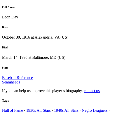
Full Name
Leon Day
Born
October 30, 1916 at Alexandria, VA (US)
Died
March 14, 1995 at Baltimore, MD (US)
Stats
Baseball Reference
Seamheads
If you can help us improve this player’s biography,
contact us
.
Tags
Hall of Fame
·
1930s All-Stars
·
1940s All-Stars
·
Negro Leaguers
·