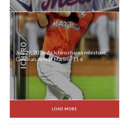
July 29, 2016: As Ichiro chases milestone,
Cardinals defeat Marlins, 11-6
LOAD MORE