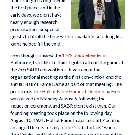
that brought us together in
the first place, and in the
early days, we didn’t have
nearly enough research
presentations or special
guests to fill all the time we had available, so taking in a
game helped fill the void.
Even though I missed the
1972 doubleheader
in
Baltimore, I still like to think I got to attend the game at
the
first
SABR convention — if you count the
organizational meeting as the first convention, and the
annual Hall of Fame Game as part of that meeting. The
problem is, the
Hall of Fame Game at Doubleday Field
was played on Monday, August 9 following the
induction ceremony, and SABR didn’t exist then. Our
founding meeting took place on the following day,
August 10, 1971. Hall of Fame historian Cliff Kachline
arranged tickets for any of the “statistorians” whom
Bob Davids had invited to Cooperstown who would be