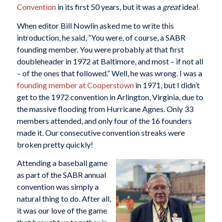
Convention
in its first 50 years, but it was a
great
idea!
When editor Bill Nowlin asked me to write this
introduction, he said, “You were, of course, a SABR
founding member. You were probably at that first
doubleheader in 1972 at Baltimore, and most – if not all
– of the ones that followed.” Well, he was wrong. I was a
founding member at Cooperstown
in 1971, but I didn’t
get to the 1972 convention in Arlington, Virginia, due to
the massive flooding from Hurricane Agnes. Only 33
members attended, and only four of the 16 founders
made it. Our consecutive convention streaks were
broken pretty quickly!
Attending a baseball game
as part of the SABR annual
convention was simply a
natural thing to do. After all,
it was our love of the game