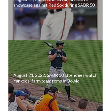
showcase against Red Sox during SABR 50
August 21, 2022: SABR 50 attendees watch
Yankees’ farm team romp in Bowie