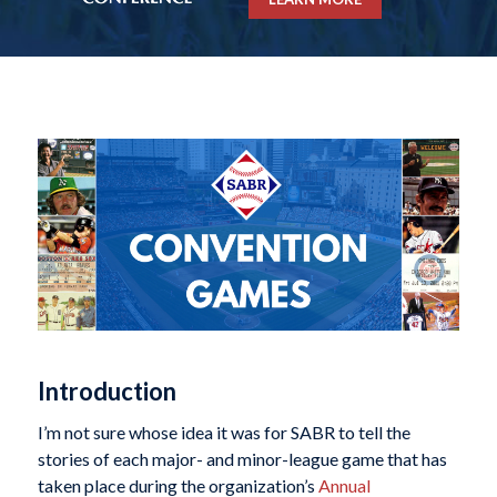
Introduction
I’m not sure whose idea it was for SABR to tell the
stories of each major- and minor-league game that has
taken place during the organization’s
Annual