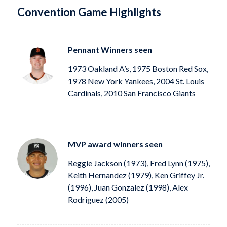
Convention Game Highlights
Pennant Winners seen
1973 Oakland A’s, 1975 Boston Red Sox,
1978 New York Yankees, 2004 St. Louis
Cardinals, 2010 San Francisco Giants
MVP award winners seen
Reggie Jackson (1973), Fred Lynn (1975),
Keith Hernandez (1979), Ken Griffey Jr.
(1996), Juan Gonzalez (1998), Alex
Rodriguez (2005)