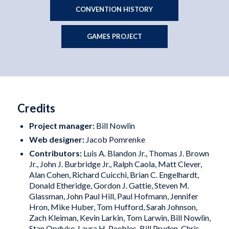
CONVENTION HISTORY
GAMES PROJECT
Credits
Project manager:
Bill Nowlin
Web designer:
Jacob Pomrenke
Contributors:
Luis A. Blandon Jr., Thomas J. Brown
Jr., John J. Burbridge Jr., Ralph Caola, Matt Clever,
Alan Cohen, Richard Cuicchi, Brian C. Engelhardt,
Donald Etheridge, Gordon J. Gattie, Steven M.
Glassman, John Paul Hill, Paul Hofmann, Jennifer
Hron, Mike Huber, Tom Hufford, Sarah Johnson,
Zach Kleiman, Kevin Larkin, Tom Larwin, Bill Nowlin,
Stan Opdyke, Laura H. Peebles, Bill Pruden, Chris