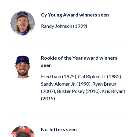
Cy Young Award winners seen
Randy Johnson (1999)
Rookie of the Year award winners
seen
Fred Lynn (1975), Cal Ripken Jr. (1982),
Sandy Alomar Jr. (1990), Ryan Braun
(2007), Buster Posey (2010), Kris Bryant
(2015)
No-hitters seen