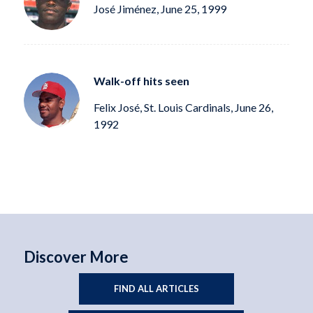
José Jiménez, June 25, 1999
Walk-off hits seen
Felix José, St. Louis Cardinals, June 26,
1992
Discover More
FIND ALL ARTICLES