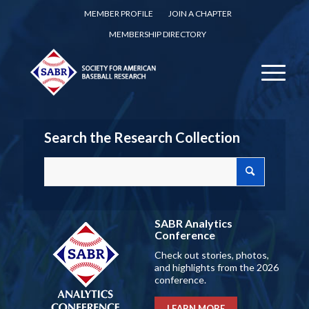
MEMBER PROFILE
JOIN A CHAPTER
MEMBERSHIP DIRECTORY
Search the Research Collection
SABR Analytics
Conference
Check out stories, photos,
and highlights from the 2026
conference.
LEARN MORE