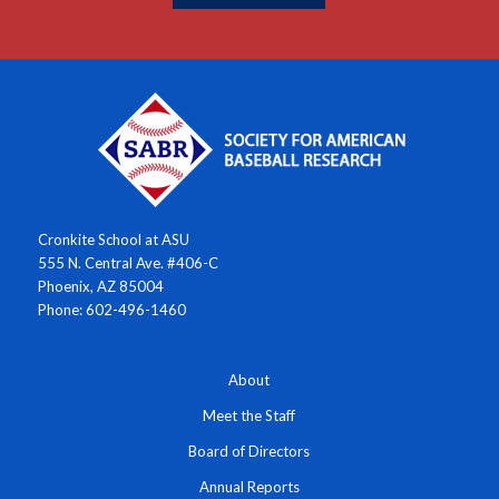
Cronkite School at ASU
555 N. Central Ave. #406-C
Phoenix, AZ 85004
Phone: 602-496-1460
About
Meet the Staff
Board of Directors
Annual Reports