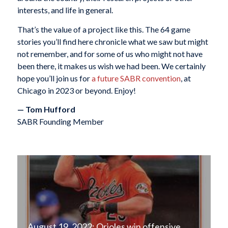
interests, and life in general.
That’s the value of a project like this. The 64 game
stories you’ll find here chronicle what we saw but might
not remember, and for some of us who might not have
been there, it makes us wish we had been. We certainly
hope you’ll join us for
a future SABR convention
, at
Chicago in 2023 or beyond. Enjoy!
— Tom Hufford
SABR Founding Member
August 19, 2022: Orioles win offensive