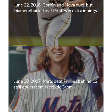
June 22, 2018: Corbin and Nova duel, but
Diamondbacks beat Pirates in extra innings
June 30, 2017: Mets beat Phillies behind 12
strikeouts from Jacob deGrom