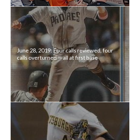
June 28, 2019: Four calls reviewed, four
calls overturned — all at first base