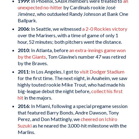
1999:
In Phoenix, SABR members were treated to
an
unexpected no-hitter
by Cardinals rookie José
Jiménez, who outdueled Randy Johnson at Bank One
Ballpark.
2006:
In Seattle, we witnessed
a 2-0 Rockies victory
over the Mariners, with a time of game of only 1
hour, 52 minutes; both pitchers went the distance.
2010:
In Atlanta, before
an extra-innings game won
by the Giants
, Tom Glavine’s number 47 was retired
by the Braves.
2011:
In Los Angeles, I got to
visit Dodger Stadium
for the first time. The next night, in Anaheim, we saw
highly touted rookie Mike Trout, who had made his
big-league debut the night before,
collect his first
hit
in the majors.
2016:
In Miami, following a special pregame session
that featured Barry Bonds, Andre Dawson, Tony
Perez, and Don Mattingly, we
cheered on Ichiro
Suzuki
as he neared the 3,000-hit milestone with the
Marlins.