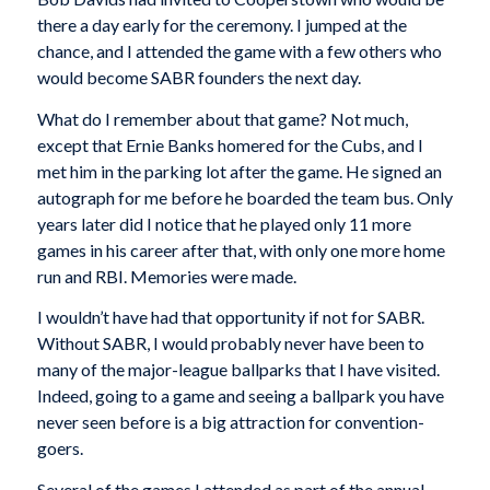
there a day early for the ceremony. I jumped at the
chance, and I attended the game with a few others who
would become SABR founders the next day.
What do I remember about that game? Not much,
except that Ernie Banks homered for the Cubs, and I
met him in the parking lot after the game. He signed an
autograph for me before he boarded the team bus. Only
years later did I notice that he played only 11 more
games in his career after that, with only one more home
run and RBI. Memories were made.
I wouldn’t have had that opportunity if not for SABR.
Without SABR, I would probably never have been to
many of the major-league ballparks that I have visited.
Indeed, going to a game and seeing a ballpark you have
never seen before is a big attraction for convention-
goers.
Several of the games I attended as part of the annual