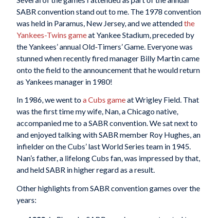
SABR convention stand out to me. The 1978 convention
was held in Paramus, New Jersey, and we attended
the
Yankees-Twins game
at Yankee Stadium, preceded by
the Yankees’ annual Old-Timers’ Game. Everyone was
stunned when recently fired manager Billy Martin came
onto the field to the announcement that he would return
as Yankees manager in 1980!
In 1986, we went to
a Cubs game
at Wrigley Field. That
was the first time my wife, Nan, a Chicago native,
accompanied me to a SABR convention. We sat next to
and enjoyed talking with SABR member Roy Hughes, an
infielder on the Cubs’ last World Series team in 1945.
Nan’s father, a lifelong Cubs fan, was impressed by that,
and held SABR in higher regard as a result.
Other highlights from SABR convention games over the
years: