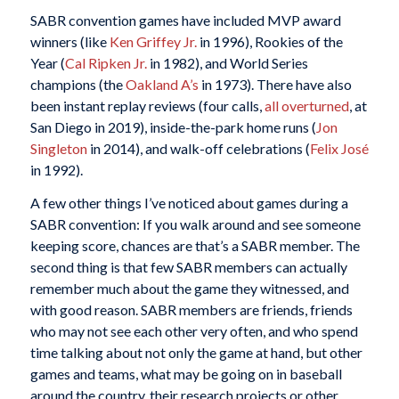
SABR convention games have included MVP award
winners (like
Ken Griffey Jr.
in 1996), Rookies of the
Year (
Cal Ripken Jr.
in 1982), and World Series
champions (the
Oakland A’s
in 1973). There have also
been instant replay reviews (four calls,
all overturned
, at
San Diego in 2019), inside-the-park home runs (
Jon
Singleton
in 2014), and walk-off celebrations (
Felix José
in 1992).
A few other things I’ve noticed about games during a
SABR convention: If you walk around and see someone
keeping score, chances are that’s a SABR member. The
second thing is that few SABR members can actually
remember much about the game they witnessed, and
with good reason. SABR members are friends, friends
who may not see each other very often, and who spend
time talking about not only the game at hand, but other
games and teams, what may be going on in baseball
around the country, their research projects or other