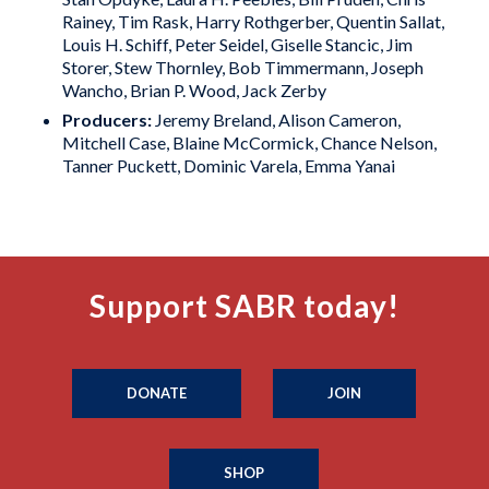
Rainey, Tim Rask, Harry Rothgerber, Quentin Sallat,
Louis H. Schiff, Peter Seidel, Giselle Stancic, Jim
Storer, Stew Thornley, Bob Timmermann, Joseph
Wancho, Brian P. Wood, Jack Zerby
Producers:
Jeremy Breland, Alison Cameron,
Mitchell Case, Blaine McCormick, Chance Nelson,
Tanner Puckett, Dominic Varela, Emma Yanai
Support SABR today!
DONATE
JOIN
SHOP