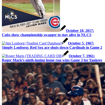
October 18, 2017:
Cubs show championship swagger to stay alive in NLCS
October 5, 1967:
Simply Lonborg: Red Sox ace shuts down Cardinals in Game 2
October 7, 1961:
Roger Maris’s ninth-inning home run wins Game 3 for Yankees