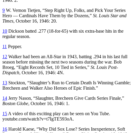
1946: 2.
9
W. Vernon Tietjen, “Step Right Up, Folks, and Pick Your Series
Hero — Cardinals Have Them by the Dozens,”
St. Louis Star and
Times
, October 16, 1946: 20.
10
Dickson batted .277 (18-for-65) with six extra-base hits in the
regular season.
11
Pepper.
12
Walker had been an All-Star in 1943, batting .294 in his last full
season before missing the next two seasons during the war. Bob
Broeg, “Eight Records Set, 10 Tied in Series,”
St. Louis Post-
Dispatch
, October 16, 1946: 4N.
13
Stockton, “Slaughter’s Run to Certain Death Is Winning Gamble;
Brecheen and Walker Also Heroes of Epic Finish.”
14
Jerry Nason, “Slaughter, Brecheen Give Cards Series Finale,”
Boston Globe
, October 16, 1946: 1.
15
A video of this exciting play can be seen on You Tube.
youtube.com/watch?v=t7IgTE593oA.
16
Harold Kaese, “Why Did Sox Lose? Series Inexperience, Soft