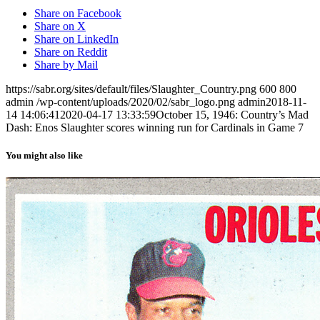
Share on Facebook
Share on X
Share on LinkedIn
Share on Reddit
Share by Mail
https://sabr.org/sites/default/files/Slaughter_Country.png
600
800
admin
/wp-content/uploads/2020/02/sabr_logo.png
admin
2018-11-
14 14:06:41
2020-04-17 13:33:59
October 15, 1946: Country’s Mad
Dash: Enos Slaughter scores winning run for Cardinals in Game 7
You might also like