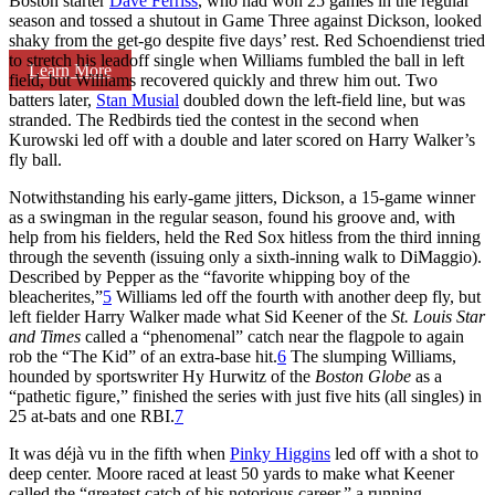
Boston starter
Dave Ferriss
, who had won 25 games in the regular
season and tossed a shutout in Game Three against Dickson, looked
shaky from the get-go despite five days’ rest. Red Schoendienst tried
to stretch his leadoff single when Williams fumbled the ball in left
Learn More
field, but Williams recovered quickly and threw him out. Two
batters later,
Stan Musial
doubled down the left-field line, but was
stranded. The Redbirds tied the contest in the second when
Kurowski led off with a double and later scored on Harry Walker’s
fly ball.
Notwithstanding his early-game jitters, Dickson, a 15-game winner
as a swingman in the regular season, found his groove and, with
help from his fielders, held the Red Sox hitless from the third inning
through the seventh (issuing only a sixth-inning walk to DiMaggio).
Described by Pepper as the “favorite whipping boy of the
bleacherites,”
5
Williams led off the fourth with another deep fly, but
left fielder Harry Walker made what Sid Keener of the
St. Louis Star
and Times
called a “phenomenal” catch near the flagpole to again
rob the “The Kid” of an extra-base hit.
6
The slumping Williams,
hounded by sportswriter Hy Hurwitz of the
Boston Globe
as a
“pathetic figure,” finished the series with just five hits (all singles) in
25 at-bats and one RBI.
7
It was déjà vu in the fifth when
Pinky Higgins
led off with a shot to
deep center. Moore raced at least 50 yards to make what Keener
called the “greatest catch of his notorious career,” a running