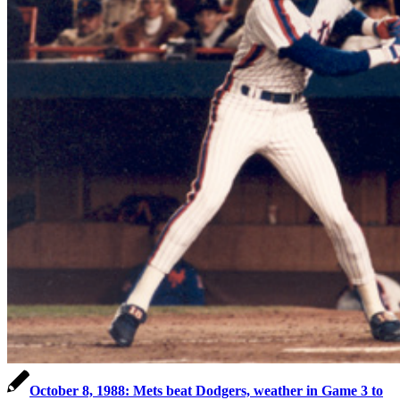
October 8, 1988: Mets beat Dodgers, weather in Game 3 to