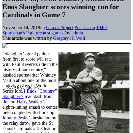
Enos Slaughter scores winning run for
Cardinals in Game 7
November 14, 2018
/
in
Games Project
Postseason
1940s
Sportsman's Park greatest games
/
by
admin
This article was written by
Gregory H. Wolf
“Slaughter’s great gallop
from first to score will rate
with Paul Revere’s ride in the
history of our country,”
gushed sportswriter Whitney
Martin about one of the most
enduring plays in World
Series lore.
1
Enos “Country”
Slaughter’s
mad dash from
first on
Harry Walker’s
eighth-inning smash to center
field coupled with shortstop
Johnny Pesky’s
hesitation on
the relay throw gave the St.
Louis Cardinals a 4-3 lead in