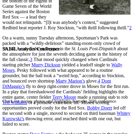
the bottom of the eighth in
Game Seven of the World
Series against the Boston
Red Sox — a lead they
would not relinquish. “[I]t was anybody’s contest,” suggested
Redbird beat reporter J. Roy Stockton, “with thrill following thrill.”
2
On a warm, sunny Tuesday afternoon, Sportsman’s Park was
packed with a “wildly-delirious” standing-room-only crowd of
36,143, wrote Selwyn Pepper in the
St. Louis Post-Dispatch
about
SABR Analytics Conference
the atmosphere for just the seventh deciding game in the history of
the fall classic.
3
That mood quickly changed when Cardinals
starting pitcher
Murry Dickson
yielded a leadoff single to
Wally
Moses
. Pesky followed with what appeared to be a routine
grounder, but the ball took a “weird hop,” according to Stockton,
and bounced over shortstop
Marty Marion’s
glove.
4
Dom
DiMaggio’s
fly to deep right-center drove in Moses for the first run.
In a play that foreshadowed the Cardinals’ fielding highlights the
entire game, center fielder
Terry Moore
made a running stab to rob
Check out stories, photos, and highlights from the 2026 conference.
Ted Williams
of a possible extra-base hit. Missed scoring
opportunities proved costly for the Red Sox.
Bobby Doerr
led off
the second with a single, moved to second on third baseman
Whitey
Kurowski’s
throwing error, and reached third with one out, but
failed to score.