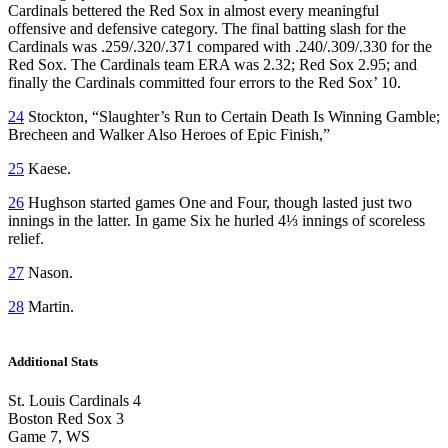
Cardinals bettered the Red Sox in almost every meaningful
offensive and defensive category. The final batting slash for the
Cardinals was .259/.320/.371 compared with .240/.309/.330 for the
Red Sox. The Cardinals team ERA was 2.32; Red Sox 2.95; and
finally the Cardinals committed four errors to the Red Sox’ 10.
24
Stockton, “Slaughter’s Run to Certain Death Is Winning Gamble;
Brecheen and Walker Also Heroes of Epic Finish,”
25
Kaese.
26
Hughson started games One and Four, though lasted just two
innings in the latter. In game Six he hurled 4⅓ innings of scoreless
relief.
27
Nason.
28
Martin.
Additional Stats
St. Louis Cardinals 4
Boston Red Sox 3
Game 7, WS