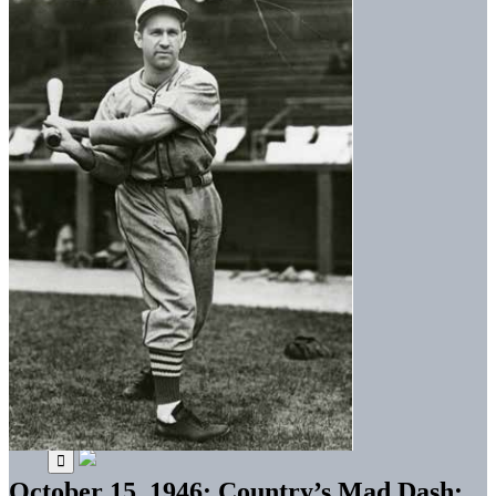
October 15, 1946: Country’s Mad Dash: