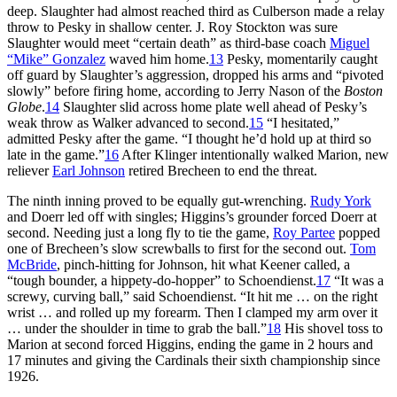
deep. Slaughter had almost reached third as Culberson made a relay
throw to Pesky in shallow center. J. Roy Stockton was sure
Slaughter would meet “certain death” as third-base coach
Miguel
“Mike” Gonzalez
waved him home.
13
Pesky, momentarily caught
off guard by Slaughter’s aggression, dropped his arms and “pivoted
slowly” before firing home, according to Jerry Nason of the
Boston
Globe
.
14
Slaughter slid across home plate well ahead of Pesky’s
weak throw as Walker advanced to second.
15
“I hesitated,”
admitted Pesky after the game. “I thought he’d hold up at third so
late in the game.”
16
After Klinger intentionally walked Marion, new
reliever
Earl Johnson
retired Brecheen to end the threat.
The ninth inning proved to be equally gut-wrenching.
Rudy York
and Doerr led off with singles; Higgins’s grounder forced Doerr at
second. Needing just a long fly to tie the game,
Roy Partee
popped
one of Brecheen’s slow screwballs to first for the second out.
Tom
McBride
, pinch-hitting for Johnson, hit what Keener called, a
“tough bounder, a hippety-do-hopper” to Schoendienst.
17
“It was a
screwy, curving ball,” said Schoendienst. “It hit me … on the right
wrist … and rolled up my forearm. Then I clamped my arm over it
… under the shoulder in time to grab the ball.”
18
His shovel toss to
Marion at second forced Higgins, ending the game in 2 hours and
17 minutes and giving the Cardinals their sixth championship since
1926.