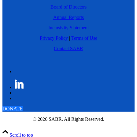
Board of Directors
Annual Reports
Inclusivity Statement
Privacy Policy
|
Terms of Use
Contact SABR
DONATE
© 2026 SABR. All Rights Reserved.
Scroll to top