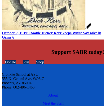
October 7, 1919: Rookie Dickey Kerr keeps White Sox alive in
Game 6
Support SABR today!
Donate
Join
Shop
Cronkite School at ASU
555 N. Central Ave. #406-C
Phoenix, AZ 85004
Phone: 602-496-1460
About
Meet the Staff