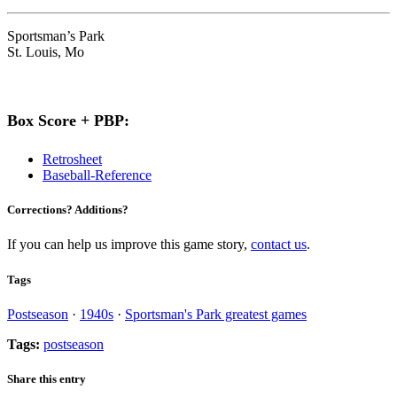
Sportsman’s Park
St. Louis, Mo
Box Score + PBP:
Retrosheet
Baseball-Reference
Corrections? Additions?
If you can help us improve this game story,
contact us
.
Tags
Postseason
·
1940s
·
Sportsman's Park greatest games
Tags:
postseason
Share this entry