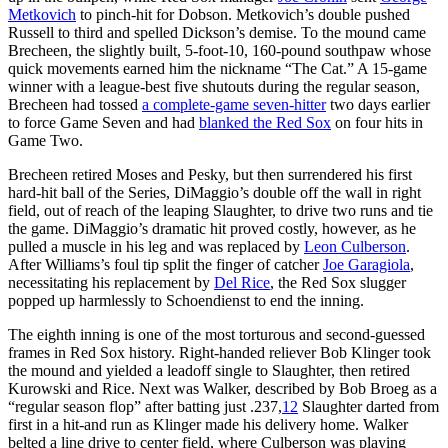
Metkovich
to pinch-hit for Dobson. Metkovich’s double pushed
Russell to third and spelled Dickson’s demise. To the mound came
Brecheen, the slightly built, 5-foot-10, 160-pound southpaw whose
quick movements earned him the nickname “The Cat.” A 15-game
winner with a league-best five shutouts during the regular season,
Brecheen had tossed
a complete-game seven-hitter
two days earlier
to force Game Seven and had
blanked the Red Sox
on four hits in
Game Two.
Brecheen retired Moses and Pesky, but then surrendered his first
hard-hit ball of the Series, DiMaggio’s double off the wall in right
field, out of reach of the leaping Slaughter, to drive two runs and tie
the game. DiMaggio’s dramatic hit proved costly, however, as he
pulled a muscle in his leg and was replaced by
Leon Culberson
.
After Williams’s foul tip split the finger of catcher
Joe Garagiola
,
necessitating his replacement by
Del Rice
, the Red Sox slugger
popped up harmlessly to Schoendienst to end the inning.
The eighth inning is one of the most torturous and second-guessed
frames in Red Sox history. Right-handed reliever Bob Klinger took
the mound and yielded a leadoff single to Slaughter, then retired
Kurowski and Rice. Next was Walker, described by Bob Broeg as a
“regular season flop” after batting just .237,
12
Slaughter darted from
first in a hit-and run as Klinger made his delivery home. Walker
belted a line drive to center field, where Culberson was playing