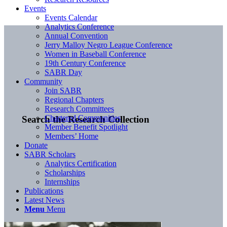
Events
Events Calendar
Analytics Conference
Annual Convention
Jerry Malloy Negro League Conference
Women in Baseball Conference
19th Century Conference
SABR Day
Community
Join SABR
Regional Chapters
Research Committees
Chartered Communities
Search the Research Collection
Member Benefit Spotlight
Members’ Home
Donate
SABR Scholars
Analytics Certification
Scholarships
Internships
Publications
Latest News
Menu
Menu