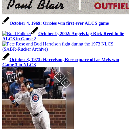
October 4, 1969: Orioles win first-ever ALCS game
October 9, 2002: Angels tag Rick Reed to tie
ALCS in Game 2
October 8, 1973: Harrelson, Rose square off as Mets win
Game 3 in NLCS