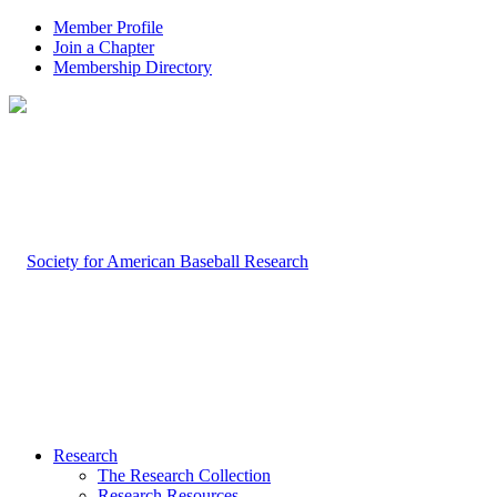
Member Profile
Join a Chapter
Membership Directory
Research
The Research Collection
Research Resources