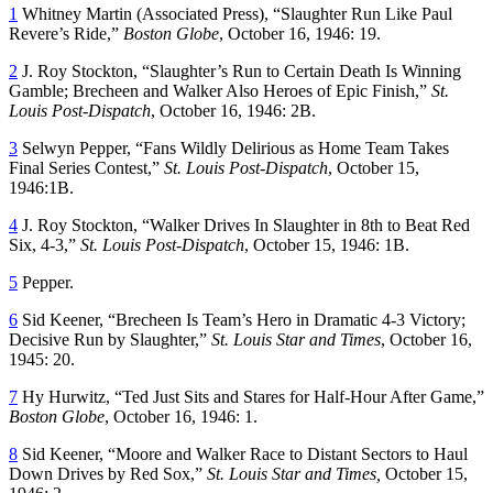
1
Whitney Martin (Associated Press), “Slaughter Run Like Paul
Revere’s Ride,”
Boston Globe
, October 16, 1946: 19.
2
J. Roy Stockton, “Slaughter’s Run to Certain Death Is Winning
Gamble; Brecheen and Walker Also Heroes of Epic Finish,”
St.
Louis Post-Dispatch
, October 16, 1946: 2B.
3
Selwyn Pepper, “Fans Wildly Delirious as Home Team Takes
Final Series Contest,”
St. Louis Post-Dispatch
, October 15,
1946:1B.
4
J. Roy Stockton, “Walker Drives In Slaughter in 8th to Beat Red
Six, 4-3,”
St. Louis Post-Dispatch
, October 15, 1946: 1B.
5
Pepper.
6
Sid Keener, “Brecheen Is Team’s Hero in Dramatic 4-3 Victory;
Decisive Run by Slaughter,”
St. Louis Star and Times
, October 16,
1945: 20.
7
Hy Hurwitz, “Ted Just Sits and Stares for Half-Hour After Game,”
Boston Globe
, October 16, 1946: 1.
8
Sid Keener, “Moore and Walker Race to Distant Sectors to Haul
Down Drives by Red Sox,”
St. Louis Star and Times,
October 15,