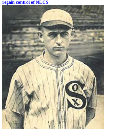
regain control of NLCS