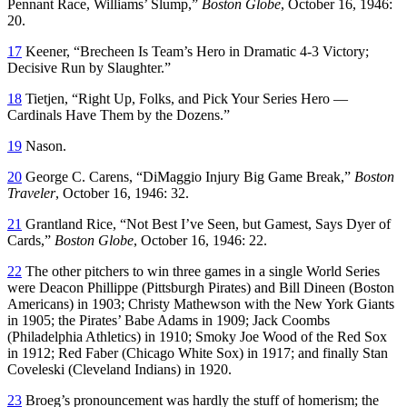
Pennant Race, Williams’ Slump,”
Boston Globe
, October 16, 1946:
20.
17
Keener, “Brecheen Is Team’s Hero in Dramatic 4-3 Victory;
Decisive Run by Slaughter.”
18
Tietjen, “Right Up, Folks, and Pick Your Series Hero —
Cardinals Have Them by the Dozens.”
19
Nason.
20
George C. Carens, “DiMaggio Injury Big Game Break,”
Boston
Traveler
, October 16, 1946: 32.
21
Grantland Rice, “Not Best I’ve Seen, but Gamest, Says Dyer of
Cards,”
Boston Globe
, October 16, 1946: 22.
22
The other pitchers to win three games in a single World Series
were Deacon Phillippe (Pittsburgh Pirates) and Bill Dineen (Boston
Americans) in 1903; Christy Mathewson with the New York Giants
in 1905; the Pirates’ Babe Adams in 1909; Jack Coombs
(Philadelphia Athletics) in 1910; Smoky Joe Wood of the Red Sox
in 1912; Red Faber (Chicago White Sox) in 1917; and finally Stan
Coveleski (Cleveland Indians) in 1920.
23
Broeg’s pronouncement was hardly the stuff of homerism; the