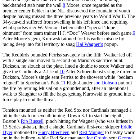
backhanded stab near the wall.
8
Moore, once regarded as the
premier center fielder in the NL, discovered the fountain of youth
despite having missed the three previous years to World War II. The
34-year-old suffered from swelling in his left knee and requiring
what sportswriter W. Vernon Tietjen called “special ‘dope’
ointment” from team trainer H.J. “Doc” Weaver before each game.
9
After Moore’s gem, Kurowski atoned for his earlier miscue by
racing deep into foul territory to snag
Hal Wagner’s
popup.
The Redbirds pounded Ferriss savagely in the fifth. Walker led off
with a single and moved to second on Marion’s sacrifice bunt.
Dickson, no slouch at the plate, lined a double to score Walker and
give the Cardinals a 2-1 lead.
10
After Schoendienst’s single drove in
Dickson, Moore’s single sent Ferriss to the showers while “bedlam
reigned” in Sportsman’s Park.
11
Right-hander
Joe Dobson
put out
the fire by retiring Musial on a grounder and, after an intentional
walk to Slaughter to fill the bags, getting Kurowski to ground into a
force play to end the threat.
Tension mounted as neither the Red Sox nor Cardinals managed a
hit in the sixth or seventh inning. Down 3-1 to start the eighth,
Boston’s
Rip Russell
, pinch-hitting for Wagner (who was hitless in
13 Series at-bats), lined a single. Cardinals first-year skipper
Eddie
Dyer
motioned to
Harry Brecheen
and
Red Munger
to hastily warm
up in the bullpen, while Red Sox manager
Joe Cronin
sent
George