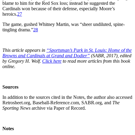
blame to him for the Red Sox loss; instead he suggested the
Cardinals won because of their defense, especially Moore’s
heroics.
27
The game, gushed Whitney Martin, was “sheer undiluted, spine-
tingling drama.”
28
This article appears in
“Sportsman’s Park in St. Louis:
Home of the
Browns and Cardinals at Grand and Dodier”
(SABR, 2017), edited
by Gregory H. Wolf.
Click here
to read more articles from this book
online.
Sources
In addition to the sources cited in the Notes, the author also accessed
Retrosheet.org, Baseball-Reference.com, SABR.org, and
The
Sporting News
archive via Paper of Record.
Notes