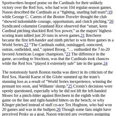
Sportswriters heaped praise on the Cardinals for their unlikely
victory over the Red Sox, who had won 104 regular-season games.
Nason described the Cardinals as a “fighting, snarling ball team”;
19
while George C. Carens of the
Boston Traveler
thought the club
“showed indomitable courage, opportunism, and clutch pitching.”
20
Syndicated columnist Grantland Rice observed that “smart, keen
Cardinal pitching shackled Red Sox power,” as the majors’ highest-
scoring team tallied just 20 runs in seven games.
21
Brecheen
became the first left-hander and ninth pitcher to win three games in a
World Series.
22
“The Cardinals outhit, outslugged, outscored,
outran, outfielded, and,” opined Broeg, “… outhustled the 7-to-20
favored American League champions.”
23
The difference in the
game, according to Stockton, was that the Cardinals took chances
while the Red Sox “played it extremely safe” late in the game.
24
The notoriously harsh Boston media was direct in its criticism of the
Red Sox. Harold Kaese of the
Globe
summed up the team’s
stunning loss as a result of “World Series inexperience, winning the
pennant too soon, and Williams’ slump.”
25
Cronin’s decisions were
openly questioned, especially why he did not lift the left-handed
Moses for a pinch-hitter against Brecheen in the eighth with the
game on the line and right-handed hitters on the bench; or why
Klinger pitched instead of staff co-ace Tex Hughson, who had won
20 games and was in the bullpen.
26
Though some fans might have
perceived Pesky as a goat, Nason rejected any overtures assigning