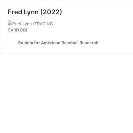
Fred Lynn (2022)
Society for American Baseball Research