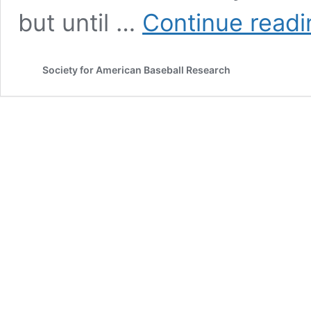
but until …
Continue readi
Society for American Baseball Research