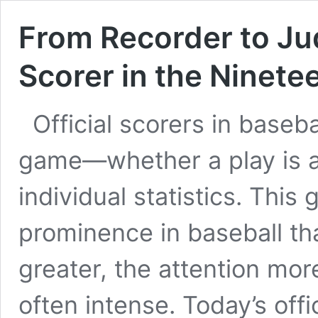
From Recorder to Jud
Scorer in the Ninete
Official scorers in base
game—whether a play is a 
individual statistics. This 
prominence in baseball tha
greater, the attention mor
often intense. Today’s offic