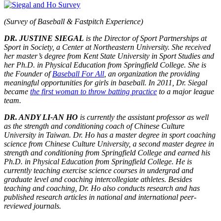
(Survey of Baseball & Fastpitch Experience)
DR. JUSTINE SIEGAL
is the Director of Sport Partnerships at
Sport in Society, a Center at Northeastern University. She received
her master’s degree from Kent State University in Sport Studies and
her Ph.D. in Physical Education from Springfield College. She is
the Founder of
Baseball For All
, an organization the providing
meaningful opportunities for girls in baseball. In 2011, Dr. Siegal
became
the first woman to throw batting practice
to a major league
team.
DR. ANDY LI-AN HO
is currently the assistant professor as well
as the strength and conditioning coach of Chinese Culture
University in Taiwan. Dr. Ho has a master degree in sport coaching
science from Chinese Culture University, a second master degree in
strength and conditioning from Springfield College and earned his
Ph.D. in Physical Education from Springfield College. He is
currently teaching exercise science courses in undergrad and
graduate level and coaching intercollegiate athletes. Besides
teaching and coaching, Dr. Ho also conducts research and has
published research articles in national and international peer-
reviewed journals.