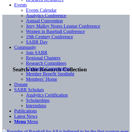
Events
Events Calendar
Analytics Conference
Annual Convention
Jerry Malloy Negro League Conference
Women in Baseball Conference
19th Century Conference
SABR Day
Community
Join SABR
Regional Chapters
Research Committees
Chartered Communities
Search the Research Collection
Member Benefit Spotlight
Members’ Home
Donate
SABR Scholars
Analytics Certification
Scholarships
Internships
Publications
Latest News
Menu
Menu