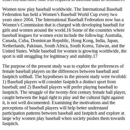
Women now play baseball worldwide. The International Baseball
Federation has held a Women’s Baseball World Cup every two
years since 2004. The International Baseball Federation now has a
Women’s Commission that is charged with developing baseball for
girls and women around the world.16 Some of the countries where
baseball leagues for women exist include the following: Australia,
Canada, Cuba, Dominican Republic, Hong Kong, India, Japan,
Netherlands, Pakistan, South Africa, South Korea, Taiwan, and the
United States. While baseball for women is growing worldwide, the
sport is still struggling for legitimacy and stability.17
The purpose of the present study was to explore the preferences of
female baseball players on the differences between baseball and
fastpitch softball. The hypotheses in the present study were twofold:
1) Baseball players will consider fastpitch a distinct sport from
baseball; and 2) Baseball players will prefer playing baseball to
fastpitch. The struggle of the twenty-first century female ball player,
caught between the legal right to play and the cultural fight against
it, is not well documented. Examining the motivations and the
perceptions of baseball players will help better understand
participation patterns between baseball and fastpitch and explore at
large why women play baseball when society pushes them towards
fastpitch.