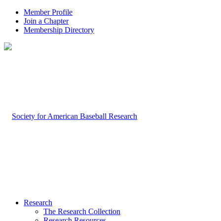
Member Profile
Join a Chapter
Membership Directory
Research
The Research Collection
Research Resources