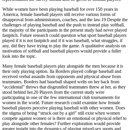
While women have been playing baseball for over 150 years in
America, female baseball players still receive various forms of
disapproval from administrators, coaches, and the law.19 Despite the
challenges of playing baseball and the push to instead play softball,
the majority of the participants in the present study had never played
fastpitch. Future research could question what sport baseball players
played if it is not fastpitch and if it was baseball, what struggles, if
any, did they have trying to play the game. A qualitative analysis on
motivation of softball and baseball players would provide a fuller
look into the topic.
Many female baseball players play alongside the men because it is
their only playing option. Ila Borders played college baseball and
received verbal assaults from opponents and physical abuse from
teammates. Borders had baseball shaped welts on her back from
“accidental” throws that disgruntled teammates threw at her, as they
stood behind her.20 Players from the current study were
participating in one of the few international club tournaments for
women in the world. Future research could examine how female
baseball players perceive playing baseball with other women. Does
the stigma of being “struck out by a girl” still exist when women
compete against women or is there an emotional or physical relief to
play alongside other females? Further exploration would provide
greater insight into the dynamics of playing mixed-sex sports and