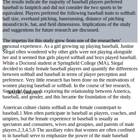
The results indicate the majority of baseball players preferred
baseball to fastpitch and did not consider the two sports to be
equivalent. Players preferred the following baseball traits to softball:
ball size, overhand pitching, baserunning, distance of pitching
mound/circle, bat, and field dimensions. Implications of the study
and suggestions for future research are discussed.
The impetus for this study grew from one of the researchers’
personal experience. As a girl growing up playing baseball, Justine
Siegal often wondered why other girls were not playing alongside
her and it seemed that girls played softball and boys played baseball.
While a Doctoral student at Springfield College (MA), Siegal
decided to study female baseball players and quantify the differences
between softball and baseball in terms of player perception and
preference. Very little research has been done on the motivations of
women playing baseball or softball. In the course of her research,
Siegal did find work exploring the relationship between America,
baseball, and gender, and this became the foundation of the study.
American culture claims softball as the female counterpart to
baseball.1 Men often participate in baseball as players, coaches, and
umpires, but the female experience in baseball is usually as
spectators and consumers, wives and groupies, and parents of male
players.2,3,4,5,6 The auxiliary roles that women are often confined
to in baseball serve to emphasize the power of the male baseball