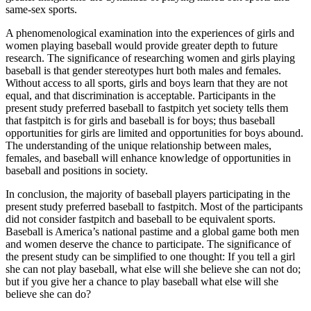
same-sex sports.
A phenomenological examination into the experiences of girls and
women playing baseball would provide greater depth to future
research. The significance of researching women and girls playing
baseball is that gender stereotypes hurt both males and females.
Without access to all sports, girls and boys learn that they are not
equal, and that discrimination is acceptable. Participants in the
present study preferred baseball to fastpitch yet society tells them
that fastpitch is for girls and baseball is for boys; thus baseball
opportunities for girls are limited and opportunities for boys abound.
The understanding of the unique relationship between males,
females, and baseball will enhance knowledge of opportunities in
baseball and positions in society.
In conclusion, the majority of baseball players participating in the
present study preferred baseball to fastpitch. Most of the participants
did not consider fastpitch and baseball to be equivalent sports.
Baseball is America’s national pastime and a global game both men
and women deserve the chance to participate. The significance of
the present study can be simplified to one thought: If you tell a girl
she can not play baseball, what else will she believe she can not do;
but if you give her a chance to play baseball what else will she
believe she can do?