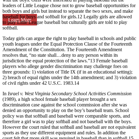
leaders of Little League chose not to grow baseball opportunities for
both boys and girls but instead to separate the two sexes, and make
baseball for boys and softball for girls.12 Legally girls are allowed
Learn More
to play Little League baseball but culturally girls are told to play
softball.
Today girls can argue the right to play baseball in schools and public
youth leagues under the Equal Protection Clause of the Fourteenth
Amendment of the Constitution. The Fourteenth Amendment
resolves that, “no state shall…deny to any person within its
jurisdiction the equal protection of the laws.”13 Female baseball
players who allege gender discrimination may challenge foes on
three grounds: 1) violation of Title IX (if in an educational setting);
2) breach of equal rights under the 14th amendment; and 3) violation
of civil rights under 42 U.S.C. 1983.14
In
Israel v. West Virginia Secondary School Activities Commission
(1989), a high school female baseball player brought a sex
discrimination case against the school commission after she was
denied an opportunity to play on the boy’s baseball team. School
policy was that softball and baseball were comparable sports, and
therefore a girl was to play softball and not baseball with the boys.
However the court ruled that softball and baseball are not equivalent
sports as they use different equipment and rules. In addition the
court felt that more skill was required in baseball than in softball.15