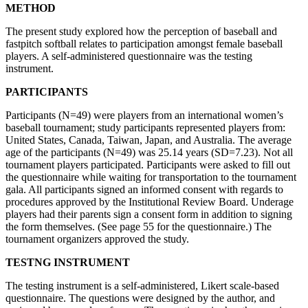
METHOD
The present study explored how the perception of baseball and
fastpitch softball relates to participation amongst female baseball
players. A self-administered questionnaire was the testing
instrument.
PARTICIPANTS
Participants (N=49) were players from an international women’s
baseball tournament; study participants represented players from:
United States, Canada, Taiwan, Japan, and Australia. The average
age of the participants (N=49) was 25.14 years (SD=7.23). Not all
tournament players participated. Participants were asked to fill out
the questionnaire while waiting for transportation to the tournament
gala. All participants signed an informed consent with regards to
procedures approved by the Institutional Review Board. Underage
players had their parents sign a consent form in addition to signing
the form themselves. (See page 55 for the questionnaire.) The
tournament organizers approved the study.
TESTNG INSTRUMENT
The testing instrument is a self-administered, Likert scale-based
questionnaire. The questions were designed by the author, and