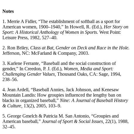
Notes
1. Merrie A Fidler, “The establishment of softball as a sport for
American women, 1900–1940,” In Howell, R. (Ed.),
Her Story on
Sport: A Historical Anthology of Women in Sports.
West Point:
Leisure Press, 1982, 527–40.
2. Ron Briley,
Class at Bat, Gender on Deck and Race in the Hole.
Jefferson, NC: McFarland & Company, 2003.
3. Karlene Ferrante, “Baseball and the social construction of
gender,” In Creedon, P. J. (Ed.),
Women, Media and Sport:
Challenging Gender Values,
Thousand Oaks, CA: Sage, 1994,
238–56.
4. Jean Ardell, “Baseball Annies, Jack Johnson, and Kenesaw
Mountain Landis: How groupies influenced the lengthy ban on
blacks in organized baseball,”
Nine: A Journal of Baseball History
& Culture,
13(2), 2005, 103–9.
5. George Gmelch & Patricia M. San Antonio, “Groupies and
American baseball,”
Journal of Sport & Social Issues,
22(1), 1988,
32–45.