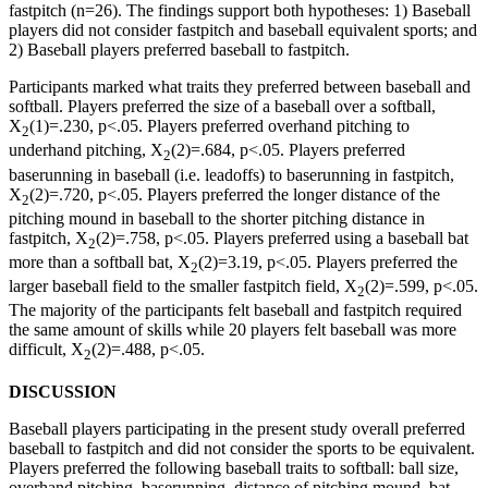
fastpitch (n=26). The findings support both hypotheses: 1) Baseball
players did not consider fastpitch and baseball equivalent sports; and
2) Baseball players preferred baseball to fastpitch.
Participants marked what traits they preferred between baseball and
softball. Players preferred the size of a baseball over a softball,
X
(1)=.230, p<.05. Players preferred overhand pitching to
2
underhand pitching, X
(2)=.684, p<.05. Players preferred
2
baserunning in baseball (i.e. leadoffs) to baserunning in fastpitch,
X
(2)=.720, p<.05. Players preferred the longer distance of the
2
pitching mound in baseball to the shorter pitching distance in
fastpitch, X
(2)=.758, p<.05. Players preferred using a baseball bat
2
more than a softball bat, X
(2)=3.19, p<.05. Players preferred the
2
larger baseball field to the smaller fastpitch field, X
(2)=.599, p<.05.
2
The majority of the participants felt baseball and fastpitch required
the same amount of skills while 20 players felt baseball was more
difficult, X
(2)=.488, p<.05.
2
DISCUSSION
Baseball players participating in the present study overall preferred
baseball to fastpitch and did not consider the sports to be equivalent.
Players preferred the following baseball traits to softball: ball size,
overhand pitching, baserunning, distance of pitching mound, bat,