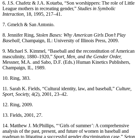
6. J.S. Chafetz & J.A. Kotarba, “Son worshippers: The role of Little
League mothers in recreating gender,”
Studies in Symbolic
Interaction,
18, 1995, 217–41.
7. Gmelch & San Antonio.
8. Jennifer Ring,
Stolen Bases: Why American Girls Don’t Play
Baseball,
Champaign, IL: University of Illinois Press, 2009.
9. Michael S. Kimmel, “Baseball and the reconstitution of American
masculinity, 1880–1920,”
Sport, Men, and the Gender Order,
Messner, M.A. and Sabo, D.F. (Eds.) Human Kinetics Publishers,
Champaign, IL, 1989.
10. Ring, 383.
11. Sarah K. Fields, “Cultural identity, law, and baseball,”
Culture,
Sport, Society,
4(2), 2001, 23–42.
12. Ring, 2009.
13. Fields, 2001, 27.
14. Matthew J. McPhillips, “‘Girls of summer’: A comprehensive
analysis of the past, present, and future of women in baseball and
roadmap to litigating a successful gender discrimination case,”
Seton