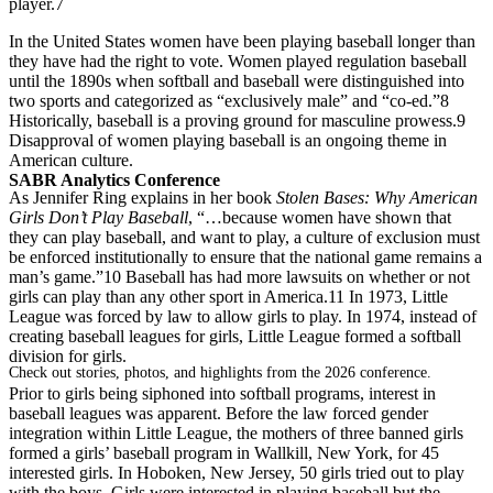
player.7
In the United States women have been playing baseball longer than
they have had the right to vote. Women played regulation baseball
until the 1890s when softball and baseball were distinguished into
two sports and categorized as “exclusively male” and “co-ed.”8
Historically, baseball is a proving ground for masculine prowess.9
Disapproval of women playing baseball is an ongoing theme in
American culture.
SABR Analytics Conference
As Jennifer Ring explains in her book
Stolen Bases: Why American
Girls Don’t Play Baseball
, “…because women have shown that
they can play baseball, and want to play, a culture of exclusion must
be enforced institutionally to ensure that the national game remains a
man’s game.”10 Baseball has had more lawsuits on whether or not
girls can play than any other sport in America.11 In 1973, Little
League was forced by law to allow girls to play. In 1974, instead of
creating baseball leagues for girls, Little League formed a softball
division for girls.
Check out stories, photos, and highlights from the 2026 conference.
Prior to girls being siphoned into softball programs, interest in
baseball leagues was apparent. Before the law forced gender
integration within Little League, the mothers of three banned girls
formed a girls’ baseball program in Wallkill, New York, for 45
interested girls. In Hoboken, New Jersey, 50 girls tried out to play
with the boys. Girls were interested in playing baseball but the