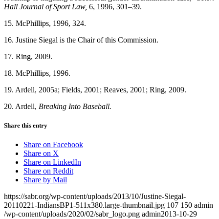
Hall Journal of Sport Law,
6, 1996, 301–39.
15. McPhillips, 1996, 324.
16. Justine Siegal is the Chair of this Commission.
17. Ring, 2009.
18. McPhillips, 1996.
19. Ardell, 2005a; Fields, 2001; Reaves, 2001; Ring, 2009.
20. Ardell,
Breaking Into Baseball.
Share this entry
Share on Facebook
Share on X
Share on LinkedIn
Share on Reddit
Share by Mail
https://sabr.org/wp-content/uploads/2013/10/Justine-Siegal-
20110221-IndiansBP1-511x380.large-thumbnail.jpg
107
150
admin
/wp-content/uploads/2020/02/sabr_logo.png
admin
2013-10-29