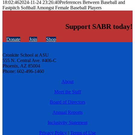
18:02:46
2024-11-24 23:26:40
Preferences Between Baseball and
Fastpitch Softball Amongst Female Baseball Players
Support SABR today!
Donate
Join
Shop
Cronkite School at ASU
555 N. Central Ave. #406-C
Phoenix, AZ 85004
Phone: 602-496-1460
About
Meet the Staff
Board of Directors
Annual Reports
Inclusivity Statement
Privacy Policy
|
Terms of Use