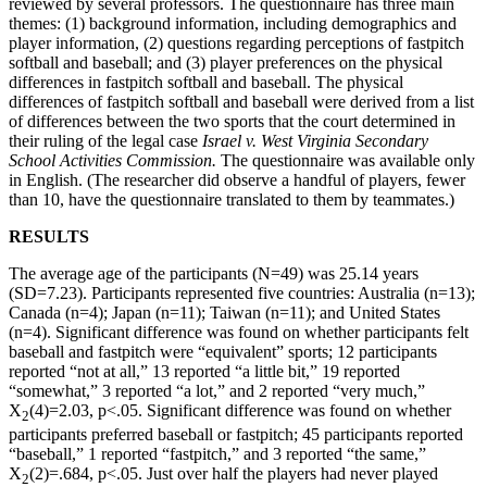
reviewed by several professors. The questionnaire has three main
themes: (1) background information, including demographics and
player information, (2) questions regarding perceptions of fastpitch
softball and baseball; and (3) player preferences on the physical
differences in fastpitch softball and baseball. The physical
differences of fastpitch softball and baseball were derived from a list
of differences between the two sports that the court determined in
their ruling of the legal case
Israel v. West Virginia Secondary
School Activities Commission.
The questionnaire was available only
in English. (The researcher did observe a handful of players, fewer
than 10, have the questionnaire translated to them by teammates.)
RESULTS
The average age of the participants (N=49) was 25.14 years
(SD=7.23). Participants represented five countries: Australia (n=13);
Canada (n=4); Japan (n=11); Taiwan (n=11); and United States
(n=4). Significant difference was found on whether participants felt
baseball and fastpitch were “equivalent” sports; 12 participants
reported “not at all,” 13 reported “a little bit,” 19 reported
“somewhat,” 3 reported “a lot,” and 2 reported “very much,”
X
(4)=2.03, p<.05. Significant difference was found on whether
2
participants preferred baseball or fastpitch; 45 participants reported
“baseball,” 1 reported “fastpitch,” and 3 reported “the same,”
X
(2)=.684, p<.05. Just over half the players had never played
2