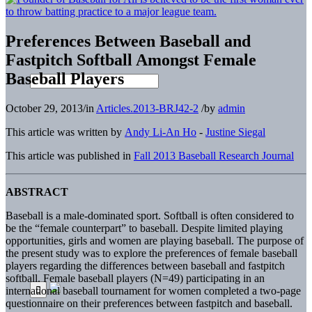
Preferences Between Baseball and
Fastpitch Softball Amongst Female
Baseball Players
October 29, 2013
/
in
Articles.2013-BRJ42-2
/
by
admin
This article was written by
Andy Li-An Ho
-
Justine Siegal
This article was published in
Fall 2013 Baseball Research Journal
ABSTRACT
Baseball is a male-dominated sport. Softball is often considered to
be the “female counterpart” to baseball. Despite limited playing
opportunities, girls and women are playing baseball. The purpose of
the present study was to explore the preferences of female baseball
players regarding the differences between baseball and fastpitch
softball. Female baseball players (N=49) participating in an
international baseball tournament for women completed a two-page
questionnaire on their preferences between fastpitch and baseball.