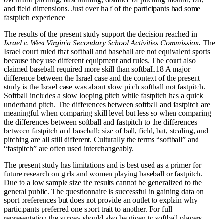
and field dimensions. Just over half of the participants had some
fastpitch experience.
The results of the present study support the decision reached in
Israel v. West Virginia Secondary School Activities Commission.
The
Israel court ruled that softball and baseball are not equivalent sports
because they use different equipment and rules. The court also
claimed baseball required more skill than softball.18 A major
difference between the Israel case and the context of the present
study is the Israel case was about slow pitch softball not fastpitch.
Softball includes a slow looping pitch while fastpitch has a quick
underhand pitch. The differences between softball and fastpitch are
meaningful when comparing skill level but less so when comparing
the differences between softball and fastpitch to the differences
between fastpitch and baseball; size of ball, field, bat, stealing, and
pitching are all still different. Culturally the terms “softball” and
“fastpitch” are often used interchangeably.
The present study has limitations and is best used as a primer for
future research on girls and women playing baseball or fastpitch.
Due to a low sample size the results cannot be generalized to the
general public. The questionnaire is successful in gaining data on
sport preferences but does not provide an outlet to explain why
participants preferred one sport trait to another. For full
representation the survey should also be given to softball players.