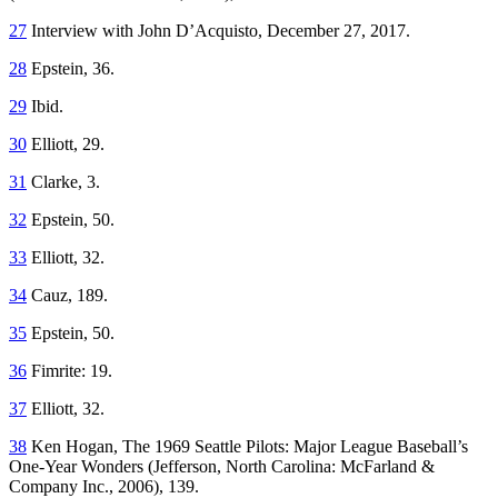
27
Interview with John D’Acquisto, December 27, 2017.
28
Epstein, 36.
29
Ibid.
30
Elliott, 29.
31
Clarke, 3.
32
Epstein, 50.
33
Elliott, 32.
34
Cauz, 189.
35
Epstein, 50.
36
Fimrite: 19.
37
Elliott, 32.
38
Ken Hogan,
The 1969 Seattle Pilots: Major League Baseball’s
One-Year Wonders
(Jefferson, North Carolina: McFarland &
Company Inc., 2006), 139.