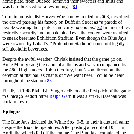
home plate, from Quebec, removed their sweaters and shirts and
was bare-breasted for a few innings.”
81
Toronto industrialist Harvey Wagman, who died in 2003, described
the crowd passing his factory on Dufferin Street as “a parade of
people wearing their parkas and carrying coolers.”
82
In times of less
restrictive security and archaic blue laws, the coolers were required
to sneak beer into Exhibition Stadium. Even though the Blue Jays
were owned by Labatt’s, “Prohibition Stadium” could not legally
sell alcoholic beverages.
Despite the awful weather, Chylak insisted that the game go on.
Anne Murray sang the national anthems and was accompanied by
the 48th Highlanders. Robin Godfrey, Paul’s son, threw out the
ceremonial first ball as chants of “We want beer!” could be heard
throughout the stadium.
83
Finally, at 1:48 P.M., Bill Singer delivered the first pitch of the game
to Chicago leadoff hitter
Ralph Garr
. It was a strike. Baseball was
back in town.
Ep
ilogue
The Blue Jays defeated the White Sox, 9-5, in their inaugural game
despite the frigid temperatures. After posting a record of 10-11 in
April, the wheels fell off the engine. The Blue Jays completed the