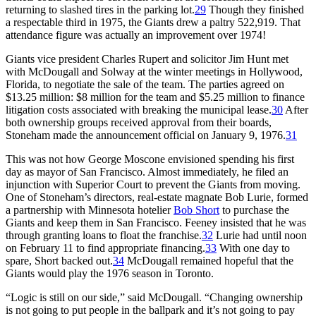
returning to slashed tires in the parking lot.
29
Though they finished
a respectable third in 1975, the Giants drew a paltry 522,919. That
attendance figure was actually an improvement over 1974!
Giants vice president Charles Rupert and solicitor Jim Hunt met
with McDougall and Solway at the winter meetings in Hollywood,
Florida, to negotiate the sale of the team. The parties agreed on
$13.25 million: $8 million for the team and $5.25 million to finance
litigation costs associated with breaking the municipal lease.
30
After
both ownership groups received approval from their boards,
Stoneham made the announcement official on January 9, 1976.
31
This was not how George Moscone envisioned spending his first
day as mayor of San Francisco. Almost immediately, he filed an
injunction with Superior Court to prevent the Giants from moving.
One of Stoneham’s directors, real-estate magnate Bob Lurie, formed
a partnership with Minnesota hotelier
Bob Short
to purchase the
Giants and keep them in San Francisco. Feeney insisted that he was
through granting loans to float the franchise.
32
Lurie had until noon
on February 11 to find appropriate financing.
33
With one day to
spare, Short backed out.
34
McDougall remained hopeful that the
Giants would play the 1976 season in Toronto.
“Logic is still on our side,” said McDougall. “Changing ownership
is not going to put people in the ballpark and it’s not going to pay