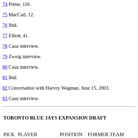
74
Prime, 116.
75
MacCarl, 12.
76
Ibid.
77
Elliott, 41.
78
Cauz interview.
79
Zweig interview.
80
Cauz interview.
81
Ibid.
82
Conversation with Harvey Wagman, June 15, 2003.
83
Cauz interview.
TORONTO BLUE JAYS EXPANSION DRAFT
PICK
PLAYER
PO
SITION
FORME
R TEAM