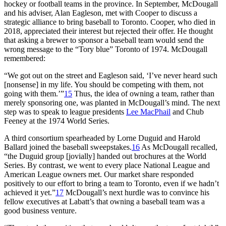
hockey or football teams in the province. In September, McDougall
and his adviser, Alan Eagleson, met with Cooper to discuss a
strategic alliance to bring baseball to Toronto. Cooper, who died in
2018, appreciated their interest but rejected their offer. He thought
that asking a brewer to sponsor a baseball team would send the
wrong message to the “Tory blue” Toronto of 1974. McDougall
remembered:
“We got out on the street and Eagleson said, ‘I’ve never heard such
[nonsense] in my life. You should be competing with them, not
going with them.’”
15
Thus, the idea of owning a team, rather than
merely sponsoring one, was planted in McDougall’s mind. The next
step was to speak to league presidents
Lee MacPhail
and Chub
Feeney at the 1974 World Series.
A third consortium spearheaded by Lorne Duguid and Harold
Ballard joined the baseball sweepstakes.
16
As McDougall recalled,
“the Duguid group [jovially] handed out brochures at the World
Series. By contrast, we went to every place National League and
American League owners met. Our market share responded
positively to our effort to bring a team to Toronto, even if we hadn’t
achieved it yet.”
17
McDougall’s next hurdle was to convince his
fellow executives at Labatt’s that owning a baseball team was a
good business venture.