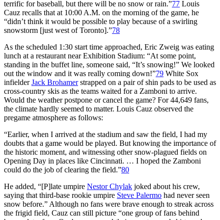
terrific for baseball, but there will be no snow or rain.”
77
Louis
Cauz recalls that at 10:00 A.M. on the morning of the game, he
“didn’t think it would be possible to play because of a swirling
snowstorm [just west of Toronto].”
78
As the scheduled 1:30 start time approached, Eric Zweig was eating
lunch at a restaurant near Exhibition Stadium: “At some point,
standing in the buffet line, someone said, “It’s snowing!” We looked
out the window and it was really coming down!”
79
White Sox
infielder
Jack Brohamer
strapped on a pair of shin pads to be used as
cross-country skis as the teams waited for a Zamboni to arrive.
Would the weather postpone or cancel the game? For 44,649 fans,
the climate hardly seemed to matter. Louis Cauz observed the
pregame atmosphere as follows:
“Earlier, when I arrived at the stadium and saw the field, I had my
doubts that a game would be played. But knowing the importance of
the historic moment, and witnessing other snow-plagued fields on
Opening Day in places like Cincinnati. … I hoped the Zamboni
could do the job of clearing the field.”
80
He added, “[P]late umpire
Nestor Chylak
joked about his crew,
saying that third-base rookie umpire
Steve Palermo
had never seen
snow before.” Although no fans were brave enough to streak across
the frigid field, Cauz can still picture “one group of fans behind