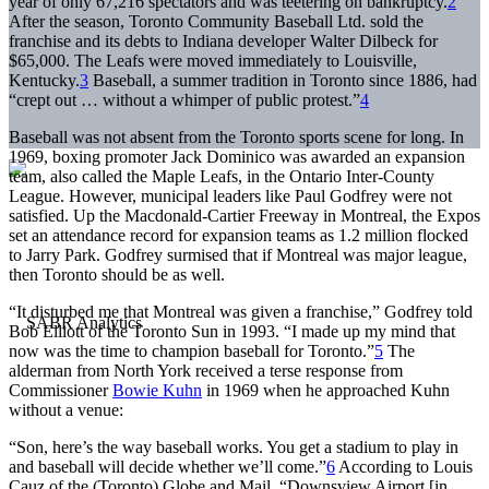
year of only 67,216 spectators and was teetering on bankruptcy.
2
After the season, Toronto Community Baseball Ltd. sold the
franchise and its debts to Indiana developer Walter Dilbeck for
$65,000. The Leafs were moved immediately to Louisville,
Kentucky.
3
Baseball, a summer tradition in Toronto since 1886, had
“crept out … without a whimper of public protest.”
4
Baseball was not absent from the Toronto sports scene for long. In
1969, boxing promoter Jack Dominico was awarded an expansion
team, also called the Maple Leafs, in the Ontario Inter-County
League. However, municipal leaders like Paul Godfrey were not
satisfied. Up the Macdonald-Cartier Freeway in Montreal, the Expos
set an attendance record for expansion teams as 1.2 million flocked
to Jarry Park. Godfrey surmised that if Montreal was major league,
then Toronto should be as well.
“It disturbed me that Montreal was given a franchise,” Godfrey told
Bob Elliott of the
Toronto Sun
in 1993. “I made up my mind that
now was the time to champion baseball for Toronto.”
5
The
alderman from North York received a terse response from
Commissioner
Bowie Kuhn
in 1969 when he approached Kuhn
without a venue:
“Son, here’s the way baseball works. You get a stadium to play in
and baseball will decide whether we’ll come.”
6
According to Louis
Cauz of the (Toronto)
Globe and Mail
, “Downsview Airport [in