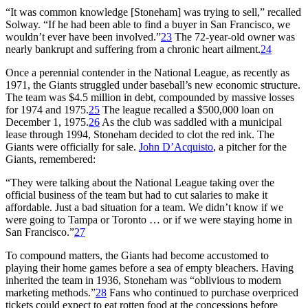
“It was common knowledge [Stoneham] was trying to sell,” recalled
Solway. “If he had been able to find a buyer in San Francisco, we
wouldn’t ever have been involved.”
23
The 72-year-old owner was
nearly bankrupt and suffering from a chronic heart ailment.
24
Once a perennial contender in the National League, as recently as
1971, the Giants struggled under baseball’s new economic structure.
The team was $4.5 million in debt, compounded by massive losses
for 1974 and 1975.
25
The league recalled a $500,000 loan on
December 1, 1975.
26
As the club was saddled with a municipal
lease through 1994, Stoneham decided to clot the red ink. The
Giants were officially for sale.
John D’Acquisto
, a pitcher for the
Giants, remembered:
“They were talking about the National League taking over the
official business of the team but had to cut salaries to make it
affordable. Just a bad situation for a team. We didn’t know if we
were going to Tampa or Toronto … or if we were staying home in
San Francisco.”
27
To compound matters, the Giants had become accustomed to
playing their home games before a sea of empty bleachers. Having
inherited the team in 1936, Stoneham was “oblivious to modern
marketing methods.”
28
Fans who continued to purchase overpriced
tickets could expect to eat rotten food at the concessions before