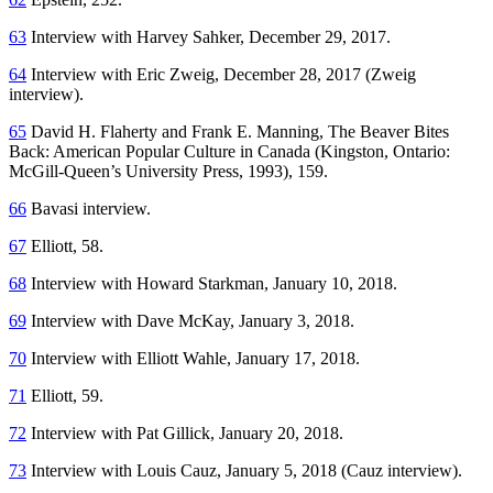
63
Interview with Harvey Sahker, December 29, 2017.
64
Interview with Eric Zweig, December 28, 2017 (Zweig
interview).
65
David H. Flaherty and Frank E. Manning,
The Beaver Bites
Back: American Popular Culture in Canada
(Kingston, Ontario:
McGill-Queen’s University Press, 1993), 159.
66
Bavasi interview.
67
Elliott, 58.
68
Interview with Howard Starkman, January 10, 2018.
69
Interview with Dave McKay, January 3, 2018.
70
Interview with Elliott Wahle, January 17, 2018.
71
Elliott, 59.
72
Interview with Pat Gillick, January 20, 2018.
73
Interview with Louis Cauz, January 5, 2018 (Cauz interview).