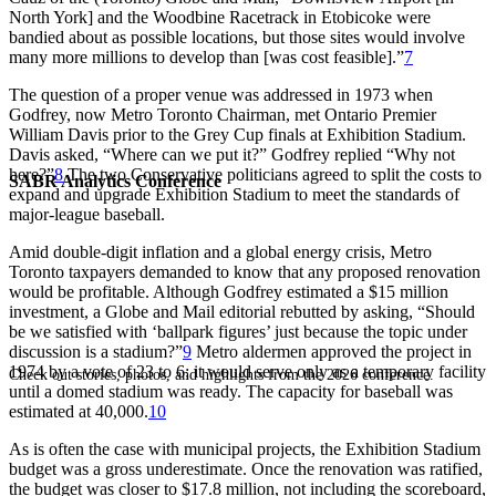
North York] and the Woodbine Racetrack in Etobicoke were
bandied about as possible locations, but those sites would involve
many more millions to develop than [was cost feasible].”
7
The question of a proper venue was addressed in 1973 when
Godfrey, now Metro Toronto Chairman, met Ontario Premier
William Davis prior to the Grey Cup finals at Exhibition Stadium.
Davis asked, “Where can we put it?” Godfrey replied “Why not
here?”
8
The two Conservative politicians agreed to split the costs to
SABR Analytics Conference
expand and upgrade Exhibition Stadium to meet the standards of
major-league baseball.
Amid double-digit inflation and a global energy crisis, Metro
Toronto taxpayers demanded to know that any proposed renovation
would be profitable. Although Godfrey estimated a $15 million
investment, a
Globe and Mail
editorial rebutted by asking, “Should
be we satisfied with ‘ballpark figures’ just because the topic under
discussion is a stadium?”
9
Metro aldermen approved the project in
1974 by a vote of 23 to 6; it would serve only as a temporary facility
Check out stories, photos, and highlights from the 2026 conference.
until a domed stadium was ready. The capacity for baseball was
estimated at 40
,000.
10
As is often the case with municipal projects, the Exhibition Stadium
budget was a gross underestimate. Once the renovation was ratified,
the budget was closer to $17.8 million, not including the scoreboard,