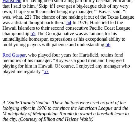
Hartsfield
for having been such a big part of my baseball education,
that I said to him, ‘Skip, if I ever get a big-league club of my very
own, I hope you’ll consider being my manager,’” Bavasi said. “I
was, what, 22? The chance of me making it out of the Texas League
was a distant thought back then.”
54
In 1976, Hartsfield led the
Hawaii Islanders to their second consecutive Pacific Coast League
championship.
55
The Georgia native was as famous for his
unintelligible homespun expressions as his exceptional ability to
mold young players with patience and understanding.
56
Rod Gaspar
, who played four years for Hartsfield, retains fond
memories of his manager: “Roy was a good man and I enjoyed
playing for him in Hawaii. Of course, I enjoyed any manager who
played me regularly.”
57
A ‘Smile Toronto’ button. These buttons were used as part of the
lobbying effort in 1976 to convince the American League and the
Municipality of Metropolitan Toronto to award a baseball team to
the city. (Courtesy of Elliott and Helene Wahle)