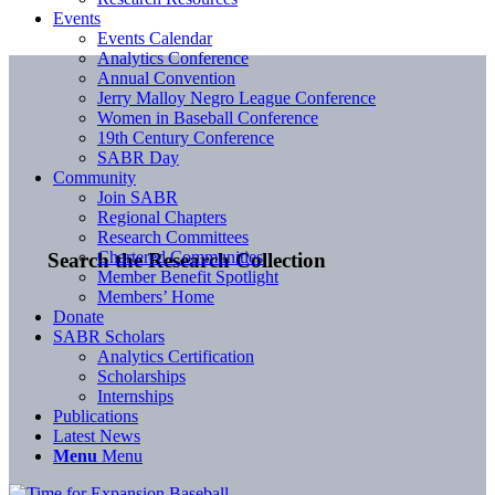
Events
Events Calendar
Analytics Conference
Annual Convention
Jerry Malloy Negro League Conference
Women in Baseball Conference
19th Century Conference
SABR Day
Community
Join SABR
Regional Chapters
Research Committees
Chartered Communities
Search the Research Collection
Member Benefit Spotlight
Members’ Home
Donate
SABR Scholars
Analytics Certification
Scholarships
Internships
Publications
Latest News
Menu
Menu