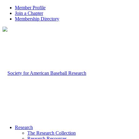
Member Profile
Join a Chapter
Membership Directory
Research
The Research Collection
Research Resources