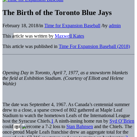
The Birth of the Toronto Blue Jays
February 18, 2018
/
in
Time for Expansion Baseball
/
by
admin
This article was written by
Maxwell Kates
This article was published in
Time For Expansion Baseball (2018)
Opening Day in Toronto, April 7, 1977, as a snowstorm blankets
the field at Exhibition Stadium. (Courtesy of Elliott and Helene
Wahle)
The date was September 4, 1967. As Canada’s centennial summer
drew to a close, a sparse crowd of 802 gathered at Maple Leaf
Stadium to watch the hometown Leafs of the International League
host the Syracuse Chiefs.
1
A ninth-inning home run by
Syd O’Brien
could not overcome a 7-2 loss to
Stan Bahnsen
and the Chiefs. The
once-proud Maple Leafs franchise drew an aggregate total for the