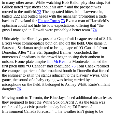
in many other areas. While watching Bob Bailor play shortstop, Pat
Gillick noted “questions about his arm,” and the prospect was
moved to the outfield.
72
The top-rated hitter, John Lowenstein,
batted .222 and butted heads with the manager, prompting a trade
back to Cleveland for
Hector Torres
.
73
Even a man of Hartsfield’s
optimism could not hide his low expectations, offering that “the
guys I managed in Hawaii were probably a better team.”
74
Ultimately, the Blue Jays posted a Grapefruit League record of 8-16.
Errors were commonplace both on and off the field. One game in
Sarasota, Starkman neglected to bring a tape of “O Canada” from
Dunedin. After “The Star Spangled Banner” concluded, the
numerous Canadians in the crowd began to sing their anthem in
unison. Home-plate umpire
Jim McKean
, a Montrealer, halted the
first pitch until “O Canada” had concluded.
75
Tom Cheek recalled
the cramped quarters of the broadcast booth in Dunedin that forced
the engineer to sit in the stands adjacent to the players’ wives. One
game, the sound of a baby crying was being carried by a
microphone on the field; it belonged to Ashley Whitt, Ernie’s infant
daughter.
76
Moving north to Toronto, the Blue Jays faced additional obstacles as
they prepared to host the White Sox on April 7. As the team was
celebrated by a civic parade the day before, Ed Roete of
Environment Canada forecast, “[T]he weather isn’t going to be