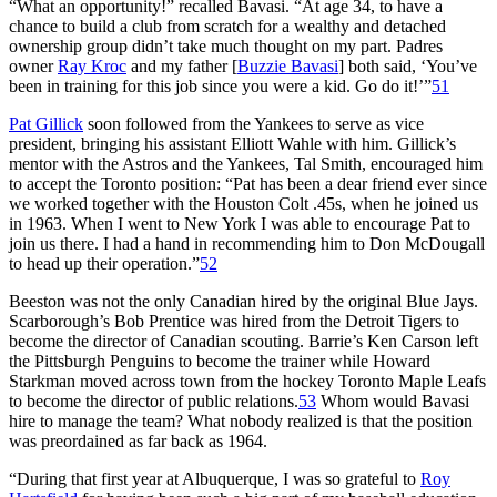
“What an opportunity!” recalled Bavasi. “At age 34, to have a
chance to build a club from scratch for a wealthy and detached
ownership group didn’t take much thought on my part. Padres
owner
Ray Kroc
and my father [
Buzzie Bavasi
] both said, ‘You’ve
been in training for this job since you were a kid. Go do it!’”
51
Pat Gillick
soon followed from the Yankees to serve as vice
president, bringing his assistant Elliott Wahle with him. Gillick’s
mentor with the Astros and the Yankees, Tal Smith, encouraged him
to accept the Toronto position: “Pat has been a dear friend ever since
we worked together with the Houston Colt .45s, when he joined us
in 1963. When I went to New York I was able to encourage Pat to
join us there. I had a hand in recommending him to Don McDougall
to head up their operation.”
52
Beeston was not the only Canadian hired by the original Blue Jays.
Scarborough’s Bob Prentice was hired from the Detroit Tigers to
become the director of Canadian scouting. Barrie’s Ken Carson left
the Pittsburgh Penguins to become the trainer while Howard
Starkman moved across town from the hockey Toronto Maple Leafs
to become the director of public relations.
53
Whom would Bavasi
hire to manage the team? What nobody realized is that the position
was preordained as far back as 1964.
“During that first year at Albuquerque, I was so grateful to
Roy