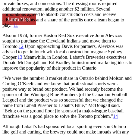
private boxes, and concessions. The dressing rooms required
additional renovation, adding another $2 million. Several
corporations agreed to absorb construction costs and receive
Learn More
advertising rights and a share of the profits once a team began to
play.”
11
Also in 1974, former Boston Red Sox executive John Alevizos
sought to purchase the Cleveland Indians and move them to
Toronto.
12
Upon approaching Davis for partners, Alevizos was
advised to get in touch with local construction magnate Sydney
Cooper.
13
Meanwhile, in London, Labatt’s Breweries executives
Donald McDougall and Ed Bradley brainstormed marketing ideas to
improve the popularity of their product in Ontario.
“We were the number-3 market share in Ontario behind Molson and
Carling O’Keefe and we knew that professional sports were a
positive way to brand our product. We had recently become the
sponsor of the Winnipeg Blue Bombers [of the Canadian Football
League] and the product was so successful that we changed the
name from Labatt Pilsener to Labatt’s Blue,” McDougall said.
“Being on the ground floor [to sponsor] a major-league baseball
franchise was a good place to solve the Toronto problem.”
14
Although Labatt’s had sponsored local sporting events in Ontario
like golf and curling, the brewery could not make inroads with any