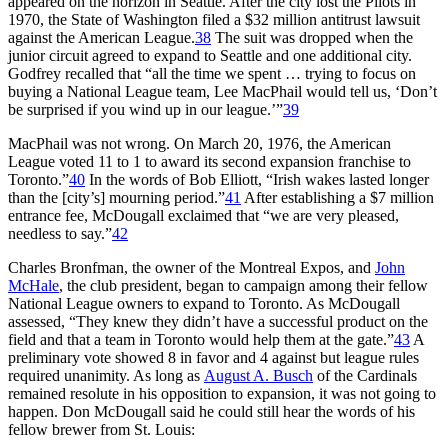
appeared on the horizon in Seattle. After the city lost the Pilots in
1970, the State of Washington filed a $32 million antitrust lawsuit
against the American League.
38
The suit was dropped when the
junior circuit agreed to expand to Seattle and one additional city.
Godfrey recalled that “all the time we spent … trying to focus on
buying a National League team, Lee MacPhail would tell us, ‘Don’t
be surprised if you wind up in our league.’”
39
MacPhail was not wrong. On March 20, 1976, the American
League voted 11 to 1 to award its second expansion franchise to
Toronto.”
40
In the words of Bob Elliott, “Irish wakes lasted longer
than the [city’s] mourning period.”
41
After establishing a $7 million
entrance fee, McDougall exclaimed that “we are very pleased,
needless to say.”
42
Charles Bronfman, the owner of the Montreal Expos, and
John
McHale
, the club president,
began to campaign among their fellow
National League owners to expand to Toronto. As McDougall
assessed, “They knew they didn’t have a successful product on the
field and that a team in Toronto would help them at the gate.”
43
A
preliminary vote showed 8 in favor and 4 against but league rules
required unanimity. As long as
August A. Busch
of the Cardinals
remained resolute in his opposition to expansion, it was not going to
happen. Don McDougall said he could still hear the words of his
fellow brewer from St. Louis: