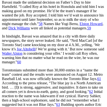
Bavasi made the unilateral decision on Father’s Day to hire
Hartsfield. “I called Roy at his hotel in Honolulu and told him I was
making good on my promise. He’d be the team’s manager if he
wanted the job. Roy accepted. I told him we’d wait to announce his
appointment until later September, so as to milk the story of who
might manage the club.”
58
Names like
Yogi Berra
,
Elston Howard
,
and
Dick Williams
were all linked as potential managers.
59
In hindsight, Bavasi was amazed that in a city with three daily
newspapers, the story never leaked. He said, “Neil MacCarl [of the
Toronto Star
] came knocking on my door at 4 A.M., yelling, ‘We
know it’s
Joe Altobelli
! We’re going with it.’ But now someone said
Walter Alston
is considering your offer.’ I would call Roy often,
warning him that no matter what he read on the wire, he was our
manager.”
60
Torontonians submitted more than 30,000 entries in a “name the
team” contest and the results were announced on August 12. Metro
Baseball Ltd. was now officially known the Toronto Blue Jays.
61
According to the press release, “The blue jay is a North American
bird. … [I]t is strong, aggressive, and inquisitive. It dares to take on
all comers yet is down-to-earth, gutsy, and good looking.”
62
Initial
reaction to the name was lukewarm if not cynical. Harvey Sahker,
then a high-school sophomore, said he did not “remember what I
suggested but it was not Blue Jays.”
63
Budding sports author Eric