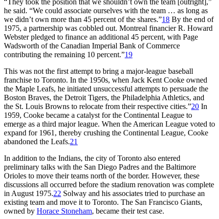
“They took the position that we shouldn’t own the team [outright],”
he said. “We could associate ourselves with the team … as long as
we didn’t own more than 45 percent of the shares.”
18
By the end of
1975, a partnership was cobbled out. Montreal financier R. Howard
Webster pledged to finance an additional 45 percent, with Page
Wadsworth of the Canadian Imperial Bank of Commerce
contributing the remaining 10 percent.”
19
This was not the first attempt to bring a major-league baseball
franchise to Toronto. In the 1950s, when Jack Kent Cooke owned
the Maple Leafs, he initiated unsuccessful attempts to persuade the
Boston Braves, the Detroit Tigers, the Philadelphia Athletics, and
the St. Louis Browns to relocate from their respective cities.”
20
In
1959, Cooke became a catalyst for the Continental League to
emerge as a third major league. When the American League voted to
expand for 1961, thereby crushing the Continental League, Cooke
abandoned the Leafs.
21
In addition to the Indians, the city of Toronto also entered
preliminary talks with the San Diego Padres and the Baltimore
Orioles to move their teams north of the border. However, these
discussions all occurred before the stadium renovation was complete
in August 1975.
22
Solway and his associates tried to purchase an
existing team and move it to Toronto. The San Francisco Giants,
owned by
Horace Stoneham
, became their test case.