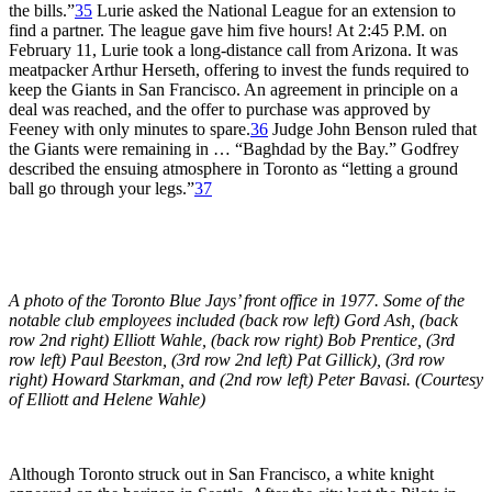
the bills.”
35
Lurie asked the National League for an extension to
find a partner. The league gave him five hours! At 2:45 P.M. on
February 11, Lurie took a long-distance call from Arizona. It was
meatpacker Arthur Herseth, offering to invest the funds required to
keep the Giants in San Francisco. An agreement in principle on a
deal was reached, and the offer to purchase was approved by
Feeney with only minutes to spare.
36
Judge John Benson ruled that
the Giants were remaining in … “Baghdad by the Bay.” Godfrey
described the ensuing atmosphere in Toronto as “letting a ground
ball go through your legs.”
37
A photo of the Toronto Blue Jays’ front office in 1977. Some of the
notable club employees included (back row left) Gord Ash, (back
row 2nd right) Elliott Wahle, (back row right) Bob Prentice, (3rd
row left) Paul Beeston, (3rd row 2nd left) Pat Gillick), (3rd row
right) Howard Starkman, and (2nd row left) Peter Bavasi. (Courtesy
of Elliott and Helene Wahle)
Although Toronto struck out in San Francisco, a white knight