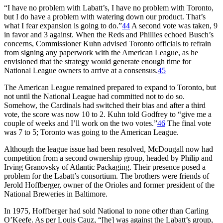
“I have no problem with Labatt’s, I have no problem with Toronto,
but I do have a problem with watering down our product. That’s
what I fear expansion is going to do.”
44
A second vote was taken, 9
in favor and 3 against. When the Reds and Phillies echoed Busch’s
concerns, Commissioner Kuhn advised Toronto officials to refrain
from signing any paperwork with the American League, as he
envisioned that the strategy would generate enough time for
National League owners to arrive at a consensus.
45
The American League remained prepared to expand to Toronto, but
not until the National League had committed not to do so.
Somehow, the Cardinals had switched their bias and after a third
vote, the score was now 10 to 2. Kuhn told Godfrey to “give me a
couple of weeks and I’ll work on the two votes.”
46
The final vote
was 7 to 5; Toronto was going to the American League.
Although the league issue had been resolved, McDougall now had
competition from a second ownership group, headed by Philip and
Irving Granovsky of Atlantic Packaging. Their presence posed a
problem for the Labatt’s consortium. The brothers were friends of
Jerold Hoffberger, owner of the Orioles and former president of the
National Breweries in Baltimore.
In 1975, Hoffberger had sold National to none other than Carling
O’Keefe. As per Louis Cauz, “[he] was against the Labatt’s group,