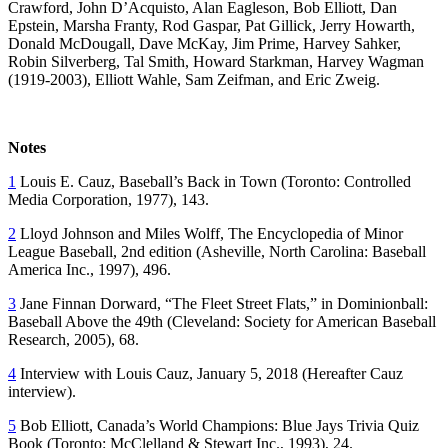
Crawford, John D’Acquisto, Alan Eagleson, Bob Elliott, Dan
Epstein, Marsha Franty, Rod Gaspar, Pat Gillick, Jerry Howarth,
Donald McDougall, Dave McKay, Jim Prime, Harvey Sahker,
Robin Silverberg, Tal Smith, Howard Starkman, Harvey Wagman
(1919-2003), Elliott Wahle, Sam Zeifman, and Eric Zweig.
Notes
1
Louis E. Cauz,
Baseball’s Back in Town
(Toronto: Controlled
Media Corporation, 1977), 143.
2
Lloyd Johnson and Miles Wolff,
The Encyclopedia of Minor
League Baseball
, 2nd edition (Asheville, North Carolina: Baseball
America Inc., 1997), 496.
3
Jane Finnan Dorward, “The Fleet Street Flats,” in
Dominionball:
Baseball Above the 49th
(Cleveland: Society for American Baseball
Research, 2005), 68.
4
Interview with Louis Cauz, January 5, 2018 (Hereafter Cauz
interview).
5
Bob Elliott,
Canada’s World Champions: Blue Jays Trivia Quiz
Book
(Toronto: McClelland & Stewart Inc., 1993), 24.