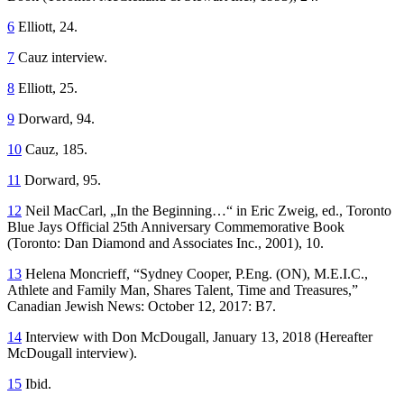
6
Elliott, 24.
7
Cauz interview.
8
Elliott, 25.
9
Dorward, 94.
10
Cauz, 185.
11
Dorward, 95.
12
Neil MacCarl, „In the Beginning…“ in Eric Zweig, ed.,
Toronto
Blue Jays Official 25th Anniversary Commemorative Book
(Toronto: Dan Diamond and Associates Inc., 2001), 10.
13
Helena Moncrieff, “Sydney Cooper, P.Eng. (ON), M.E.I.C.,
Athlete and Family Man, Shares Talent, Time and Treasures,”
Canadian Jewish News
: October 12, 2017: B7.
14
Interview with Don McDougall, January 13, 2018 (Hereafter
McDougall interview).
15
Ibid.