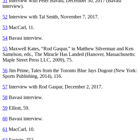
51
Interview with Peter Bavasi, December 30, 2017 (Bavasi
interview).
52
Interview with Tal Smith, November 7, 2017.
53
MacCarl, 11.
54
Bavasi interview.
55
Maxwell Kates, “Rod Gaspar,” in Matthew Silverman and Ken
Samelson, eds.,
The Miracle Has Landed
(Hanover, Massachusetts:
Maple Street Press LLC, 2009), 75.
56
Jim Prime,
Tales from the Toronto Blue Jays Dugout
(New York:
Sports Publishing, 2014), 116.
57
Interview with Rod Gaspar, December 2, 2017.
58
Bavasi interview.
59
Elliott, 59.
60
Bavasi interview.
61
MacCarl, 10.
62
Epstein, 252.