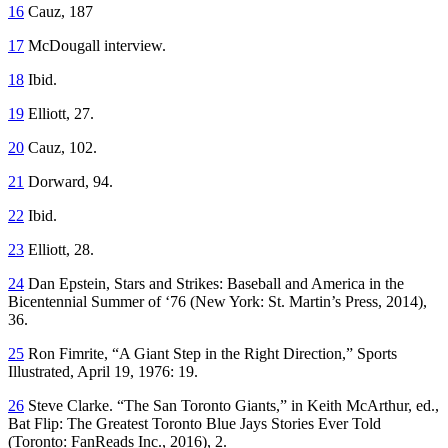
16
Cauz, 187
17
McDougall interview.
18
Ibid.
19
Elliott, 27.
20
Cauz, 102.
21
Dorward, 94.
22
Ibid.
23
Elliott, 28.
24
Dan Epstein,
Stars and Strikes: Baseball and America in the
Bicentennial Summer of ‘76
(New York: St. Martin’s Press, 2014),
36.
25
Ron Fimrite, “A Giant Step in the Right Direction,”
Sports
Illustrated
, April 19, 1976: 19.
26
Steve Clarke. “The San Toronto Giants,” in Keith McArthur, ed.,
Bat Flip: The Greatest Toronto Blue Jays Stories Ever Told
(Toronto: FanReads Inc., 2016), 2.