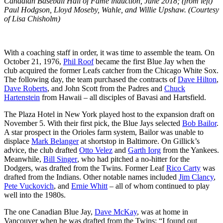
Canadian Baseball Hall of Fame induction, June 2018; (from left)
Paul Hodgson, Lloyd Moseby, Wahle, and Willie Upshaw. (Courtesy
of Lisa Chisholm)
With a coaching staff in order, it was time to assemble the team. On
October 21, 1976,
Phil Roof
became the first Blue Jay when the
club acquired the former Leafs catcher from the Chicago White Sox.
The following day, the team purchased the contracts of
Dave Hilton
,
Dave Roberts
, and
John Scott
from the Padres and
Chuck
Hartenstein
from Hawaii – all disciples of Bavasi and Hartsfield.
The Plaza Hotel in New York played host to the expansion draft on
November 5. With their first pick, the Blue Jays selected
Bob Bailor
.
A star prospect in the Orioles farm system, Bailor was unable to
displace
Mark Belanger
at shortstop in Baltimore. On Gillick’s
advice, the club drafted
Otto Velez
and
Garth Iorg
from the Yankees.
Meanwhile,
Bill Singer
, who had pitched a no-hitter for the
Dodgers, was drafted from the Twins. Former Leaf
Rico Carty
was
drafted from the Indians. Other notable names included
Jim Clancy
,
Pete Vuckovich
, and
Ernie Whitt
– all of whom continued to play
well into the 1980s.
The one Canadian Blue Jay,
Dave McKay
, was at home in
Vancouver when he was drafted from the Twins: “I found out