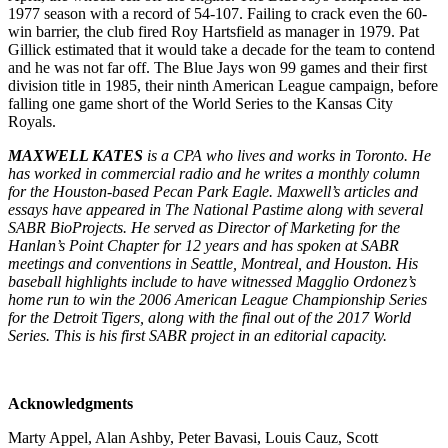
1977 season with a record of 54-107. Failing to crack even the 60-
win barrier, the club fired Roy Hartsfield as manager in 1979. Pat
Gillick estimated that it would take a decade for the team to contend
and he was not far off. The Blue Jays won 99 games and their first
division title in 1985, their ninth American League campaign, before
falling one game short of the World Series to the Kansas City
Royals.
MAXWELL KATES
is a CPA who lives and works in Toronto. He
has worked in commercial radio and he writes a monthly column
for the Houston-based Pecan Park Eagle. Maxwell’s articles and
essays have appeared in The National Pastime along with several
SABR BioProjects. He served as Director of Marketing for the
Hanlan’s Point Chapter for 12 years and has spoken at SABR
meetings and conventions in Seattle, Montreal, and Houston. His
baseball highlights include to have witnessed Magglio Ordonez’s
home run to win the 2006 American League Championship Series
for the Detroit Tigers, along with the final out of the 2017 World
Series. This is his first SABR project in an editorial capacity.
Acknowledgments
Marty Appel, Alan Ashby, Peter Bavasi, Louis Cauz, Scott