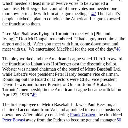
which needed at least nine of twelve votes to be awarded a
franchise. Hoffberger had control of three votes and needed one
more owner to side with him at league meetings.”
47
The Labatt’s
people hatched a plan to convince the American League to award
the franchise to them.
“Lee MacPhail was flying to Toronto to meet with [Phil and
Irving],” Don McDougall remembered. “I had a guy meet him at the
airport and said, ‘After you meet with him, come downtown and
meet with us.’ We entertained MacPhail for the rest of the day.”
48
The ploy worked and the American League voted 11 to 1 to award
the franchise to Labatt’s as Hoffberger cast the dissenting ballot.
Webster was named chairman of the board of Metro Baseball Ltd.
while Labatt’s vice president Peter Hardy became vice chairman.
Rounding out the Board of Directors were CIBC vice president
David Lewis and former Premier of Ontario John P. Robarts.
Toronto’s membership in the American League became official on
April 27, 1976.”
49
The first employee of Metro Baseball Ltd. was Paul Beeston, a
chartered accountant from Welland appointed to oversee business
operations. After initially considering
Frank Cashen
, the club hired
Peter Bavasi
away from the Padres to become general manager.
50