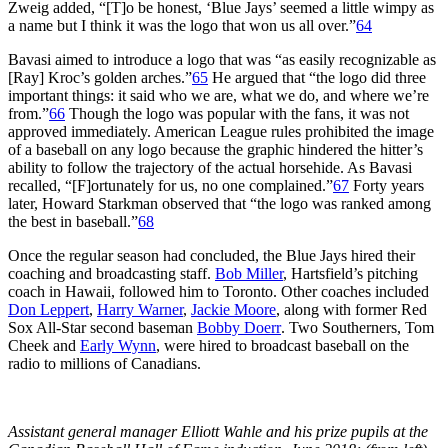
Zweig added, “[T]o be honest, ‘Blue Jays’ seemed a little wimpy as
a name but I think it was the logo that won us all over.”
64
Bavasi aimed to introduce a logo that was “as easily recognizable as
[Ray] Kroc’s golden arches.”
65
He argued that “the logo did three
important things: it said who we are, what we do, and where we’re
from.”
66
Though the logo was popular with the fans, it was not
approved immediately. American League rules prohibited the image
of a baseball on any logo because the graphic hindered the hitter’s
ability to follow the trajectory of the actual horsehide. As Bavasi
recalled, “[F]ortunately for us, no one complained.”
67
Forty years
later, Howard Starkman observed that “the logo was ranked among
the best in baseball.”
68
Once the regular season had concluded, the Blue Jays hired their
coaching and broadcasting staff.
Bob Miller
, Hartsfield’s pitching
coach in Hawaii, followed him to Toronto. Other coaches included
Don Leppert
,
Harry Warner
,
Jackie Moore
, along with former Red
Sox All-Star second baseman
Bobby Doerr
. Two Southerners, Tom
Cheek and
Early Wynn
, were hired to broadcast baseball on the
radio to millions of Canadians.
Assistant general manager Elliott Wahle and his prize pupils at the