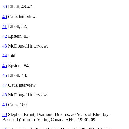
39
Elliott, 46-47.
40
Cauz interview.
41
Elliott, 32.
42
Epstein, 83.
43
McDougall interview.
44
Ibid.
45
Epstein, 84.
46
Elliott, 48.
47
Cauz interview.
48
McDougall interview.
49
Cauz, 189.
50
Stephen Brunt,
Diamond Dreams: 20 Years of Blue Jays
Baseball
(Toronto: Viking Canada AHC, 1996), 69.