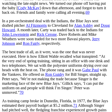
watching the late-night news. We turned our phone off having put
the baby [
Cody McKay
] down that afternoon, and forgot to turn it
back on. Friends and family were calling all evening.
69
In a pre-orchestrated deal with the Indians, the Blue Jays sent
drafted pitcher
Al Fitzmorris
to Cleveland for
Alan Ashby
and
Doug
Howard
. A month later, Carty was traded back to the Indians for
John Lowenstein
and
Rick Cerone
. Dave Roberts and Mike
Weathers were soon traded for two more Bavasi players,
Jerry
Johnson
and
Ron Fairly
, respectively.
The best trade of all, as it were, was the one that was never
executed. Here is how Elliott Wahle recalled what transpired: “At
the very end of spring training, sitting in an office with one desk and
two telephones. We sat with the polyester uniforms drying over our
heads with the heat on. The phone rang and it was
Gabe Paul
with
the Yankees. He offered us
Ron Guidry
for Bill Singer, straight up.
Peter says, ‘We’re not making the trade because Singer is the
marketing face of the new Blue Jays.’ Gillick says, ‘I can put the
uniform on and people will think I’m Singer.’ Peter was
unmoved.”
70
As training camp broke in Dunedin, Florida, in 1977, the Blue Jays
estimated their payroll budget at $5.2 million.
71
Although Singer
had pitched well, the fledgling franchise experienced growth pains