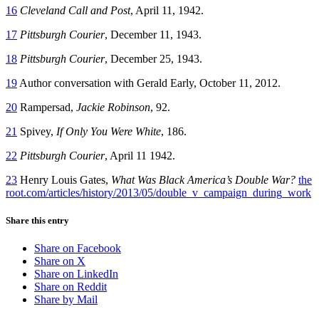
16
Cleveland Call and Post
, April 11, 1942.
17
Pittsburgh Courier
, December 11, 1943.
18
Pittsburgh Courier
, December 25, 1943.
19
Author conversation with Gerald Early, October 11, 2012.
20
Rampersad,
Jackie Robinson
, 92.
21
Spivey,
If Only You Were White
, 186.
22
Pittsburgh Courier
, April 11 1942.
23
Henry Louis Gates,
What Was Black America’s Double War?
the
root.com/articles/history/2013/05/double_v_campaign_during_work
Share this entry
Share on Facebook
Share on X
Share on LinkedIn
Share on Reddit
Share by Mail