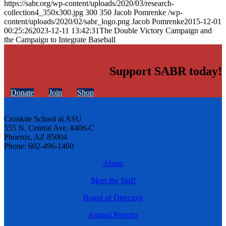
https://sabr.org/wp-content/uploads/2020/03/research-
collection4_350x300.jpg
300
350
Jacob Pomrenke
/wp-
content/uploads/2020/02/sabr_logo.png
Jacob Pomrenke
2015-12-01
00:25:26
2023-12-11 13:42:31
The Double Victory Campaign and
the Campaign to Integrate Baseball
Support SABR today!
Donate
Join
Shop
Cronkite School at ASU
555 N. Central Ave. #406-C
Phoenix, AZ 85004
Phone: 602-496-1460
About
Meet the Staff
Board of Directors
Annual Reports