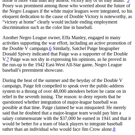
home is more vital than any athletic victory any of us may attain.”
5
Posey was prominent among those who worried about the future of
the Negro Leagues if the white major leagues were integrated, so his
eloquent dedication to the cause of Double Victory is noteworthy, as
“victory at home” clearly would include ending employment
discrimination such as the color line in baseball.
Another Negro League owner, Effa Manley, engaged in many
activities supporting the war effort, including an active promotion of
the Double V campaign.
6
Similarly, Satchel Paige biographer
Donald Spivey indicated that Paige was a supporter of the Double
V.
7
Paige was not shy in expressing his opinions, as he proved in
the run-up to the 1942 East-West All-Star game, Negro League
baseball’s preeminent showcase.
During the heat of the summer and the heyday of the Double V
campaign, Paige felt compelled to speak over the public-address
system to a throng of over 48,000 attendees before he came on in
relief in the seventh inning. The reason: to deny reports that he
questioned whether integration of major-league baseball was
possible at that time. Paige claimed he was misquoted: He merely
said that he doubted that a major-league team would pay him a
salary commensurate with the $37,000 he earned in 1941 and that it
would be better for a team of black players to integrate baseball
rather than an individual who would face Jim Crow alone.
8