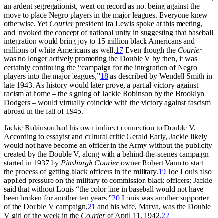
an ardent segregationist, went on record as not being against the
move to place Negro players in the major leagues. Everyone knew
otherwise. Yet
Courier
president Ira Lewis spoke at this meeting,
and invoked the concept of national unity in suggesting that baseball
integration would bring joy to 15 million black Americans and
millions of white Americans as well.
17
Even though the
Courier
was no longer actively promoting the Double V by then, it was
certainly continuing the “campaign for the integration of Negro
players into the major leagues,”
18
as described by Wendell Smith in
late 1943. As history would later prove, a partial victory against
racism at home – the signing of Jackie Robinson by the Brooklyn
Dodgers – would virtually coincide with the victory against fascism
abroad in the fall of 1945.
Jackie Robinson had his own indirect connection to Double V.
According to essayist and cultural critic Gerald Early, Jackie likely
would not have become an officer in the Army without the publicity
created by the Double V, along with a behind-the-scenes campaign
started in 1937 by
Pittsburgh Courier
owner Robert Vann to start
the process of getting black officers in the military.
19
Joe Louis also
applied pressure on the military to commission black officers; Jackie
said that without Louis “the color line in baseball would not have
been broken for another ten years.”
20
Louis was another supporter
of the Double V campaign,
21
and his wife, Marva, was the Double
V girl of the week in the
Courier
of April 11, 1942.
22