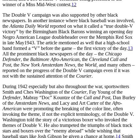
winner of a Miss Mid-West contest.
12
The Double V campaign was also supported by other black
newspapers. In another instance where black baseball was involved,
the
Atlanta Daily World
reported on what it called a “true double-V
victory” by the Birmingham Black Barons winning an opening day
Negro American League doubleheader over the Memphis Red Sox
in late May1943. The article mentioned as well that a high-school
band formed a “V” before the game – the first victory of the day.
13
All the prominent black newspapers of the day – the
Chicago
Defender
, the
Baltimore Afro-American
, the
Cleveland Call and
Post
, the
New York Amsterdam News,
the
World,
and many others –
reported on the progress of the Double V campaign even if it was
not with the sustained attention of the
Courier
.
During 1942 especially but also throughout the war, sportswriters
Smith and Ches Washington of the
Courier
, Fay Young of the
Defender
, Mabray “Doc” Kountze of the
Call and Post
, Dan Burley
of the
Amsterdam News
, and Lacy and Art Carter of the
Afro-
American
were promoting the breaking of the color line, often
invoking the theme, if not the explicit terminology, of the Double V.
Washington told the story of a victorious boxer who invoked the
themes of Double V. He also trumpeted the triumphs of black track
stars and boxers over the “enemy abroad” while wishing that
baseball stars like Josh Gibson be given a chance at home.
14
Smith