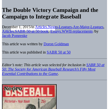
The Double Victory Campaign and the
Campaign to Integrate Baseball
December 1, 2015
/
in
Articles.Negro-Leagues-Are-Major-Leagues
,
Articles.SABR-50-at-50-book
,
Essays.WWII-replacements
/
by
Jacob Pomrenke
This article was written by
Doron Goldman
This article was published in
SABR 50 at 50
Editor’s note: This article was
selected for inclusion in
SABR 50 at
50: The Society for American Baseball Research’s Fifty Most
Essential Contributions to the Game
.