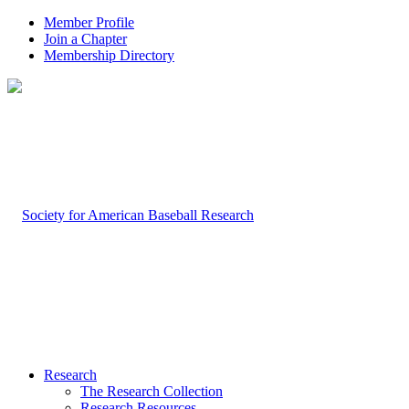
Member Profile
Join a Chapter
Membership Directory
Research
The Research Collection
Research Resources