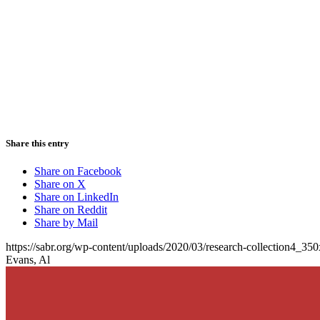
Share this entry
Share on Facebook
Share on X
Share on LinkedIn
Share on Reddit
Share by Mail
https://sabr.org/wp-content/uploads/2020/03/research-collection4_35
Evans, Al