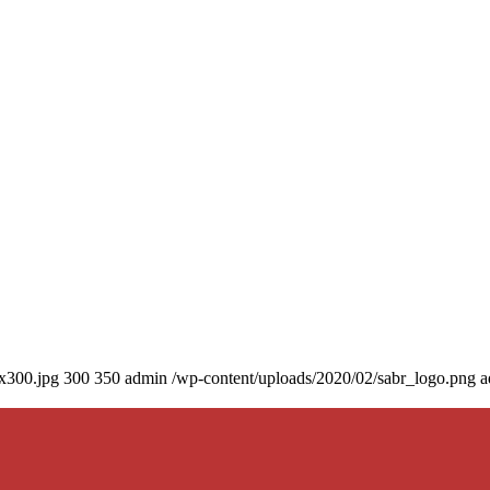
0x300.jpg
300
350
admin
/wp-content/uploads/2020/02/sabr_logo.png
a