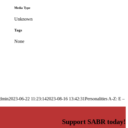
Media Type
Unknown
Tags
None
dmin
2023-06-22 11:23:14
2023-08-16 13:42:31
Personalities A-Z: E –
Support SABR today!