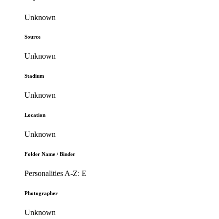
Unknown
Source
Unknown
Stadium
Unknown
Location
Unknown
Folder Name / Binder
Personalities A-Z: E
Photographer
Unknown