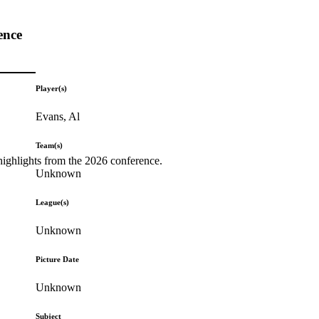
ence
Player(s)
Evans, Al
Team(s)
highlights from the 2026 conference.
Unknown
League(s)
Unknown
Picture Date
Unknown
Subject