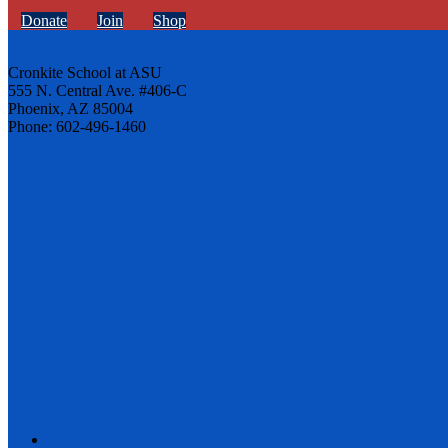
Donate
Join
Shop
Cronkite School at ASU
555 N. Central Ave. #406-C
Phoenix, AZ 85004
Phone: 602-496-1460