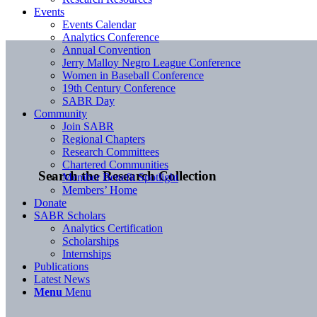
Events
Events Calendar
Analytics Conference
Annual Convention
Jerry Malloy Negro League Conference
Women in Baseball Conference
19th Century Conference
SABR Day
Community
Join SABR
Regional Chapters
Research Committees
Chartered Communities
Search the Research Collection
Member Benefit Spotlight
Members’ Home
Donate
SABR Scholars
Analytics Certification
Scholarships
Internships
Publications
Latest News
Menu
Menu