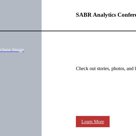
SABR Analytics Confer
rchase Image
Check out stories, photos, and 
Learn More