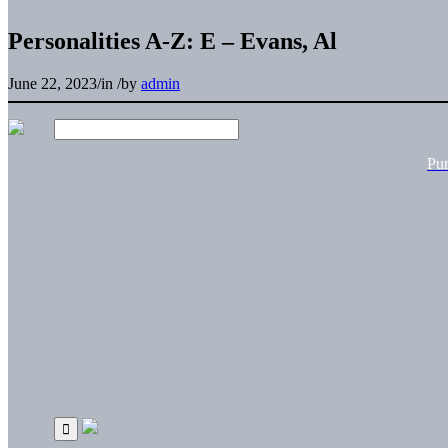
Personalities A-Z: E – Evans, Al
June 22, 2023
/
in
/
by
admin
Pu