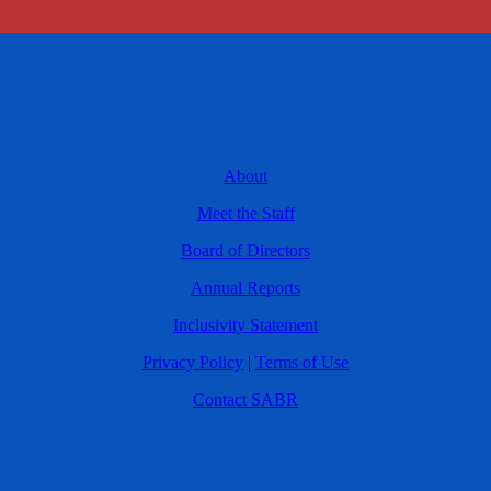
About
Meet the Staff
Board of Directors
Annual Reports
Inclusivity Statement
Privacy Policy
|
Terms of Use
Contact SABR