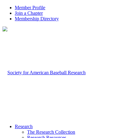
Member Profile
Join a Chapter
Membership Directory
Research
The Research Collection
Research Resources