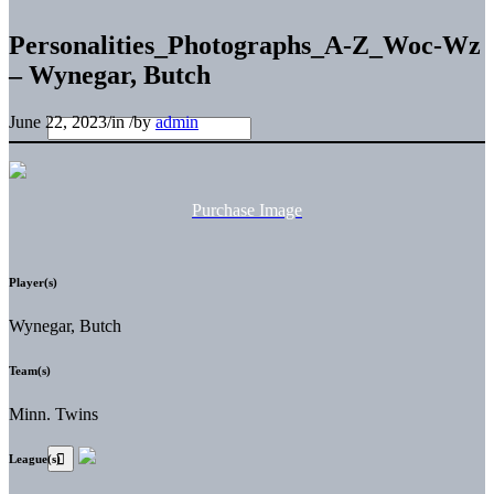
Personalities_Photographs_A-Z_Woc-Wz
– Wynegar, Butch
June 22, 2023
/
in
/
by
admin
Purchase Image
Player(s)
Wynegar, Butch
Team(s)
Minn. Twins
League(s)