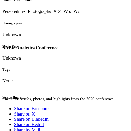
Personalities_Photographs_A-Z_Woc-Wz
Photographer
Unknown
Media Type
SABR Analytics Conference
Unknown
Tags
None
Share this entry
Check out stories, photos, and highlights from the 2026 conference.
Share on Facebook
Share on X
Share on LinkedIn
Share on Reddit
Share by Mail