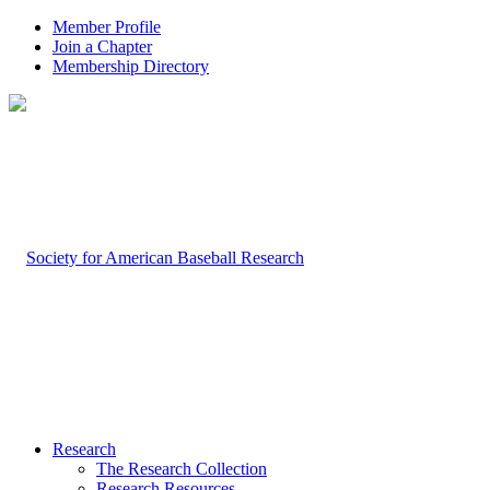
Member Profile
Join a Chapter
Membership Directory
Research
The Research Collection
Research Resources