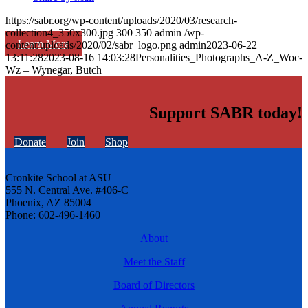
https://sabr.org/wp-content/uploads/2020/03/research-
collection4_350x300.jpg
300
350
admin
/wp-
Learn More
content/uploads/2020/02/sabr_logo.png
admin
2023-06-22
13:11:28
2023-08-16 14:03:28
Personalities_Photographs_A-Z_Woc-
Wz – Wynegar, Butch
Support SABR today!
Donate
Join
Shop
Cronkite School at ASU
555 N. Central Ave. #406-C
Phoenix, AZ 85004
Phone: 602-496-1460
About
Meet the Staff
Board of Directors