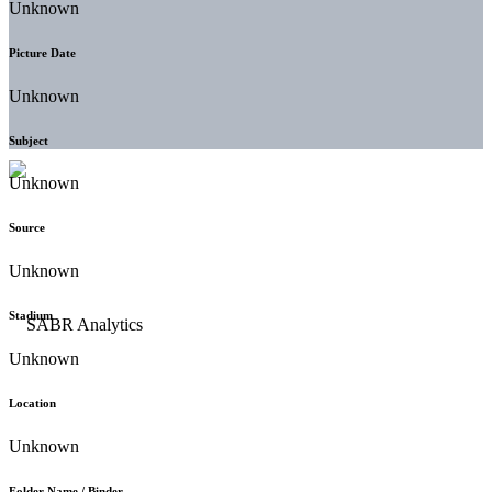
Unknown
Picture Date
Unknown
Subject
Unknown
Source
Unknown
Stadium
Unknown
Location
Unknown
Folder Name / Binder