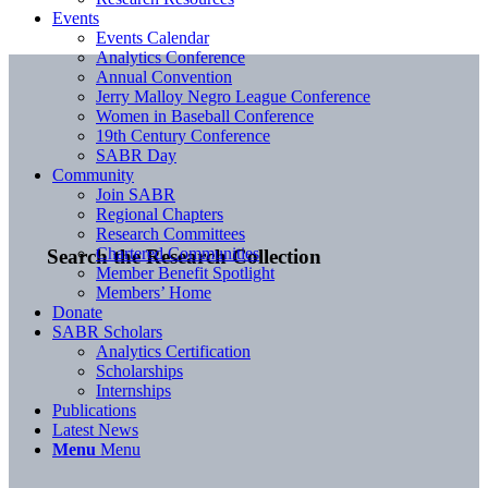
Events
Events Calendar
Analytics Conference
Annual Convention
Jerry Malloy Negro League Conference
Women in Baseball Conference
19th Century Conference
SABR Day
Community
Join SABR
Regional Chapters
Research Committees
Chartered Communities
Search the Research Collection
Member Benefit Spotlight
Members’ Home
Donate
SABR Scholars
Analytics Certification
Scholarships
Internships
Publications
Latest News
Menu
Menu