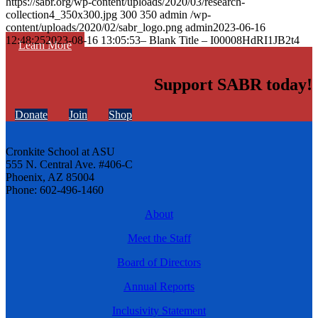
https://sabr.org/wp-content/uploads/2020/03/research-
collection4_350x300.jpg
300
350
admin
/wp-
content/uploads/2020/02/sabr_logo.png
admin
2023-06-16
12:48:25
2023-08-16 13:05:53
– Blank Title – I00008HdRI1JB2t4
Learn More
Support SABR today!
Donate
Join
Shop
Cronkite School at ASU
555 N. Central Ave. #406-C
Phoenix, AZ 85004
Phone: 602-496-1460
About
Meet the Staff
Board of Directors
Annual Reports
Inclusivity Statement