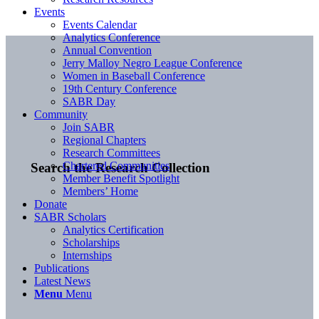
Events
Events Calendar
Analytics Conference
Annual Convention
Jerry Malloy Negro League Conference
Women in Baseball Conference
19th Century Conference
SABR Day
Community
Join SABR
Regional Chapters
Research Committees
Chartered Communities
Search the Research Collection
Member Benefit Spotlight
Members’ Home
Donate
SABR Scholars
Analytics Certification
Scholarships
Internships
Publications
Latest News
Menu
Menu