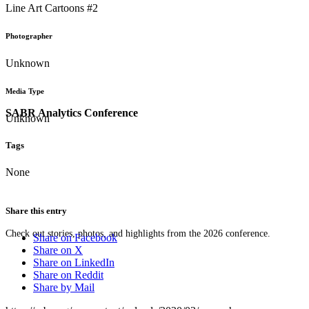
Line Art Cartoons #2
Photographer
Unknown
Media Type
SABR Analytics Conference
Unknown
Tags
None
Share this entry
Check out stories, photos, and highlights from the 2026 conference.
Share on Facebook
Share on X
Share on LinkedIn
Share on Reddit
Share by Mail