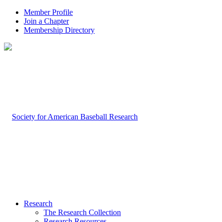
Member Profile
Join a Chapter
Membership Directory
Research
The Research Collection
Research Resources