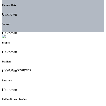
Picture Date
Unknown
Subject
Unknown
Source
Unknown
Stadium
Unknown
Location
Unknown
Folder Name / Binder