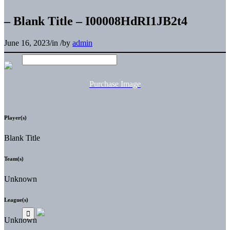
– Blank Title – I00008HdRI1JB2t4
June 16, 2023
/
in
/
by
admin
Purchase Image
Player(s)
Blank Title
Team(s)
Unknown
League(s)
Unknown