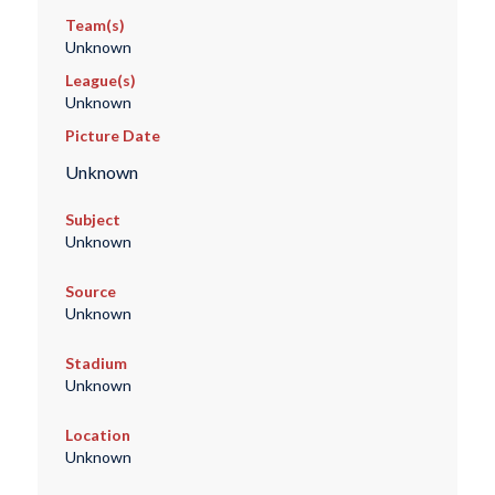
Team(s)
Unknown
League(s)
Unknown
Picture Date
Unknown
Subject
Unknown
Source
Unknown
Stadium
Unknown
Location
Unknown