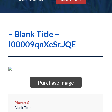
– Blank Title –
I00009qnXeSr.JQE
Purchase Image
Player(s)
Blank Title