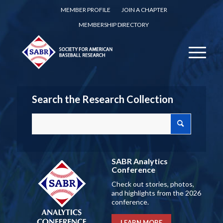
MEMBER PROFILE
JOIN A CHAPTER
MEMBERSHIP DIRECTORY
Search the Research Collection
SABR Analytics
Conference
Check out stories, photos,
and highlights from the 2026
conference.
LEARN MORE