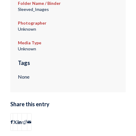
Folder Name / Binder
Sleeved_Images
Photographer
Unknown
Media Type
Unknown
Tags
None
Share this entry