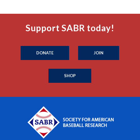
Support SABR today!
DONATE
JOIN
SHOP