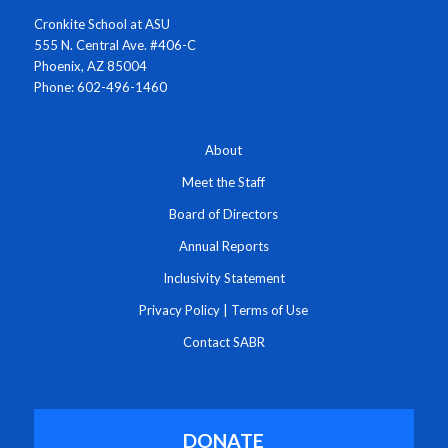
Cronkite School at ASU
555 N. Central Ave. #406-C
Phoenix, AZ 85004
Phone: 602-496-1460
About
Meet the Staff
Board of Directors
Annual Reports
Inclusivity Statement
Privacy Policy
|
Terms of Use
Contact SABR
DONATE