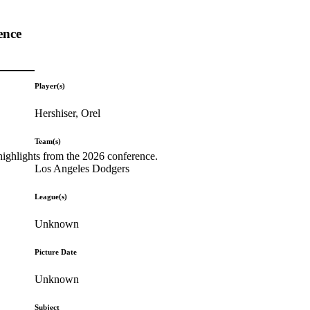
ence
Player(s)
Hershiser, Orel
Team(s)
highlights from the 2026 conference.
Los Angeles Dodgers
League(s)
Unknown
Picture Date
Unknown
Subject