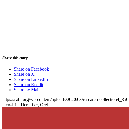
Share this entry
Share on Facebook
Share on X
Share on LinkedIn
Share on Reddit
Share by Mail
https://sabr.org/wp-content/uploads/2020/03/research-collection4_35
Hen-Hi – Hershiser, Orel