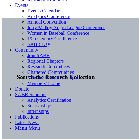
Events
Events Calendar
Analytics Conference
Annual Convention
Jerry Malloy Negro League Conference
Women in Baseball Conference
19th Century Conference
SABR Day
Community
Join SABR
Regional Chapters
Research Committees
Chartered Communities
Search the Research Collection
Member Benefit Spotlight
Members’ Home
Donate
SABR Scholars
Analytics Certification
Scholarships
Internships
Publications
Latest News
Menu
Menu