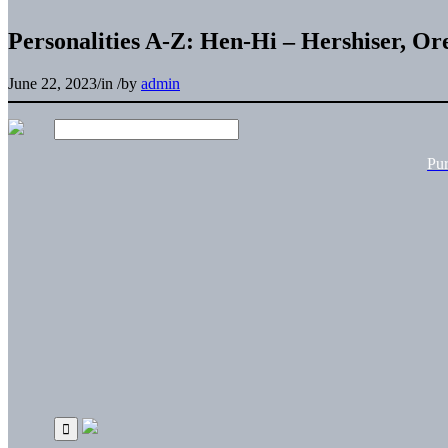
Personalities A-Z: Hen-Hi – Hershiser, Or
June 22, 2023
/
in
/
by
admin
Pu