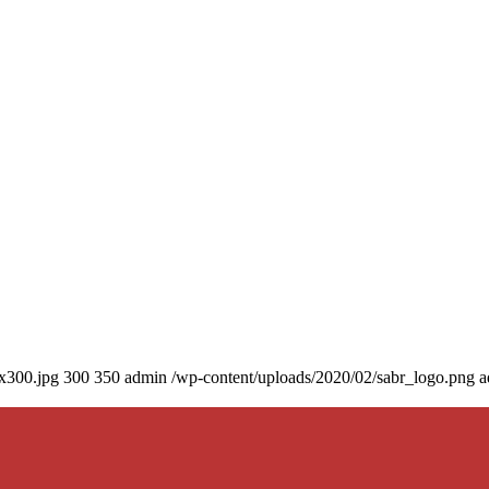
0x300.jpg
300
350
admin
/wp-content/uploads/2020/02/sabr_logo.png
a