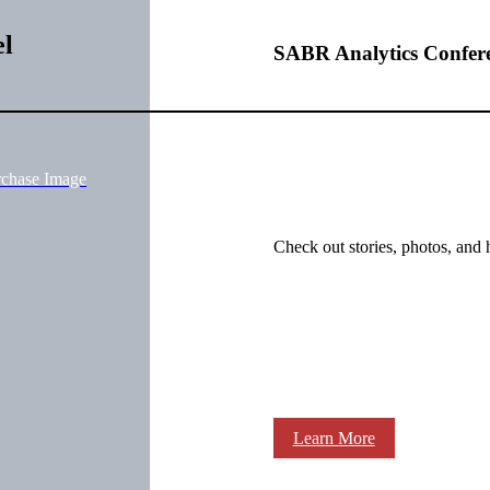
el
SABR Analytics Confer
rchase Image
Check out stories, photos, and 
Learn More