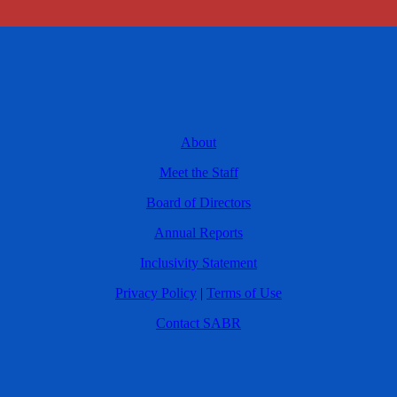
About
Meet the Staff
Board of Directors
Annual Reports
Inclusivity Statement
Privacy Policy
|
Terms of Use
Contact SABR