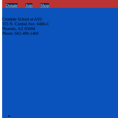
Donate
Join
Shop
Cronkite School at ASU
555 N. Central Ave. #406-C
Phoenix, AZ 85004
Phone: 602-496-1460