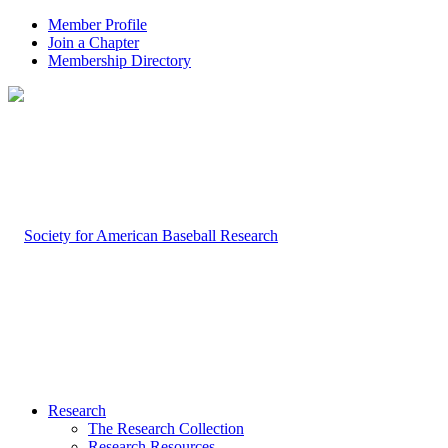
Member Profile
Join a Chapter
Membership Directory
Research
The Research Collection
Research Resources