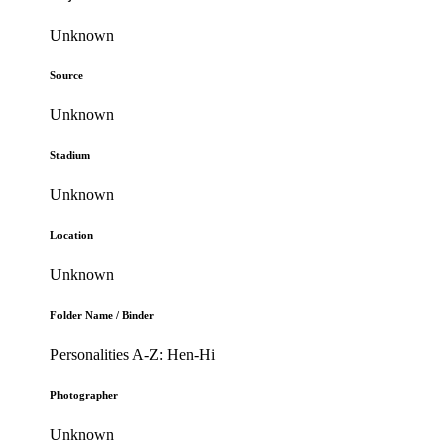
Unknown
Source
Unknown
Stadium
Unknown
Location
Unknown
Folder Name / Binder
Personalities A-Z: Hen-Hi
Photographer
Unknown