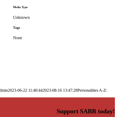
Media Type
Unknown
Tags
None
dmin
2023-06-22 11:40:44
2023-08-16 13:47:28
Personalities A-Z:
Support SABR today!