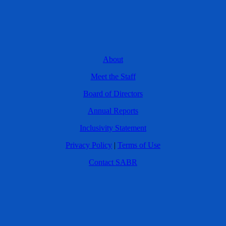
About
Meet the Staff
Board of Directors
Annual Reports
Inclusivity Statement
Privacy Policy
|
Terms of Use
Contact SABR