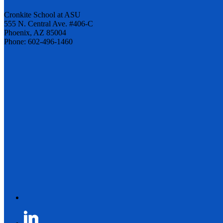
Cronkite School at ASU
555 N. Central Ave. #406-C
Phoenix, AZ 85004
Phone: 602-496-1460