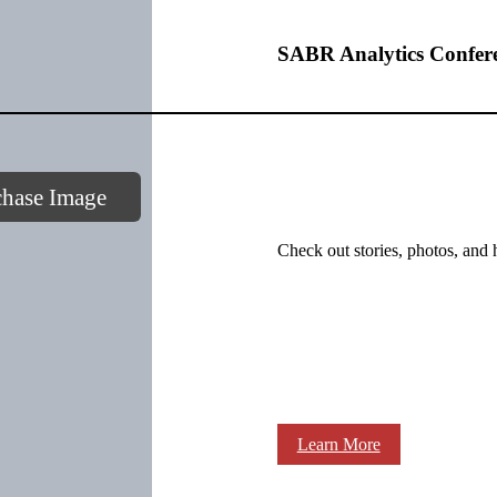
SABR Analytics Confer
chase Image
Check out stories, photos, and 
Learn More