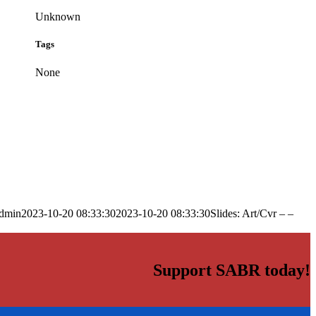
Unknown
Tags
None
dmin
2023-10-20 08:33:30
2023-10-20 08:33:30
Slides: Art/Cvr – –
Support SABR today!