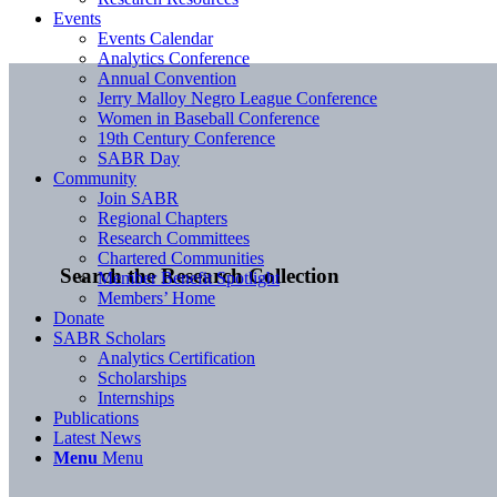
Events
Events Calendar
Analytics Conference
Annual Convention
Jerry Malloy Negro League Conference
Women in Baseball Conference
19th Century Conference
SABR Day
Community
Join SABR
Regional Chapters
Research Committees
Chartered Communities
Search the Research Collection
Member Benefit Spotlight
Members’ Home
Donate
SABR Scholars
Analytics Certification
Scholarships
Internships
Publications
Latest News
Menu
Menu