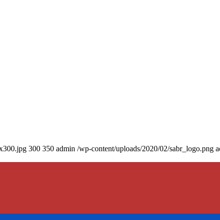
0x300.jpg
300
350
admin
/wp-content/uploads/2020/02/sabr_logo.png
a