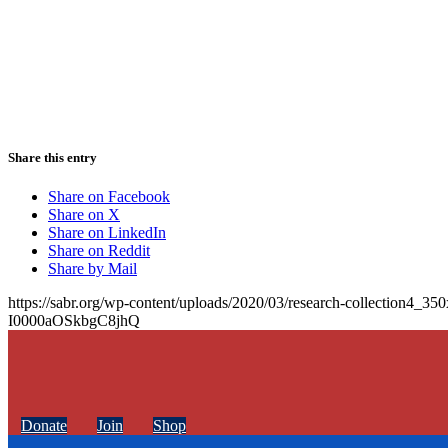
Share this entry
Share on Facebook
Share on X
Share on LinkedIn
Share on Reddit
Share by Mail
https://sabr.org/wp-content/uploads/2020/03/research-collection4_35
I0000aOSkbgC8jhQ
Donate
Join
Shop