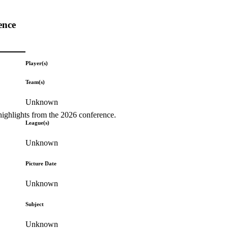
ence
Player(s)
Team(s)
Unknown
highlights from the 2026 conference.
League(s)
Unknown
Picture Date
Unknown
Subject
Unknown