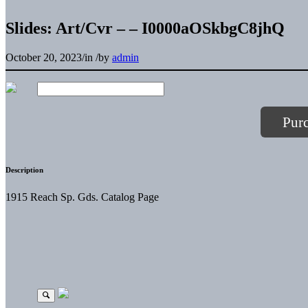
Slides: Art/Cvr – – I0000aOSkbgC8jhQ
October 20, 2023
/
in
/
by
admin
Pur
Description
1915 Reach Sp. Gds. Catalog Page