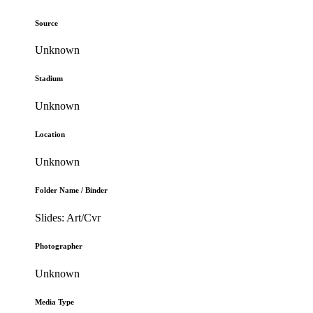
Source
Unknown
Stadium
Unknown
Location
Unknown
Folder Name / Binder
Slides: Art/Cvr
Photographer
Unknown
Media Type