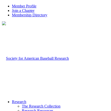
Member Profile
Join a Chapter
Membership Directory
Research
The Research Collection
Research Resources