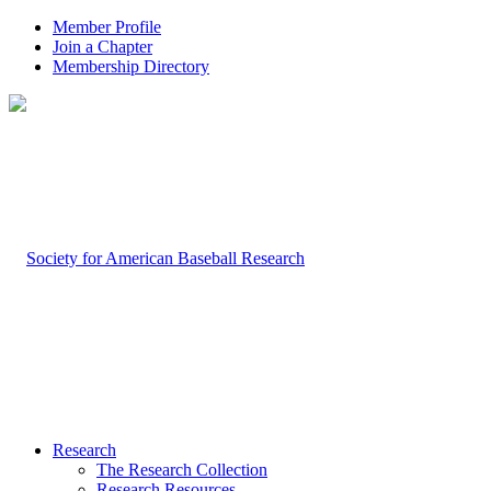
Member Profile
Join a Chapter
Membership Directory
Research
The Research Collection
Research Resources