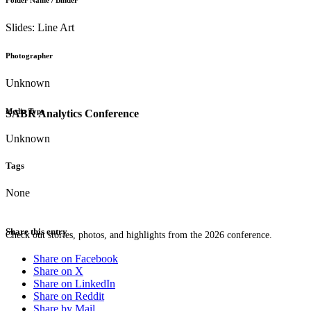
Folder Name / Binder
Slides: Line Art
Photographer
Unknown
Media Type
SABR Analytics Conference
Unknown
Tags
None
Share this entry
Check out stories, photos, and highlights from the 2026 conference.
Share on Facebook
Share on X
Share on LinkedIn
Share on Reddit
Share by Mail