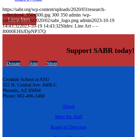
https://sabr.org/wp-content/uploads/2020/03/research-
collection4_350x300.jpg
300
350
admin
/wp-
Learn More
content/uploads/2020/02/sabr_logo.png
admin
2023-10-19
14:43:32
2023-10-19 14:43:32
Slides: Line Art – –
I0000EHhJDpNP37Q
Support SABR today!
Donate
Join
Shop
Cronkite School at ASU
555 N. Central Ave. #406-C
Phoenix, AZ 85004
Phone: 602-496-1460
About
Meet the Staff
Board of Directors