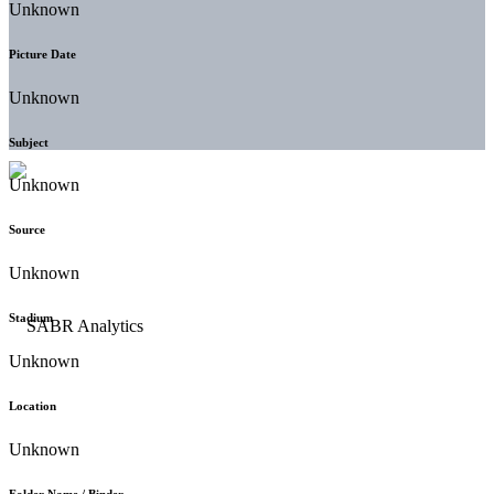
Unknown
Picture Date
Unknown
Subject
Unknown
Source
Unknown
Stadium
Unknown
Location
Unknown