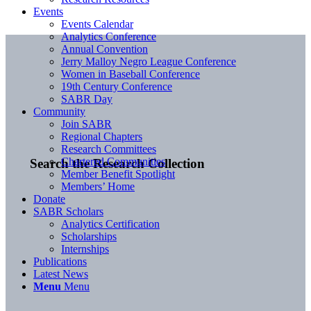
Events
Events Calendar
Analytics Conference
Annual Convention
Jerry Malloy Negro League Conference
Women in Baseball Conference
19th Century Conference
SABR Day
Community
Join SABR
Regional Chapters
Research Committees
Chartered Communities
Search the Research Collection
Member Benefit Spotlight
Members’ Home
Donate
SABR Scholars
Analytics Certification
Scholarships
Internships
Publications
Latest News
Menu
Menu