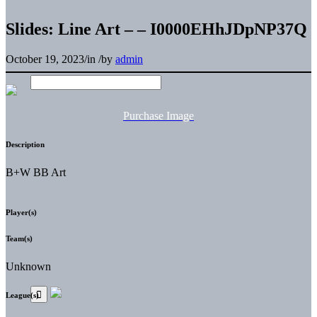
Slides: Line Art – – I0000EHhJDpNP37Q
October 19, 2023
/
in
/
by
admin
Purchase Image
Description
B+W BB Art
Player(s)
Team(s)
Unknown
League(s)