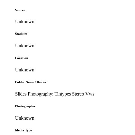
Source
Unknown
Stadium
Unknown
Location
Unknown
Folder Name / Binder
Slides Photography: Tintypes Stereo Vws
Photographer
Unknown
Media Type