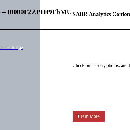
s – – I0000F2ZPHt9FbMU
SABR Analytics Confer
rchase Image
Check out stories, photos, and 
Learn More