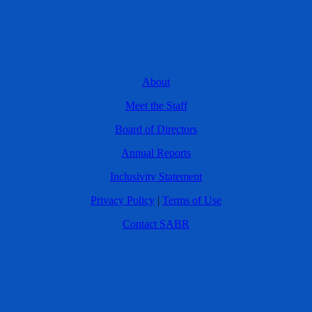
About
Meet the Staff
Board of Directors
Annual Reports
Inclusivity Statement
Privacy Policy
|
Terms of Use
Contact SABR