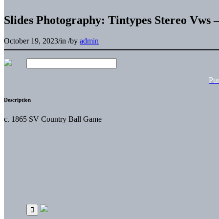
Slides Photography: Tintypes Stereo Vw
October 19, 2023
/
in
/
by
admin
Pu
Description
c. 1865 SV Country Ball Game