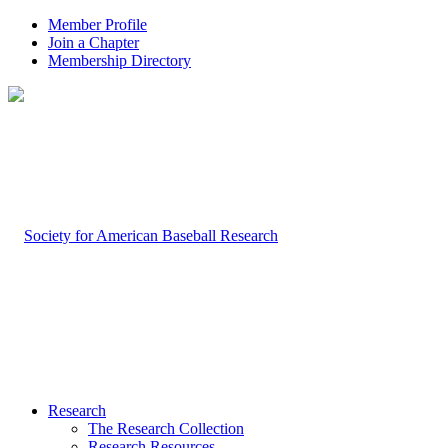
Member Profile
Join a Chapter
Membership Directory
Research
The Research Collection
Research Resources