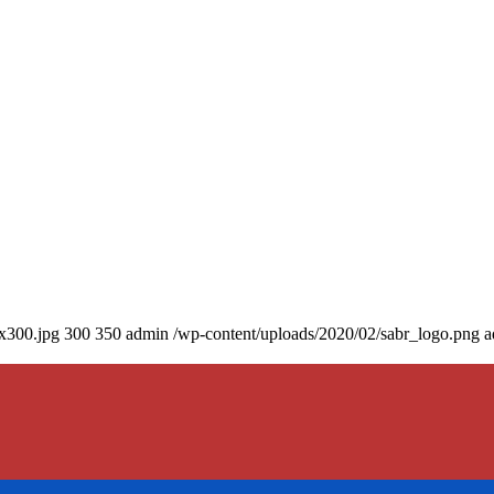
0x300.jpg
300
350
admin
/wp-content/uploads/2020/02/sabr_logo.png
a