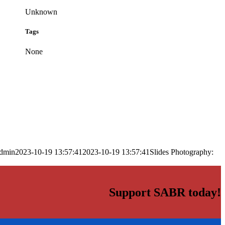
Unknown
Tags
None
dmin
2023-10-19 13:57:41
2023-10-19 13:57:41
Slides Photography:
Support SABR today!