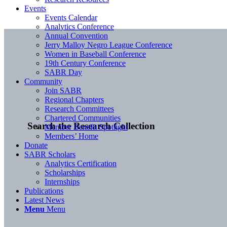
Events
Events Calendar
Analytics Conference
Annual Convention
Jerry Malloy Negro League Conference
Women in Baseball Conference
19th Century Conference
SABR Day
Community
Join SABR
Regional Chapters
Research Committees
Chartered Communities
Search the Research Collection
Member Benefit Spotlight
Members’ Home
Donate
SABR Scholars
Analytics Certification
Scholarships
Internships
Publications
Latest News
Menu
Menu