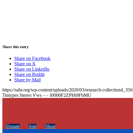
Share this entry
Share on Facebook
Share on X
Share on LinkedIn
Share on Reddit
Share by Mail
https://sabr.org/wp-content/uploads/2020/03/research-collection4_35
Tintypes Stereo Vws – – I0000F2ZPHt9FbMU
Donate
Join
Shop