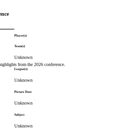
ence
Player(s)
Team(s)
Unknown
highlights from the 2026 conference.
League(s)
Unknown
Picture Date
Unknown
Subject
Unknown