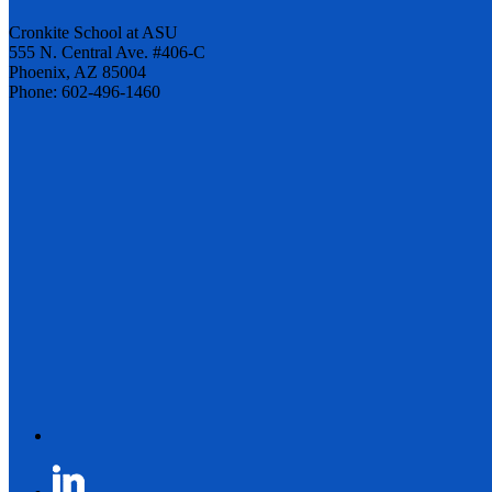
Cronkite School at ASU
555 N. Central Ave. #406-C
Phoenix, AZ 85004
Phone: 602-496-1460