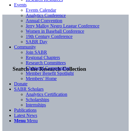
Events
Events Calendar
Analytics Conference
Annual Convention
Jerry Malloy Negro League Conference
Women in Baseball Conference
19th Century Conference
SABR Day
Community
Join SABR
Regional Chapters
Research Committees
Chartered Communities
Search the Research Collection
Member Benefit Spotlight
Members’ Home
Donate
SABR Scholars
Analytics Certification
Scholarships
Internships
Publications
Latest News
Menu
Menu