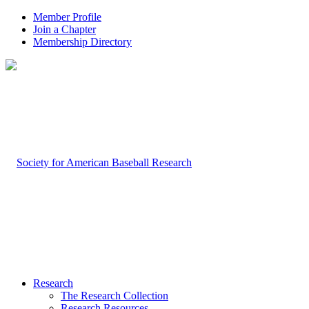
Member Profile
Join a Chapter
Membership Directory
Research
The Research Collection
Research Resources