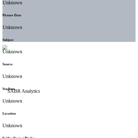
Unknown
Picture Date
Unknown
Subject
Unknown
Source
Unknown
Stadium
Unknown
Location
Unknown