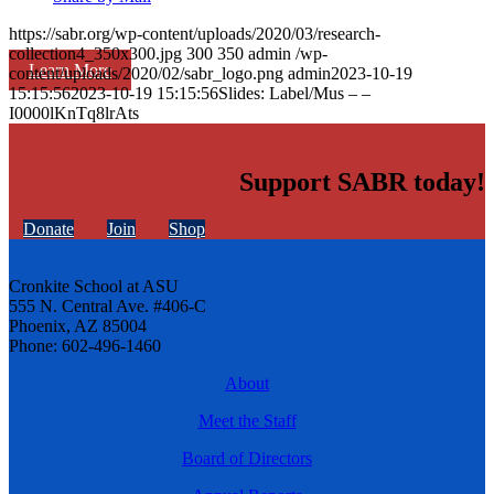
https://sabr.org/wp-content/uploads/2020/03/research-
collection4_350x300.jpg
300
350
admin
/wp-
Learn More
content/uploads/2020/02/sabr_logo.png
admin
2023-10-19
15:15:56
2023-10-19 15:15:56
Slides: Label/Mus – –
I0000lKnTq8lrAts
Support SABR today!
Donate
Join
Shop
Cronkite School at ASU
555 N. Central Ave. #406-C
Phoenix, AZ 85004
Phone: 602-496-1460
About
Meet the Staff
Board of Directors