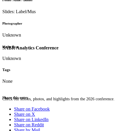
Folder Name / Binder
Slides: Label/Mus
Photographer
Unknown
Media Type
SABR Analytics Conference
Unknown
Tags
None
Share this entry
Check out stories, photos, and highlights from the 2026 conference.
Share on Facebook
Share on X
Share on LinkedIn
Share on Reddit
Share by Mail