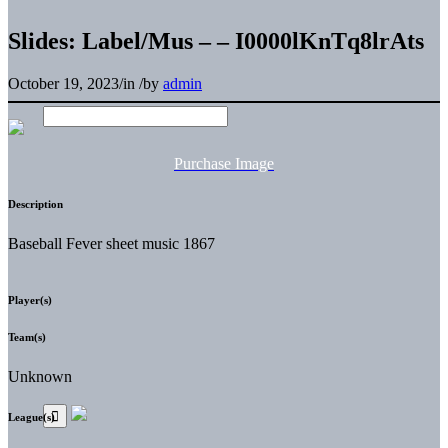
Slides: Label/Mus – – I0000lKnTq8lrAts
October 19, 2023
/
in
/
by
admin
Purchase Image
Description
Baseball Fever sheet music 1867
Player(s)
Team(s)
Unknown
League(s)