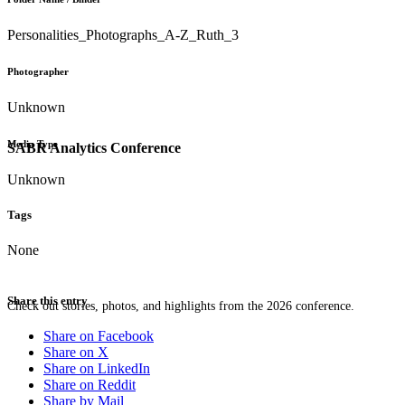
Personalities_Photographs_A-Z_Ruth_3
Photographer
Unknown
Media Type
SABR Analytics Conference
Unknown
Tags
None
Share this entry
Check out stories, photos, and highlights from the 2026 conference.
Share on Facebook
Share on X
Share on LinkedIn
Share on Reddit
Share by Mail