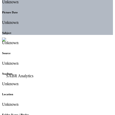
Unknown
Picture Date
Unknown
Subject
Unknown
Source
Unknown
Stadium
Unknown
Location
Unknown
Folder Name / Binder