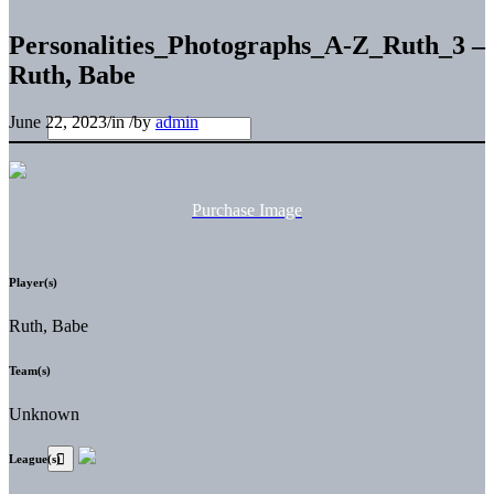
Personalities_Photographs_A-Z_Ruth_3 –
Ruth, Babe
June 22, 2023
/
in
/
by
admin
Purchase Image
Player(s)
Ruth, Babe
Team(s)
Unknown
League(s)