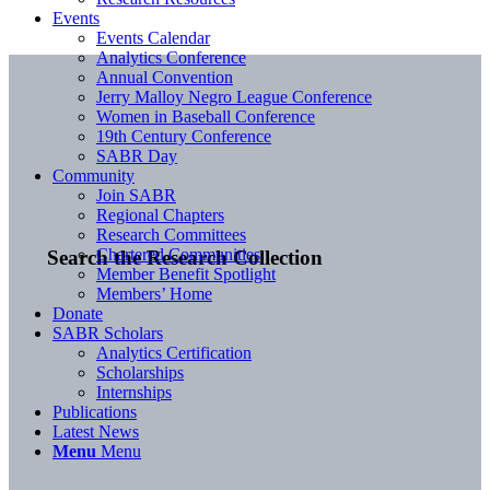
Events
Events Calendar
Analytics Conference
Annual Convention
Jerry Malloy Negro League Conference
Women in Baseball Conference
19th Century Conference
SABR Day
Community
Join SABR
Regional Chapters
Research Committees
Chartered Communities
Search the Research Collection
Member Benefit Spotlight
Members’ Home
Donate
SABR Scholars
Analytics Certification
Scholarships
Internships
Publications
Latest News
Menu
Menu