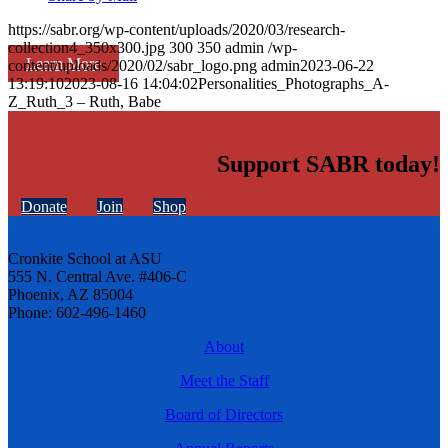
https://sabr.org/wp-content/uploads/2020/03/research-
collection4_350x300.jpg
300
350
admin
/wp-
Learn More
content/uploads/2020/02/sabr_logo.png
admin
2023-06-22
13:19:10
2023-08-16 14:04:02
Personalities_Photographs_A-
Z_Ruth_3 – Ruth, Babe
Support SABR today!
Donate
Join
Shop
Cronkite School at ASU
555 N. Central Ave. #406-C
Phoenix, AZ 85004
Phone: 602-496-1460
About
Meet the Staff
Board of Directors