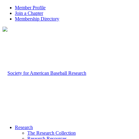
Member Profile
Join a Chapter
Membership Directory
Research
The Research Collection
Research Resources