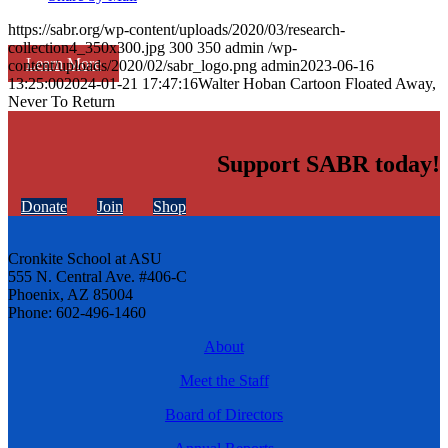
https://sabr.org/wp-content/uploads/2020/03/research-
collection4_350x300.jpg
300
350
admin
/wp-
Learn More
content/uploads/2020/02/sabr_logo.png
admin
2023-06-16
13:25:00
2024-01-21 17:47:16
Walter Hoban Cartoon Floated Away,
Never To Return
Support SABR today!
Donate
Join
Shop
Cronkite School at ASU
555 N. Central Ave. #406-C
Phoenix, AZ 85004
Phone: 602-496-1460
About
Meet the Staff
Board of Directors