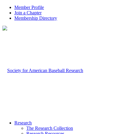
Member Profile
Join a Chapter
Membership Directory
Research
The Research Collection
Research Resources