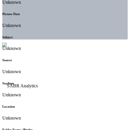
Unknown
Picture Date
Unknown
Subject
Unknown
Source
Unknown
Stadium
Unknown
Location
Unknown
Folder Name / Binder