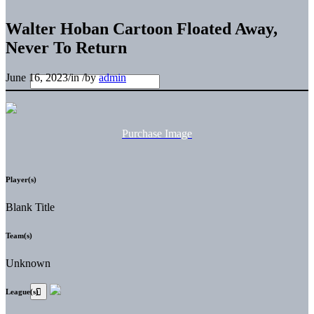
Walter Hoban Cartoon Floated Away,
Never To Return
June 16, 2023
/
in
/
by
admin
Purchase Image
Player(s)
Blank Title
Team(s)
Unknown
League(s)