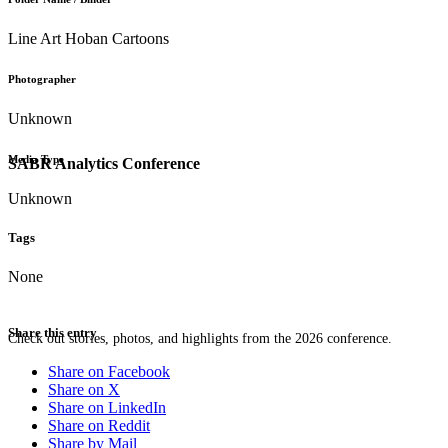
Line Art Hoban Cartoons
Photographer
Unknown
Media Type
SABR Analytics Conference
Unknown
Tags
None
Share this entry
Check out stories, photos, and highlights from the 2026 conference.
Share on Facebook
Share on X
Share on LinkedIn
Share on Reddit
Share by Mail