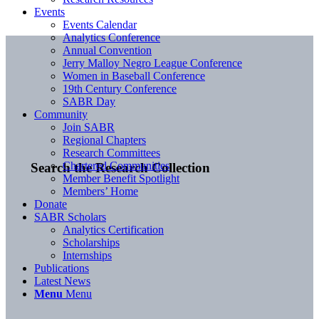
Events
Events Calendar
Analytics Conference
Annual Convention
Jerry Malloy Negro League Conference
Women in Baseball Conference
19th Century Conference
SABR Day
Community
Join SABR
Regional Chapters
Research Committees
Chartered Communities
Search the Research Collection
Member Benefit Spotlight
Members’ Home
Donate
SABR Scholars
Analytics Certification
Scholarships
Internships
Publications
Latest News
Menu
Menu