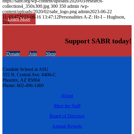
https://sabr.org/wp-content/uploads/2020/03/research-
collection4_350x300.jpg
300
350
admin
/wp-
content/uploads/2020/02/sabr_logo.png
admin
2023-06-22
11:43:47
2023-08-16 13:47:12
Personalities A-Z: Hr-I – Hughson,
Learn More
Tex
Support SABR today!
Donate
Join
Shop
Cronkite School at ASU
555 N. Central Ave. #406-C
Phoenix, AZ 85004
Phone: 602-496-1460
About
Meet the Staff
Board of Directors
Annual Reports