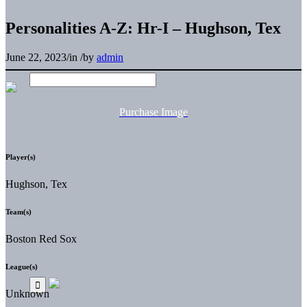
Personalities A-Z: Hr-I – Hughson, Tex
June 22, 2023
/
in
/
by
admin
Purchase Image
Player(s)
Hughson, Tex
Team(s)
Boston Red Sox
League(s)
Unknown