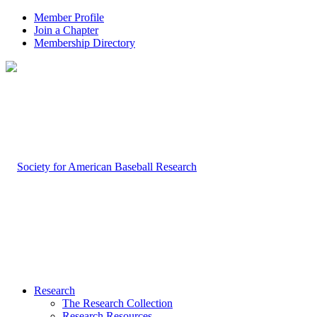
Member Profile
Join a Chapter
Membership Directory
Research
The Research Collection
Research Resources