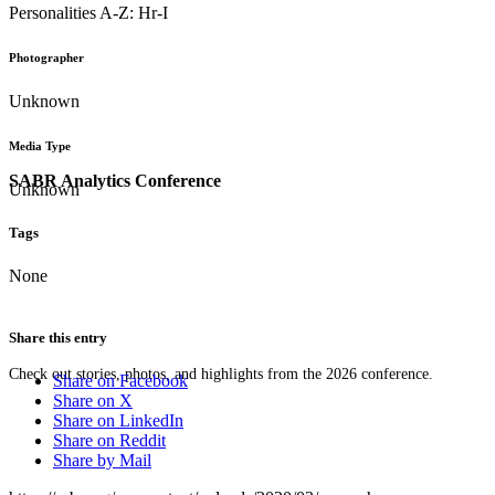
Personalities A-Z: Hr-I
Photographer
Unknown
Media Type
SABR Analytics Conference
Unknown
Tags
None
Share this entry
Check out stories, photos, and highlights from the 2026 conference.
Share on Facebook
Share on X
Share on LinkedIn
Share on Reddit
Share by Mail