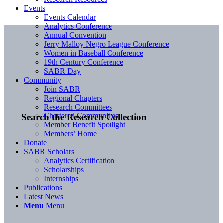
Events
Events Calendar
Analytics Conference
Annual Convention
Jerry Malloy Negro League Conference
Women in Baseball Conference
19th Century Conference
SABR Day
Community
Join SABR
Regional Chapters
Research Committees
Chartered Communities
Search the Research Collection
Member Benefit Spotlight
Members’ Home
Donate
SABR Scholars
Analytics Certification
Scholarships
Internships
Publications
Latest News
Menu
Menu