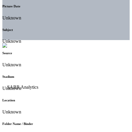
Picture Date
Unknown
Subject
Unknown
Source
Unknown
Stadium
Unknown
Location
Unknown
Folder Name / Binder