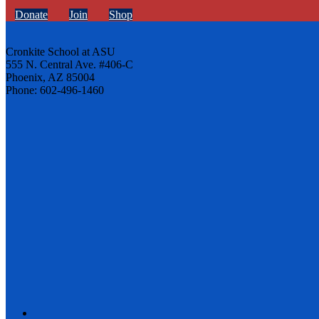
Donate
Join
Shop
Cronkite School at ASU
555 N. Central Ave. #406-C
Phoenix, AZ 85004
Phone: 602-496-1460