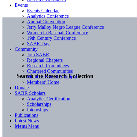
Events
Events Calendar
Analytics Conference
Annual Convention
Jerry Malloy Negro League Conference
Women in Baseball Conference
19th Century Conference
SABR Day
Community
Join SABR
Regional Chapters
Research Committees
Chartered Communities
Search the Research Collection
Member Benefit Spotlight
Members’ Home
Donate
SABR Scholars
Analytics Certification
Scholarships
Internships
Publications
Latest News
Menu
Menu