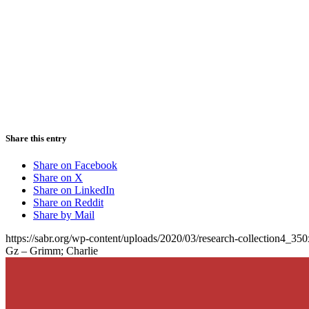
Share this entry
Share on Facebook
Share on X
Share on LinkedIn
Share on Reddit
Share by Mail
https://sabr.org/wp-content/uploads/2020/03/research-collection4_35
Gz – Grimm; Charlie