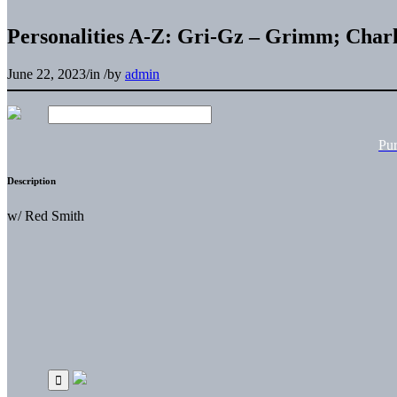
Personalities A-Z: Gri-Gz – Grimm; Charl
June 22, 2023
/
in
/
by
admin
Pu
Description
w/ Red Smith