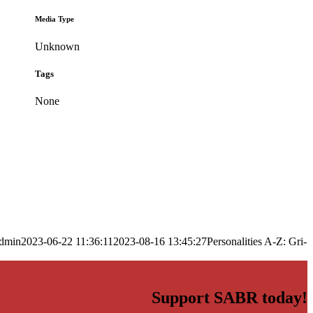
Media Type
Unknown
Tags
None
dmin
2023-06-22 11:36:11
2023-08-16 13:45:27
Personalities A-Z: Gri-
Support SABR today!