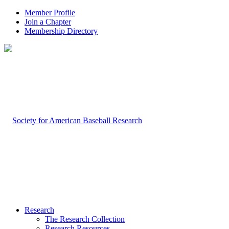
Member Profile
Join a Chapter
Membership Directory
Research
The Research Collection
Research Resources