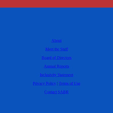
About
Meet the Staff
Board of Directors
Annual Reports
Inclusivity Statement
Privacy Policy
|
Terms of Use
Contact SABR