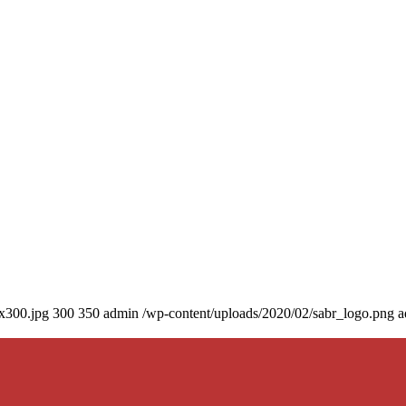
0x300.jpg
300
350
admin
/wp-content/uploads/2020/02/sabr_logo.png
a