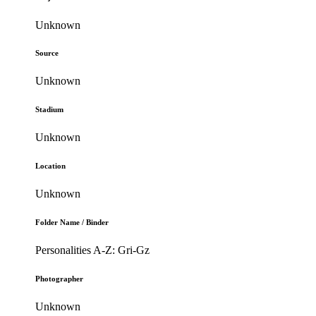
Unknown
Source
Unknown
Stadium
Unknown
Location
Unknown
Folder Name / Binder
Personalities A-Z: Gri-Gz
Photographer
Unknown