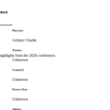
ence
Player(s)
Grimm; Charlie
Team(s)
highlights from the 2026 conference.
Unknown
League(s)
Unknown
Picture Date
Unknown
Subject