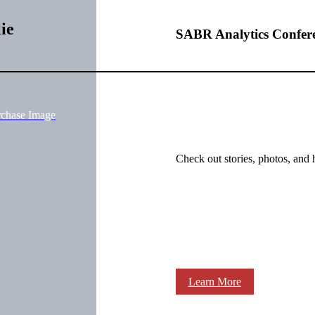
ie
SABR Analytics Confer
rchase Image
Check out stories, photos, and 
Learn More