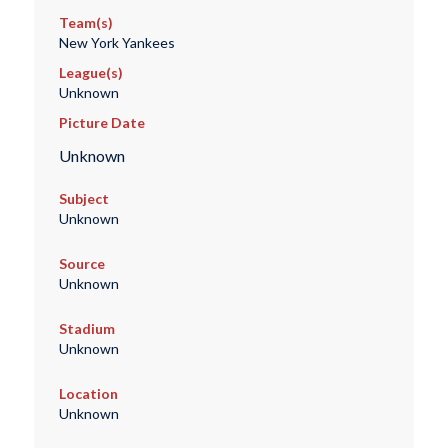
Team(s)
New York Yankees
League(s)
Unknown
Picture Date
Unknown
Subject
Unknown
Source
Unknown
Stadium
Unknown
Location
Unknown