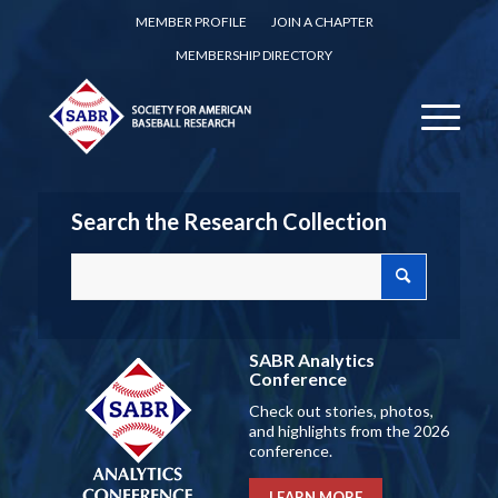
MEMBER PROFILE
JOIN A CHAPTER
MEMBERSHIP DIRECTORY
Search the Research Collection
SABR Analytics
Conference
Check out stories, photos,
and highlights from the 2026
conference.
LEARN MORE