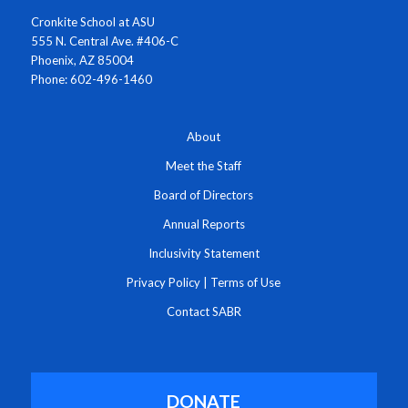
Cronkite School at ASU
555 N. Central Ave. #406-C
Phoenix, AZ 85004
Phone: 602-496-1460
About
Meet the Staff
Board of Directors
Annual Reports
Inclusivity Statement
Privacy Policy
|
Terms of Use
Contact SABR
DONATE