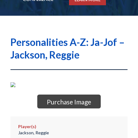
Personalities A-Z: Ja-Jof –
Jackson, Reggie
Purchase Image
Player(s)
Jackson, Reggie