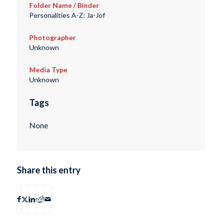
Folder Name / Binder
Personalities A-Z: Ja-Jof
Photographer
Unknown
Media Type
Unknown
Tags
None
Share this entry