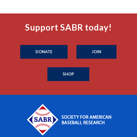
Support SABR today!
DONATE
JOIN
SHOP