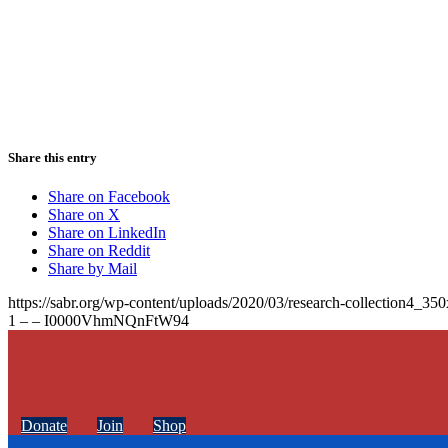
Share this entry
Share on Facebook
Share on X
Share on LinkedIn
Share on Reddit
Share by Mail
https://sabr.org/wp-content/uploads/2020/03/research-collection4_35
1 – – I0000VhmNQnFtW94
Donate
Join
Shop