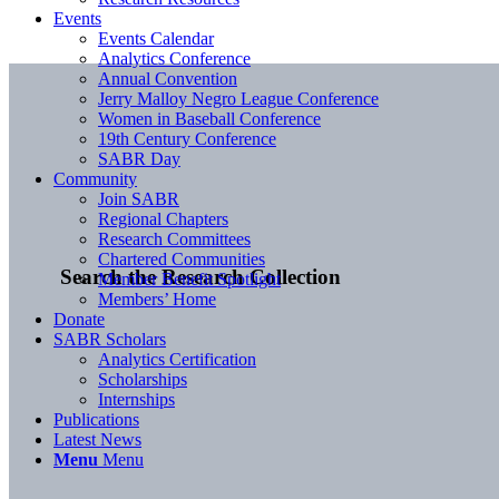
Events
Events Calendar
Analytics Conference
Annual Convention
Jerry Malloy Negro League Conference
Women in Baseball Conference
19th Century Conference
SABR Day
Community
Join SABR
Regional Chapters
Research Committees
Chartered Communities
Search the Research Collection
Member Benefit Spotlight
Members’ Home
Donate
SABR Scholars
Analytics Certification
Scholarships
Internships
Publications
Latest News
Menu
Menu