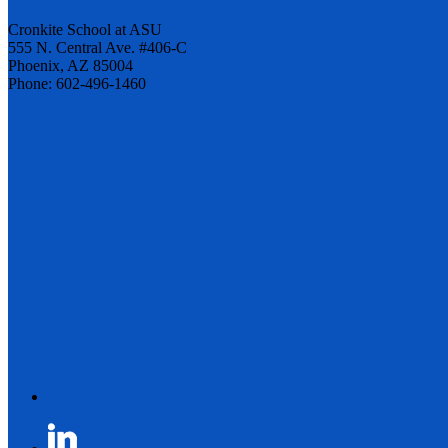
Cronkite School at ASU
555 N. Central Ave. #406-C
Phoenix, AZ 85004
Phone: 602-496-1460