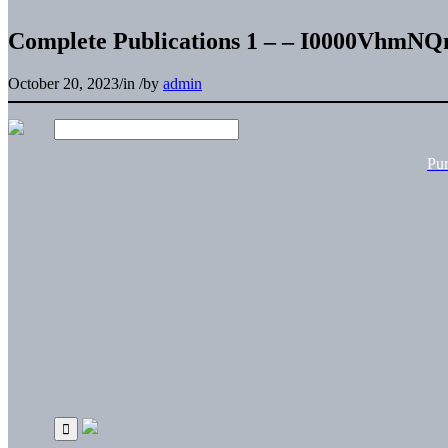
Complete Publications 1 – – I0000VhmN
October 20, 2023
/
in
/
by
admin
Pu