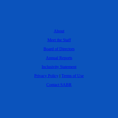
About
Meet the Staff
Board of Directors
Annual Reports
Inclusivity Statement
Privacy Policy
|
Terms of Use
Contact SABR