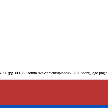
0x300.jpg
300
350
admin
/wp-content/uploads/2020/02/sabr_logo.png
a