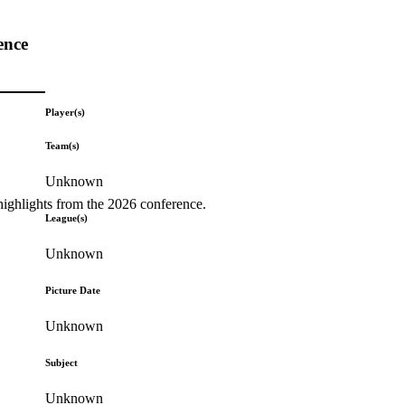
ence
Player(s)
Team(s)
Unknown
highlights from the 2026 conference.
League(s)
Unknown
Picture Date
Unknown
Subject
Unknown