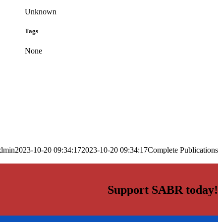
Unknown
Tags
None
dmin
2023-10-20 09:34:17
2023-10-20 09:34:17
Complete Publications
Support SABR today!