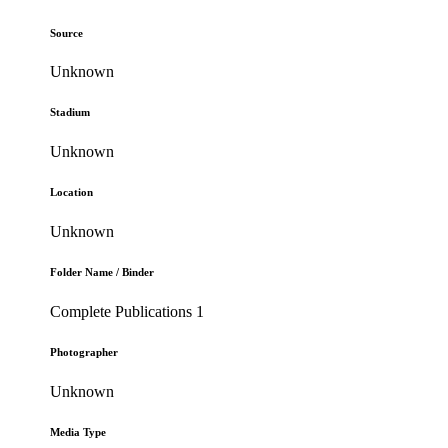
Source
Unknown
Stadium
Unknown
Location
Unknown
Folder Name / Binder
Complete Publications 1
Photographer
Unknown
Media Type