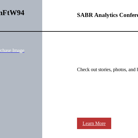
QnFtW94
SABR Analytics Confer
rchase Image
Check out stories, photos, and 
Learn More