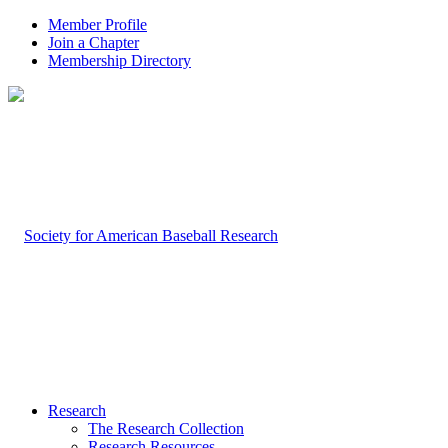
Member Profile
Join a Chapter
Membership Directory
Research
The Research Collection
Research Resources