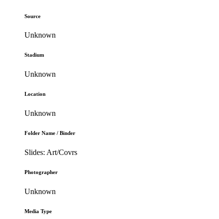
Source
Unknown
Stadium
Unknown
Location
Unknown
Folder Name / Binder
Slides: Art/Covrs
Photographer
Unknown
Media Type