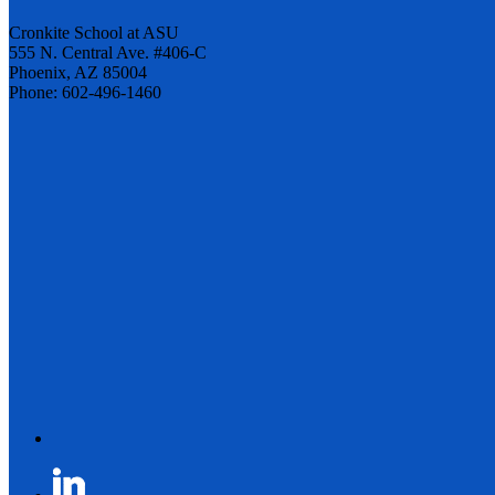
Cronkite School at ASU
555 N. Central Ave. #406-C
Phoenix, AZ 85004
Phone: 602-496-1460