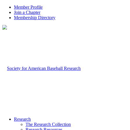
Member Profile
Join a Chapter
Membership Directory
Research
The Research Collection
Research Resources