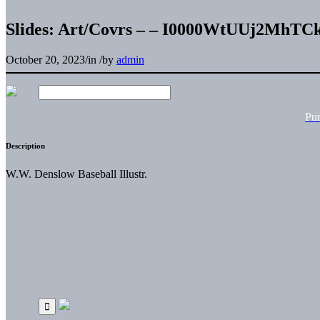
Slides: Art/Covrs – – I0000WtUUj2MhTC
October 20, 2023
/
in
/
by
admin
Pu
Description
W.W. Denslow Baseball Illustr.