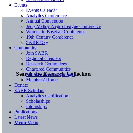
Events
Events Calendar
Analytics Conference
Annual Convention
Jerry Malloy Negro League Conference
Women in Baseball Conference
19th Century Conference
SABR Day
Community
Join SABR
Regional Chapters
Research Committees
Chartered Communities
Search the Research Collection
Member Benefit Spotlight
Members’ Home
Donate
SABR Scholars
Analytics Certification
Scholarships
Internships
Publications
Latest News
Menu
Menu