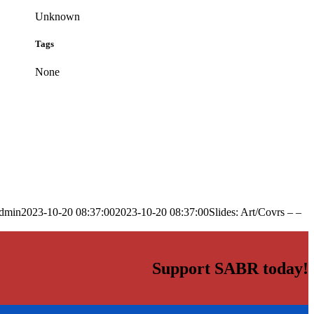
Unknown
Tags
None
dmin
2023-10-20 08:37:00
2023-10-20 08:37:00
Slides: Art/Covrs – –
Support SABR today!