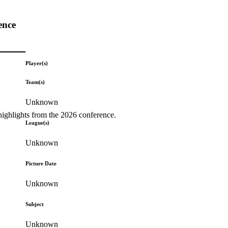
ence
Player(s)
Team(s)
Unknown
highlights from the 2026 conference.
League(s)
Unknown
Picture Date
Unknown
Subject
Unknown