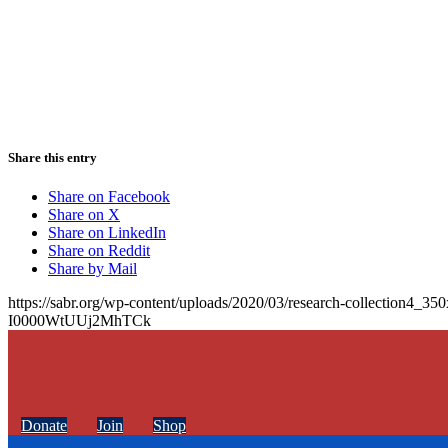
Share this entry
Share on Facebook
Share on X
Share on LinkedIn
Share on Reddit
Share by Mail
https://sabr.org/wp-content/uploads/2020/03/research-collection4_35
I0000WtUUj2MhTCk
Donate
Join
Shop