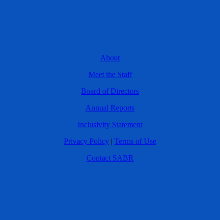
About
Meet the Staff
Board of Directors
Annual Reports
Inclusivity Statement
Privacy Policy
|
Terms of Use
Contact SABR