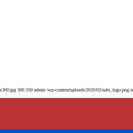
0x300.jpg
300
350
admin
/wp-content/uploads/2020/02/sabr_logo.png
a