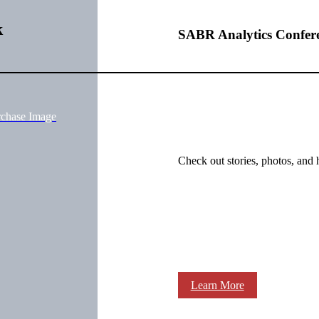
k
SABR Analytics Confer
rchase Image
Check out stories, photos, and 
Learn More