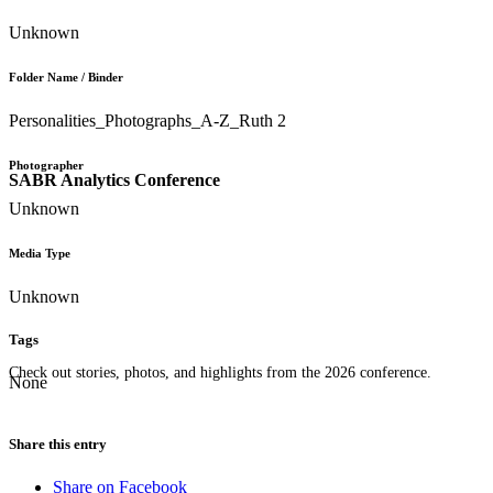
Unknown
Folder Name / Binder
Personalities_Photographs_A-Z_Ruth 2
Photographer
SABR Analytics Conference
Unknown
Media Type
Unknown
Tags
Check out stories, photos, and highlights from the 2026 conference.
None
Share this entry
Share on Facebook