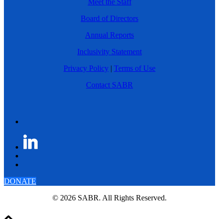
Meet the Staff
Board of Directors
Annual Reports
Inclusivity Statement
Privacy Policy
|
Terms of Use
Contact SABR
DONATE
© 2026 SABR. All Rights Reserved.