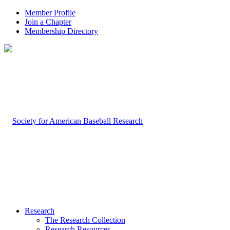
Member Profile
Join a Chapter
Membership Directory
Research
The Research Collection
Research Resources