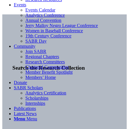
Events
Events Calendar
Analytics Conference
Annual Convention
Jerry Malloy Negro League Conference
Women in Baseball Conference
19th Century Conference
SABR Day
Community
Join SABR
Regional Chapters
Research Committees
Chartered Communities
Search the Research Collection
Member Benefit Spotlight
Members’ Home
Donate
SABR Scholars
Analytics Certification
Scholarships
Internships
Publications
Latest News
Menu
Menu