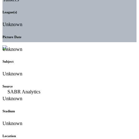
League(s)
Unknown
Picture Date
Unknown
Subject
Unknown
Source
Unknown
Stadium
Unknown
Location