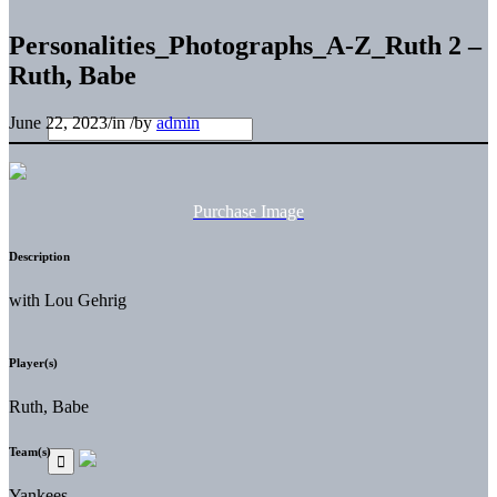
Personalities_Photographs_A-Z_Ruth 2 –
Ruth, Babe
June 22, 2023
/
in
/
by
admin
Purchase Image
Description
with Lou Gehrig
Player(s)
Ruth, Babe
Team(s)
Yankees