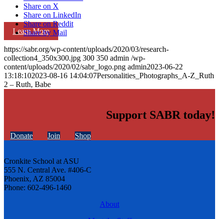
Share on X
Share on LinkedIn
Share on Reddit
Learn More
Share by Mail
https://sabr.org/wp-content/uploads/2020/03/research-
collection4_350x300.jpg
300
350
admin
/wp-
content/uploads/2020/02/sabr_logo.png
admin
2023-06-22
13:18:10
2023-08-16 14:04:07
Personalities_Photographs_A-Z_Ruth
2 – Ruth, Babe
Support SABR today!
Donate
Join
Shop
Cronkite School at ASU
555 N. Central Ave. #406-C
Phoenix, AZ 85004
Phone: 602-496-1460
About