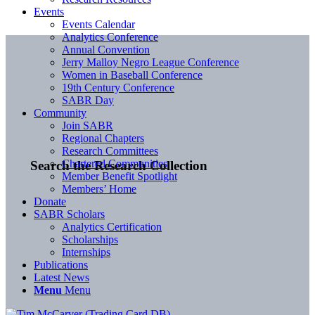
Events
Events Calendar
Analytics Conference
Annual Convention
Jerry Malloy Negro League Conference
Women in Baseball Conference
19th Century Conference
SABR Day
Community
Join SABR
Regional Chapters
Research Committees
Chartered Communities
Search the Research Collection
Member Benefit Spotlight
Members’ Home
Donate
SABR Scholars
Analytics Certification
Scholarships
Internships
Publications
Latest News
Menu
Menu