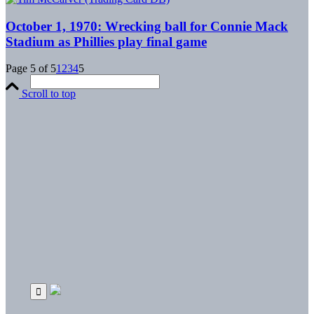
October 1, 1970: Wrecking ball for Connie Mack
Stadium as Phillies play final game
Page 5 of 5
1
2
3
4
5
Scroll to top