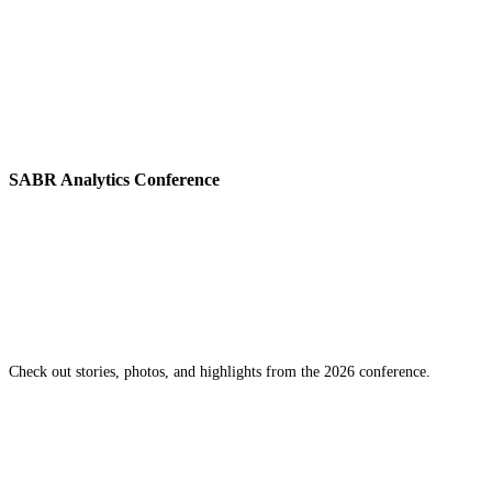
SABR Analytics Conference
Check out stories, photos, and highlights from the 2026 conference.