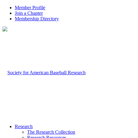
Member Profile
Join a Chapter
Membership Directory
Research
The Research Collection
Research Resources