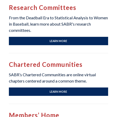
Research Committees
From the Deadball Era to Statistical Analysis to Women
in Baseball, learn more about SABR's research
committees.
LEARN MORE
Chartered Communities
SABR’s Chartered Communities are online virtual
chapters centered around a common theme.
LEARN MORE
Members’ Home