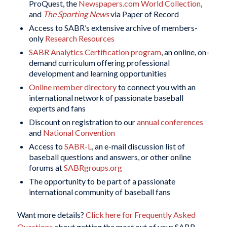
ProQuest, the
Newspapers.com World Collection
,
and
The Sporting News
via Paper of Record
Access to SABR’s extensive archive of members-
only
Research Resources
SABR Analytics Certification program
, an online, on-
demand curriculum offering professional
development and learning opportunities
Online member directory
to connect you with an
international network of passionate baseball
experts and fans
Discount on registration to our
annual conferences
and
National Convention
Access to
SABR-L
, an e-mail discussion list of
baseball questions and answers, or other online
forums at
SABRgroups.org
The opportunity to be part of a passionate
international community of baseball fans
Want more details?
Click here for Frequently Asked
Questions
about getting the most out of your SABR