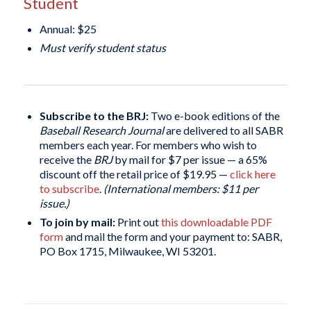
Student
Annual: $25
Must verify student status
Subscribe to the BRJ:
Two e-book editions of the
Baseball Research Journal
are delivered to all SABR
members each year. For members who wish to
receive the
BRJ
by mail for $7 per issue — a 65%
discount off the retail price of $19.95 —
click here
to subscribe
.
(International members: $11 per
issue.)
To join by mail:
Print out
this downloadable PDF
form
and mail the form and your payment to: SABR,
PO Box 1715, Milwaukee, WI 53201.