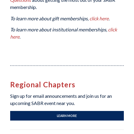
membership.
To learn more about gift memberships,
click here
.
To learn more about institutional memberships,
click
here
.
Regional Chapters
Sign up for email announcements and join us for an
upcoming SABR event near you.
LEARN MORE