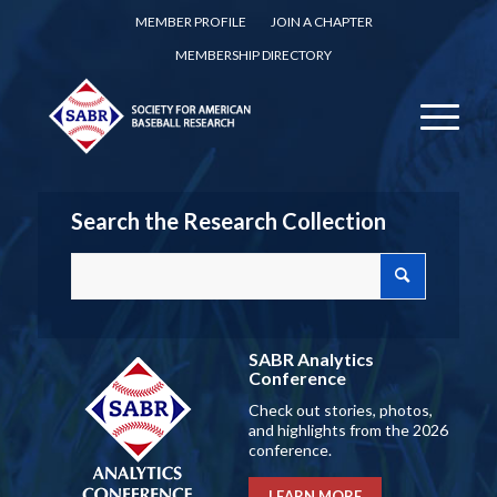
MEMBER PROFILE
JOIN A CHAPTER
MEMBERSHIP DIRECTORY
Search the Research Collection
SABR Analytics
Conference
Check out stories, photos,
and highlights from the 2026
conference.
LEARN MORE