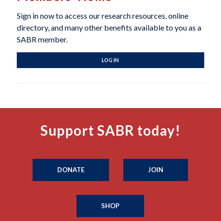
Sign in now to access our research resources, online
directory, and many other benefits available to you as a
SABR member.
LOG IN
Support SABR today!
DONATE
JOIN
SHOP