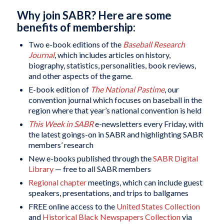
Why join SABR? Here are some
benefits of membership:
Two e-book editions of the
Baseball Research
Journal
, which includes articles on history,
biography, statistics, personalities, book reviews,
and other aspects of the game.
E-book edition of
The National Pastime
, our
convention journal which focuses on baseball in the
region where that year’s national convention is held
This Week in SABR
e-newsletters every Friday, with
the latest goings-on in SABR and highlighting SABR
members’ research
New e-books published through the
SABR Digital
Library
— free to all SABR members
Regional chapter
meetings, which can include guest
speakers, presentations, and trips to ballgames
FREE online access to the
United States Collection
and
Historical Black Newspapers Collection
via