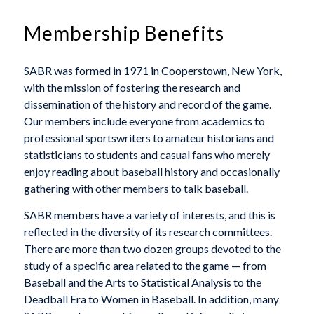
Membership Benefits
SABR was formed in 1971 in Cooperstown, New York,
with the mission of fostering the research and
dissemination of the history and record of the game.
Our members include everyone from academics to
professional sportswriters to amateur historians and
statisticians to students and casual fans who merely
enjoy reading about baseball history and occasionally
gathering with other members to talk baseball.
SABR members have a variety of interests, and this is
reflected in the diversity of its research committees.
There are more than two dozen groups devoted to the
study of a specific area related to the game — from
Baseball and the Arts to Statistical Analysis to the
Deadball Era to Women in Baseball. In addition, many