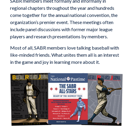
SABR members meet formally and informally in
regional chapters throughout the year and hundreds
come together for the annual national convention, the
organization’s premier event. These meetings often
include panel discussions with former major league
players and research presentations by members.
Most of all, SABR members love talking baseball with
like-minded friends. What unites them all is an interest
in the game and joy in learning more about it.