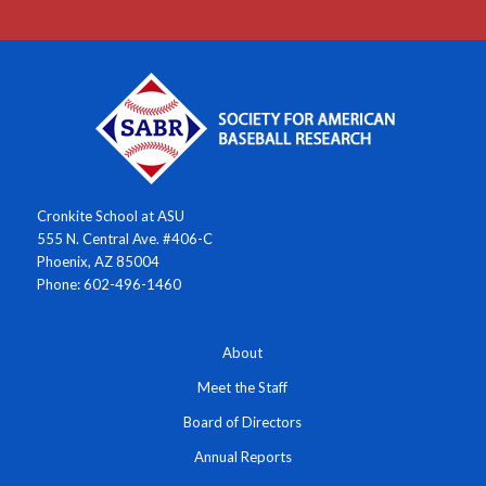
Cronkite School at ASU
555 N. Central Ave. #406-C
Phoenix, AZ 85004
Phone: 602-496-1460
About
Meet the Staff
Board of Directors
Annual Reports