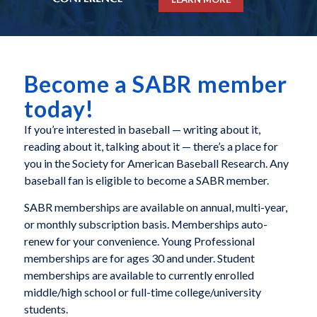
Become a SABR member
today!
If you’re interested in baseball — writing about it,
reading about it, talking about it — there’s a place for
you in the Society for American Baseball Research. Any
baseball fan is eligible to become a SABR member.
SABR memberships are available on annual, multi-year,
or monthly subscription basis. Memberships auto-
renew for your convenience. Young Professional
memberships are for ages 30 and under. Student
memberships are available to currently enrolled
middle/high school or full-time college/university
students.