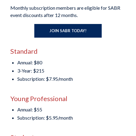
Monthly subscription members are eligible for SABR
event discounts after 12 months.
JOIN SABR TODAY!
Standard
Annual: $80
3-Year: $215
Subscription: $7.95/month
Young Professional
Annual: $55
Subscription: $5.95/month