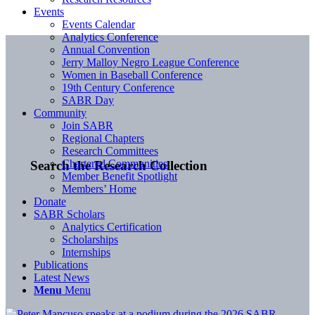
Events
Events Calendar
Analytics Conference
Annual Convention
Jerry Malloy Negro League Conference
Women in Baseball Conference
19th Century Conference
SABR Day
Community
Join SABR
Regional Chapters
Research Committees
Chartered Communities
Search the Research Collection
Member Benefit Spotlight
Members’ Home
Donate
SABR Scholars
Analytics Certification
Scholarships
Internships
Publications
Latest News
Menu
Menu