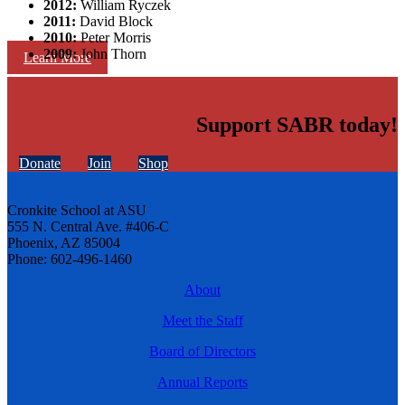
2012:
William Ryczek
2011:
David Block
2010:
Peter Morris
2009:
John Thorn
Learn More
Support SABR today!
Donate
Join
Shop
Cronkite School at ASU
555 N. Central Ave. #406-C
Phoenix, AZ 85004
Phone: 602-496-1460
About
Meet the Staff
Board of Directors
Annual Reports