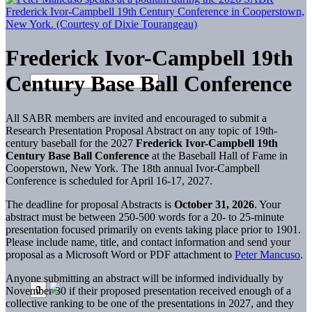
Frederick Ivor-Campbell 19th
Century Base Ball Conference
All SABR members are invited and encouraged to submit a
Research Presentation Proposal Abstract on any topic of 19th-
century baseball for the 2027
Frederick Ivor-Campbell 19th
Century Base Ball Conference
at the Baseball Hall of Fame in
Cooperstown, New York. The 18th annual Ivor-Campbell
Conference is scheduled for April 16-17, 2027.
The deadline for proposal Abstracts is
October 31, 2026
. Your
abstract must be between 250-500 words for a 20- to 25-minute
presentation focused primarily on events taking place prior to 1901.
Please include name, title, and contact information and send your
proposal as a Microsoft Word or PDF attachment to
Peter Mancuso
.
Anyone submitting an abstract will be informed individually by
November 30 if their proposed presentation received enough of a
collective ranking to be one of the presentations in 2027, and they