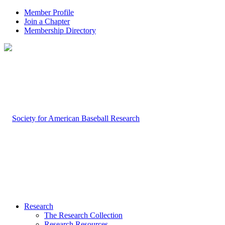
Member Profile
Join a Chapter
Membership Directory
Research
The Research Collection
Research Resources