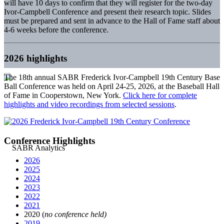
will have 10 days to confirm that they will register for the two-day
Ivor-Campbell Conference and present their research topic. Slides
must be prepared and sent in advance to the Hall of Fame staff about
4-6 weeks before the conference.
2026 highlights
The 18th annual SABR Frederick Ivor-Campbell 19th Century Base
Ball Conference was held on April 24-25, 2026, at the Baseball Hall
of Fame in Cooperstown, New York.
Click here for complete
highlights and video recordings from selected sessions
.
Conference Highlights
2026
2025
2024
2023
2022
2021
2020 (
no conference held)
2019