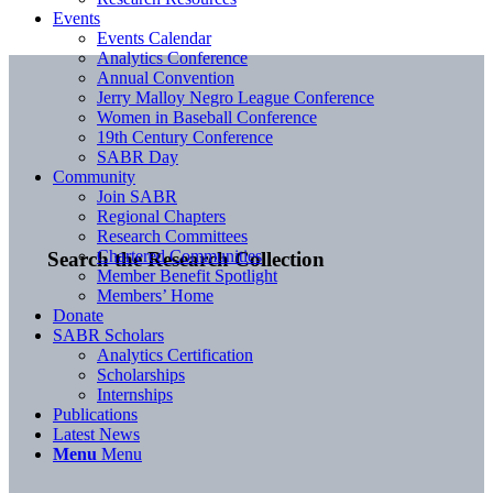
Events
Events Calendar
Analytics Conference
Annual Convention
Jerry Malloy Negro League Conference
Women in Baseball Conference
19th Century Conference
SABR Day
Community
Join SABR
Regional Chapters
Research Committees
Chartered Communities
Search the Research Collection
Member Benefit Spotlight
Members’ Home
Donate
SABR Scholars
Analytics Certification
Scholarships
Internships
Publications
Latest News
Menu
Menu