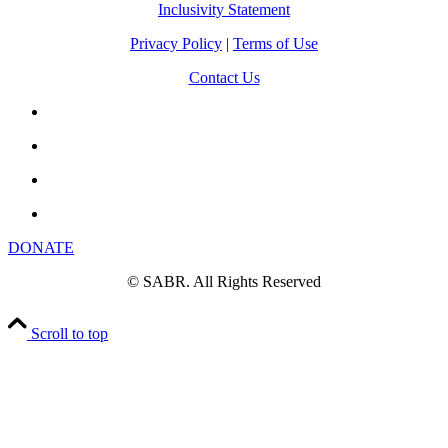
Inclusivity Statement
Privacy Policy
|
Terms of Use
Contact Us
DONATE
© SABR. All Rights Reserved
Scroll to top