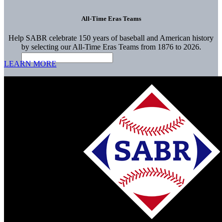
All-Time Eras Teams
Help SABR celebrate 150 years of baseball and American history
by selecting our All-Time Eras Teams from 1876 to 2026.
LEARN MORE