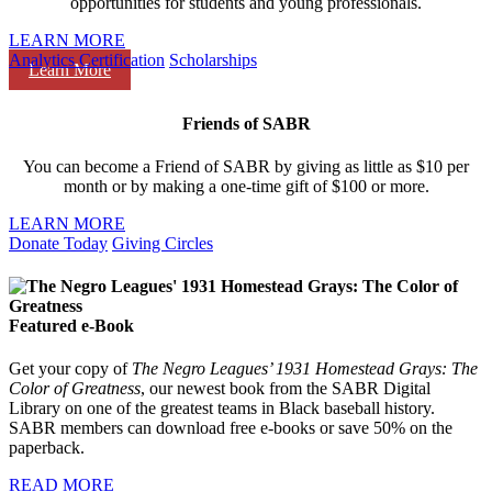
opportunities for students and young professionals.
LEARN MORE
Analytics Certification
Scholarships
Learn More
Friends of SABR
You can become a Friend of SABR by giving as little as $10 per
month or by making a one-time gift of $100 or more.
LEARN MORE
Donate Today
Giving Circles
Featured e-Book
Get your copy of
The Negro Leagues’ 1931 Homestead Grays: The
Color of Greatness
, our newest book from the SABR Digital
Library on one of the greatest teams in Black baseball history.
SABR members can download free e-books or save 50% on the
paperback.
READ MORE