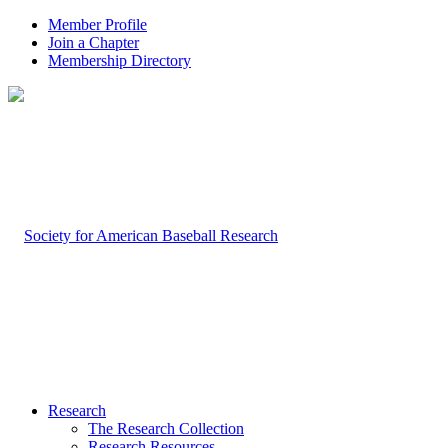
Member Profile
Join a Chapter
Membership Directory
Research
The Research Collection
Research Resources