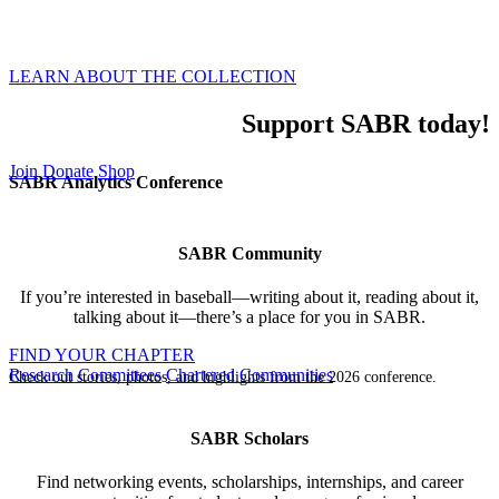
world of baseball through our global membership,
inclusive events, and all-encompassing research.
LEARN ABOUT THE COLLECTION
Support SABR today!
Join
Donate
Shop
SABR Analytics Conference
SABR Community
If you’re interested in baseball—writing about it, reading about it,
talking about it—there’s a place for you in SABR.
FIND YOUR CHAPTER
Research Committees
Chartered Communities
Check out stories, photos, and highlights from the 2026 conference.
SABR Scholars
Find networking events, scholarships, internships, and career