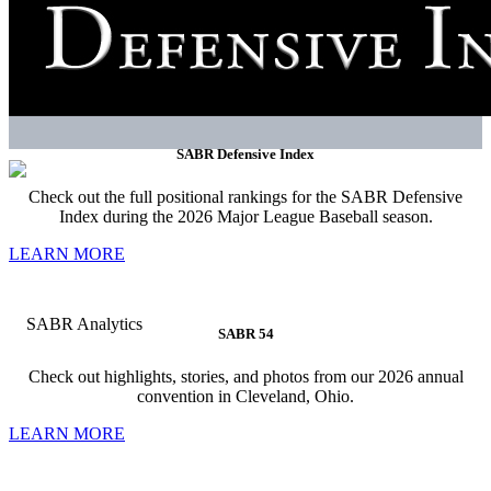
SABR Defensive Index
Check out the full positional rankings for the SABR Defensive
Index during the 2026 Major League Baseball season.
LEARN MORE
SABR 54
Check out highlights, stories, and photos from our 2026 annual
convention in Cleveland, Ohio.
LEARN MORE
SABR strives to be the essential community for the