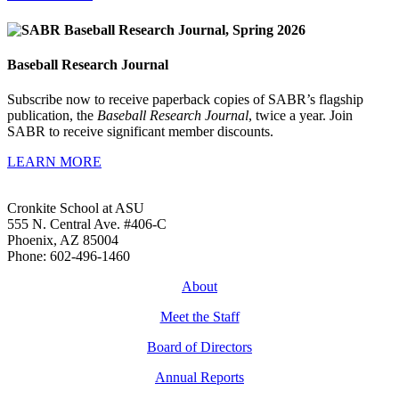
Baseball Research Journal
Subscribe now to receive paperback copies of SABR’s flagship
publication, the
Baseball Research Journal
, twice a year. Join
SABR to receive significant member discounts.
LEARN MORE
Cronkite School at ASU
555 N. Central Ave. #406-C
Phoenix, AZ 85004
Phone: 602-496-1460
About
Meet the Staff
Board of Directors
Annual Reports