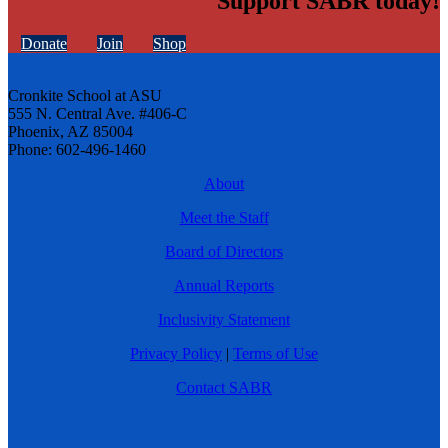
Support SABR today!
Donate
Join
Shop
Cronkite School at ASU
555 N. Central Ave. #406-C
Phoenix, AZ 85004
Phone: 602-496-1460
About
Meet the Staff
Board of Directors
Annual Reports
Inclusivity Statement
Privacy Policy
|
Terms of Use
Contact SABR