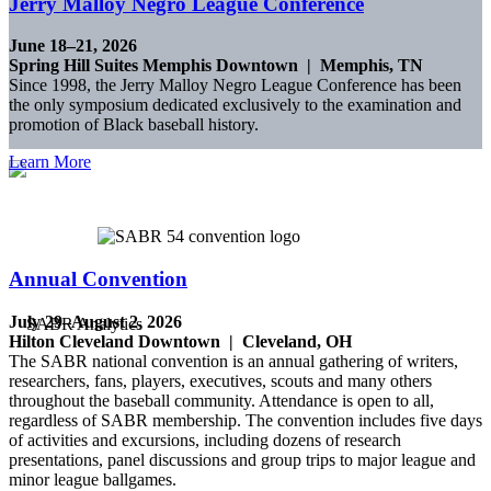
Jerry Malloy Negro League Conference
June 18–21, 2026
Spring Hill Suites Memphis Downtown | Memphis, TN
Since 1998, the Jerry Malloy Negro League Conference has been
the only symposium dedicated exclusively to the examination and
promotion of Black baseball history.
Learn More
Annual Convention
July 29–August 2, 2026
Hilton Cleveland Downtown | Cleveland, OH
The SABR national convention is an annual gathering of writers,
researchers, fans, players, executives, scouts and many others
throughout the baseball community. Attendance is open to all,
regardless of SABR membership. The convention includes five days
of activities and excursions, including dozens of research
presentations, panel discussions and group trips to major league and
minor league ballgames.