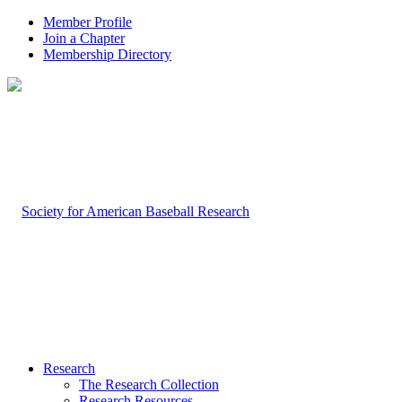
Member Profile
Join a Chapter
Membership Directory
Research
The Research Collection
Research Resources