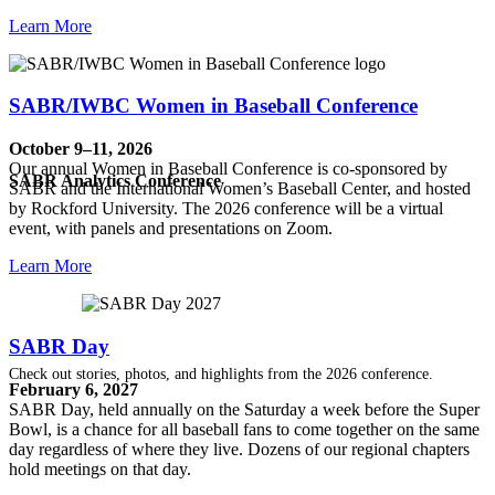
Learn More
SABR/IWBC Women in Baseball Conference
October 9–11, 2026
Our annual Women in Baseball Conference is co-sponsored by
SABR Analytics Conference
SABR and the International Women’s Baseball Center, and hosted
by Rockford University. The 2026 conference will be a virtual
event, with panels and presentations on Zoom.
Learn More
SABR Day
Check out stories, photos, and highlights from the 2026 conference.
February 6, 2027
SABR Day, held annually on the Saturday a week before the Super
Bowl, is a chance for all baseball fans to come together on the same
day regardless of where they live. Dozens of our regional chapters
hold meetings on that day.