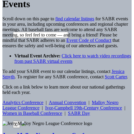
Events
Scroll down on this page to
find calendar listings
for SABR events
in your area, including upcoming conferences and regional chapter
meetings. All baseball fans are welcome to attend any SABR
meeting, so feel feel to come — and bring a friend! Please be
mindful that SABR adheres to an
Event Code of Conduct
that
ensures the safety and well-being of our attendees and guests.
Virtual Event Archive:
Click here to watch video recordings
from past SABR virtual events
To add your SABR event to our calendar listings, contact
Jessica
Smyth
. To register for any SABR conference, contact
Scott Carter
.
Click on a link below to learn more about our national gatherings
held each year.
Analytics Conference
|
Annual Convention
|
Malloy Negro
League Conference
|
Ivor-Campbell 19th-Century Conference
|
Women in Baseball Conference
|
SABR Day