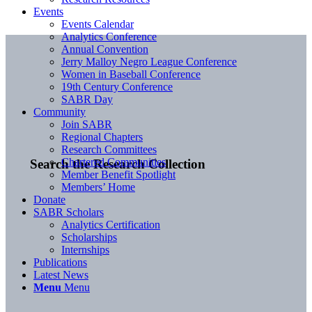
Events
Events Calendar
Analytics Conference
Annual Convention
Jerry Malloy Negro League Conference
Women in Baseball Conference
19th Century Conference
SABR Day
Community
Join SABR
Regional Chapters
Research Committees
Chartered Communities
Search the Research Collection
Member Benefit Spotlight
Members’ Home
Donate
SABR Scholars
Analytics Certification
Scholarships
Internships
Publications
Latest News
Menu
Menu