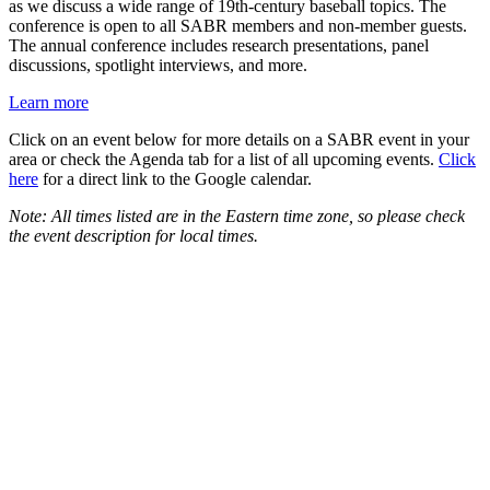
as we discuss a wide range of 19th-century baseball topics. The
conference is open to all SABR members and non-member guests.
The annual conference includes research presentations, panel
discussions, spotlight interviews, and more.
Learn more
Click on an event below for more details on a SABR event in your
area or check the Agenda tab for a list of all upcoming events.
Click
here
for a direct link to the Google calendar.
Note: All times listed are in the Eastern time zone, so please check
the event description for local times.