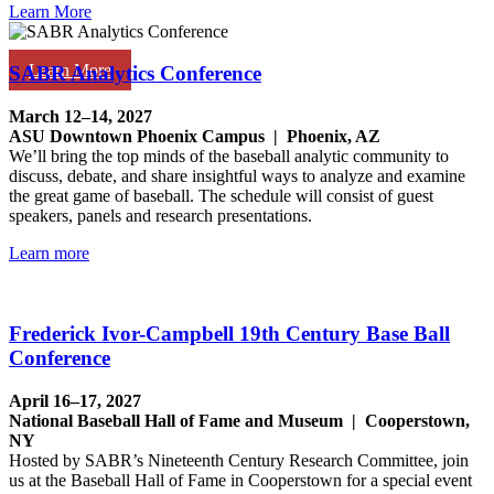
Learn More
Learn More
SABR Analytics Conference
March 12–14, 2027
ASU Downtown Phoenix Campus | Phoenix, AZ
We’ll bring the top minds of the baseball analytic community to
discuss, debate, and share insightful ways to analyze and examine
the great game of baseball. The schedule will consist of guest
speakers, panels and research presentations.
Learn more
Frederick Ivor-Campbell 19th Century Base Ball
Conference
April 16–17, 2027
National Baseball Hall of Fame and Museum | Cooperstown,
NY
Hosted by SABR’s Nineteenth Century Research Committee, join
us at the Baseball Hall of Fame in Cooperstown for a special event