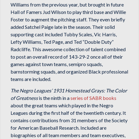
Williams from the previous year, but brought in future
Hall of Famers Jud Wilson to play third base and Willie
Foster to augment the pitching staff. They even briefly
added Satchel Paige late in the season. Their solid
supporting cast included Tubby Scales, Vic Harris,
Lefty Williams, Ted Page, and Ted “Double Duty”
Radcliffe. This awesome collection of talent combined
to post an overall record of 143-29-2 once all of their
games against town teams, semipro squads,
barnstorming squads, and organized Black professional
teams are included.
The Negro Leagues’ 1931 Homestead Grays: The Color
of Greatness
is the ninth in a
series of SABR books
about the great teams which played in the Negro
Leagues during the first half of the twentieth century. It
contains contributions from 31 members of the Society
for American Baseball Research. Included are
biographies of all team members and team executives,