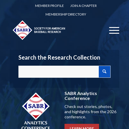
MEMBER PROFILE
JOIN A CHAPTER
MEMBERSHIP DIRECTORY
Search the Research Collection
SABR Analytics
Conference
Check out stories, photos,
and highlights from the 2026
conference.
LEARN MORE