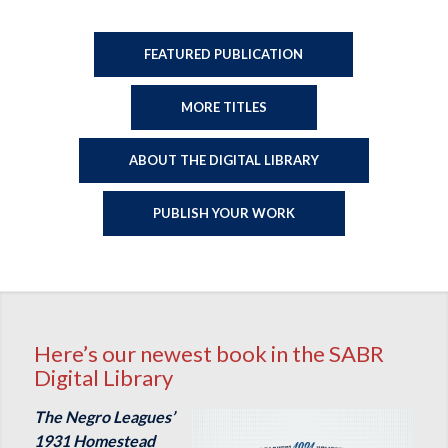
FEATURED PUBLICATION
MORE TITLES
ABOUT THE DIGITAL LIBRARY
PUBLISH YOUR WORK
Here’s our newest book in the SABR
Digital Library
The Negro Leagues’
1931 Homestead