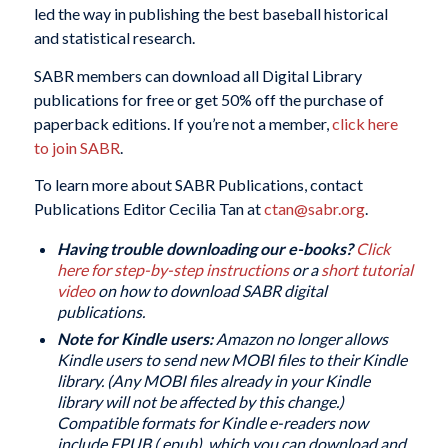
led the way in publishing the best baseball historical
and statistical research.
SABR members can download all Digital Library
publications for free or get 50% off the purchase of
paperback editions. If you’re not a member,
click here
to join SABR
.
To learn more about SABR Publications, contact
Publications Editor Cecilia Tan at
ctan@sabr.org
.
Having trouble downloading our e-books?
Click
here for step-by-step instructions
or a
short tutorial
video
on how to download SABR digital
publications.
Note for Kindle users:
Amazon no longer allows
Kindle users to send new MOBI files to their Kindle
library. (Any MOBI files already in your Kindle
library will not be affected by this change.)
Compatible formats for Kindle e-readers now
include EPUB (.epub), which you can download and