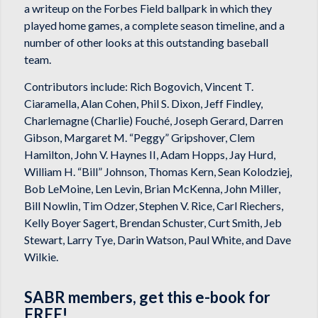
a writeup on the Forbes Field ballpark in which they
played home games, a complete season timeline, and a
number of other looks at this outstanding baseball
team.
Contributors include: Rich Bogovich, Vincent T.
Ciaramella, Alan Cohen, Phil S. Dixon, Jeff Findley,
Charlemagne (Charlie) Fouché, Joseph Gerard, Darren
Gibson, Margaret M. “Peggy” Gripshover, Clem
Hamilton, John V. Haynes II, Adam Hopps, Jay Hurd,
William H. “Bill” Johnson, Thomas Kern, Sean Kolodziej,
Bob LeMoine, Len Levin, Brian McKenna, John Miller,
Bill Nowlin, Tim Odzer, Stephen V. Rice, Carl Riechers,
Kelly Boyer Sagert, Brendan Schuster, Curt Smith, Jeb
Stewart, Larry Tye, Darin Watson, Paul White, and Dave
Wilkie.
SABR members, get this e-book for
FREE!