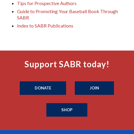
Tips for Prospective Authors
Guide to Promoting Your Baseball Book Through
SABR
Index to SABR Publications
Support SABR today!
DONATE
JOIN
SHOP