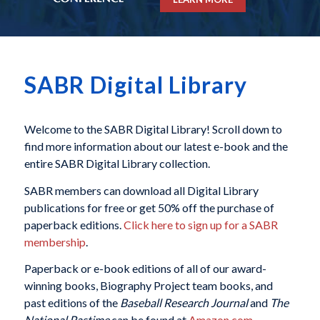
SABR Digital Library
Welcome to the SABR Digital Library! Scroll down to
find more information about our latest e-book and the
entire SABR Digital Library collection.
SABR members can download all Digital Library
publications for free or get 50% off the purchase of
paperback editions.
Click here to sign up for a SABR
membership
.
Paperback or e-book editions of all of our award-
winning books, Biography Project team books, and
past editions of the
Baseball Research Journal
and
The
National Pastime
can be found at
Amazon.com
.