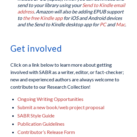
send to your library using your
Send to Kindle email
address
. Amazon will also be adding EPUB support
to
the free Kindle app
for iOS and Android devices
and the Send to Kindle desktop app for
PC
and
Mac
.
Get involved
Click on a link below to learn more about getting
involved with SABR as a writer, editor, or fact-checker;
new and experienced authors are always welcome to
contribute to our Research Collection!
Ongoing Writing Opportunities
Submit a new book/web project proposal
SABR Style Guide
Publication Guidelines
Contributor’s Release Form