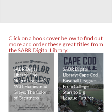
Click on a book cover below to find out
more and order these great titles from
the SABR Digital Library:
SABR Digital
SABR Digital
Library: The
Library: Cape Cod
Negro Leagues’
Baseball League:
1931 Homestead
From College
Grays: The Color
Stars to Big
of Greatness
League Futures