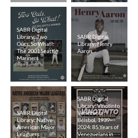
SABR Digital
Library: Two
SABR Digital
Outs, So What!:
Library: Henry
The 2001 Seattle
Aaron
Mariners
SABR Digital
Library: Vinotinto
SABR Digital
Venezuela
Library: Native
Béisbol, 1939–
American Major
2024: 85 Years of
Leaguers
Venezuelans in