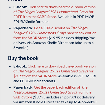
E-book:
Click here to download the e-book version
of
The Negro Leagues’ 1931 Homestead Grays
for
FREE from the SABR Store
. Available in PDF, MOBI,
EPUB/Kindle formats.
Paperback:
Get a 50% discount on
The Negro
Leagues’ 1931 Homestead Grays
paperback edition
from the SABR Store
($19.95 includes shipping/tax;
delivery via Amazon Kindle Direct can take up to 4-
6 weeks.)
Buy the book
E-book:
Click here to download the e-book version
of
The Negro Leagues’ 1931 Homestead Grays
for
$9.99 from the SABR Store
. Available in PDF, MOBI,
and EPUB/Kindle formats.
Paperback:
Get the paperback edition of
The
Negro Leagues’ 1931 Homestead Grays
from the
SABR Store
($39.95 includes shipping/tax; delivery
via Amazon Kindle Direct can take up to 4-6 weeks.)