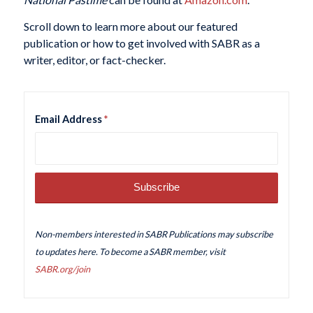
Scroll down to learn more about our featured
publication or how to get involved with SABR as a
writer, editor, or fact-checker.
Email Address
*
Non-members interested in SABR Publications may subscribe
to updates here. To become a SABR member, visit
SABR.org/join