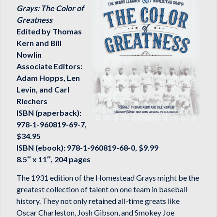
Grays: The Color of
Greatness
Edited by Thomas
Kern and Bill
Nowlin
Associate Editors:
Adam Hopps, Len
Levin, and Carl
Riechers
ISBN (paperback):
978-1-960819-69-7,
$34.95
ISBN (ebook): 978-1-960819-68-0, $9.99
8.5″ x 11″, 204 pages
The 1931 edition of the Homestead Grays might be the
greatest collection of talent on one team in baseball
history. They not only retained all-time greats like
Oscar Charleston, Josh Gibson, and Smokey Joe