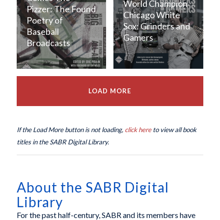
World Champion
Pizzer: The Found
Chicago White
Poetry of
Sox: Grinders and
Baseball
Gamers
Broadcasts
LOAD MORE
If the Load More button is not loading,
click here
to view all book
titles in the SABR Digital Library.
About the SABR Digital
Library
For the past half-century, SABR and its members have