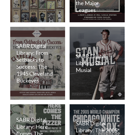
the Major
Leagues
SABR Digital
Library: From
SABR Digital
Setbacks to
Library: Stan
Success: The
Musial
1945 Cleveland
Buckeyes
SABR Digital
SABR Digital
Library: Here
Library: The 2005
Comes The