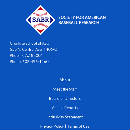
Cronkite School at ASU
555 N. Central Ave. #406-C
Phoenix, AZ 85004
Phone: 602-496-1460
About
Meet the Staff
Board of Directors
Annual Reports
Inclusivity Statement
Privacy Policy
|
Terms of Use