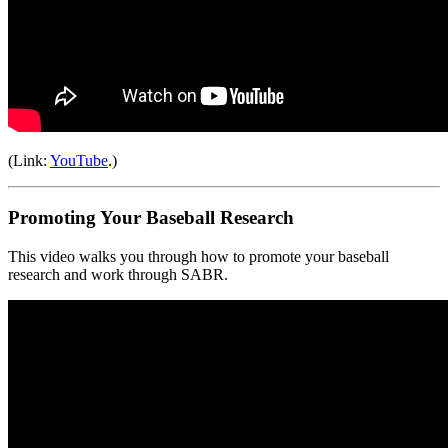
(Link:
YouTube
.)
Promoting Your Baseball Research
This video walks you through how to promote your baseball
research and work through SABR.