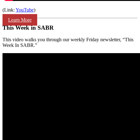
(Link:
YouTube
)
Learn More
This Week in SABR
This video walks you through our weekly Friday newsletter, “This
Week In SABR.”