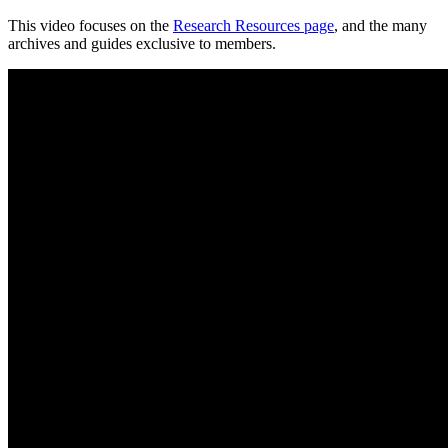
This video focuses on the
Research Resources page
, and the many
archives and guides exclusive to members.