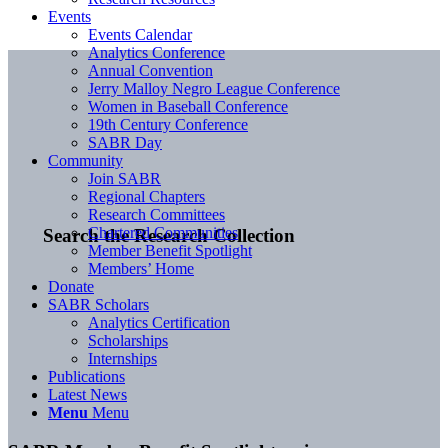
Events
Events Calendar
Analytics Conference
Annual Convention
Jerry Malloy Negro League Conference
Women in Baseball Conference
19th Century Conference
SABR Day
Community
Join SABR
Regional Chapters
Research Committees
Chartered Communities
Search the Research Collection
Member Benefit Spotlight
Members’ Home
Donate
SABR Scholars
Analytics Certification
Scholarships
Internships
Publications
Latest News
Menu
Menu