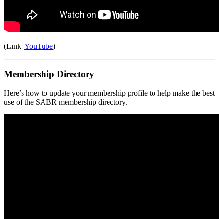
(Link:
YouTube
)
Membership Directory
Here’s how to update your membership profile to help make the best
use of the SABR membership directory.