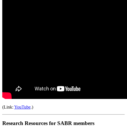
(Link:
YouTube
.)
Research Resources for SABR members