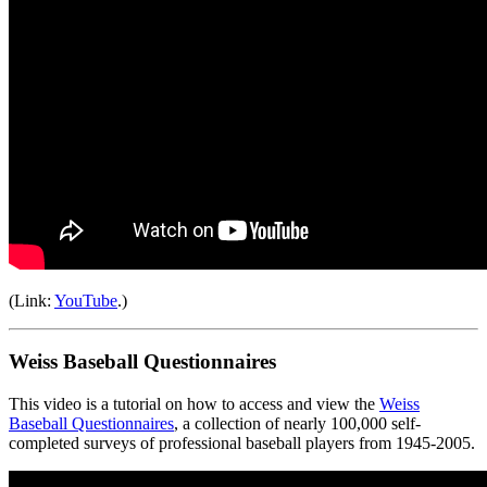
(Link:
YouTube
.)
Weiss Baseball Questionnaires
This video is a tutorial on how to access and view the
Weiss
Baseball Questionnaires
, a collection of nearly 100,000 self-
completed surveys of professional baseball players from 1945-2005.