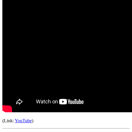
(Link:
YouTube
)