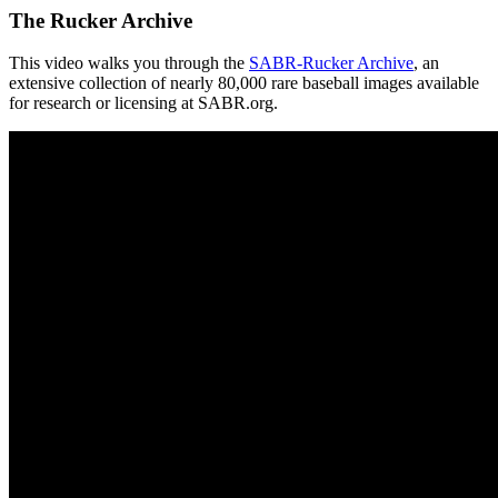
The Rucker Archive
This video walks you through the
SABR-Rucker Archive
, an
extensive collection of nearly 80,000 rare baseball images available
for research or licensing at SABR.org.