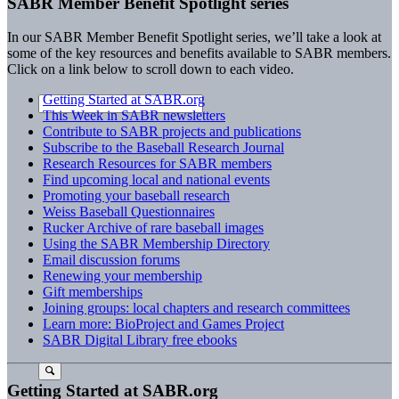
SABR Member Benefit Spotlight series
In our SABR Member Benefit Spotlight series, we’ll take a look at
some of the key resources and benefits available to SABR members.
Click on a link below to scroll down to each video.
Getting Started at SABR.org
This Week in SABR newsletters
Contribute to SABR projects and publications
Subscribe to the Baseball Research Journal
Research Resources for SABR members
Find upcoming local and national events
Promoting your baseball research
Weiss Baseball Questionnaires
Rucker Archive of rare baseball images
Using the SABR Membership Directory
Email discussion forums
Renewing your membership
Gift memberships
Joining groups: local chapters and research committees
Learn more: BioProject and Games Project
SABR Digital Library free ebooks
Getting Started at SABR.org