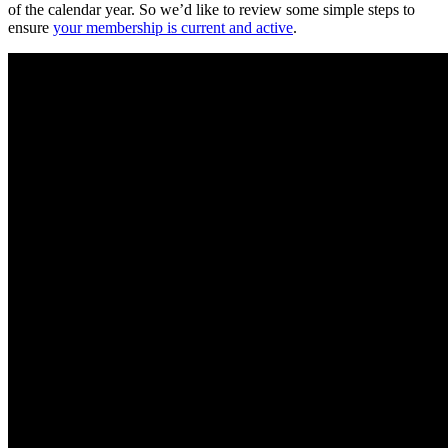
of the calendar year. So we’d like to review some simple steps to
ensure
your membership is current and active
.