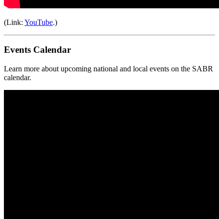
(Link:
YouTube
.)
Events Calendar
Learn more about upcoming national and local events on the SABR
calendar.