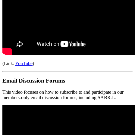
(Link:
YouTube
)
Email Discussion Forums
This video focuses on how to subscribe to and participate in our
members-only email discussion forums, including SABR-L.