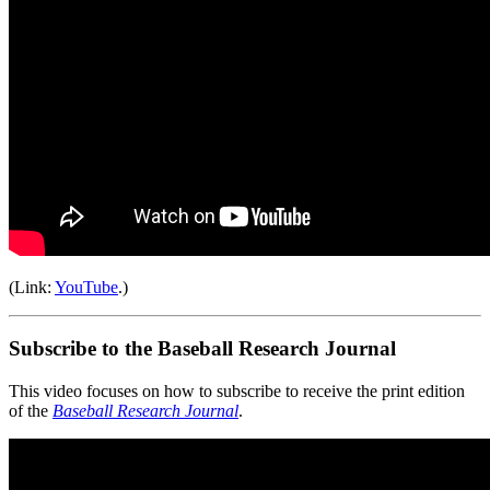
(Link:
YouTube
.)
Subscribe to the Baseball Research Journal
This video focuses on how to subscribe to receive the print edition
of the
Baseball Research Journal
.