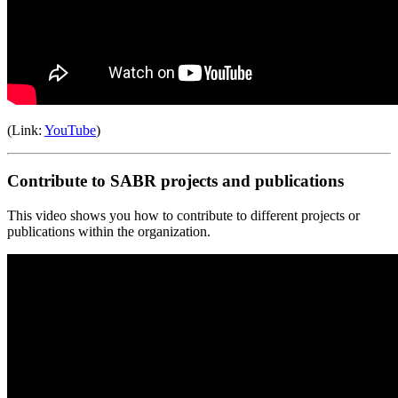
(Link:
YouTube
)
Contribute to SABR projects and publications
This video shows you how to contribute to different projects or
publications within the organization.