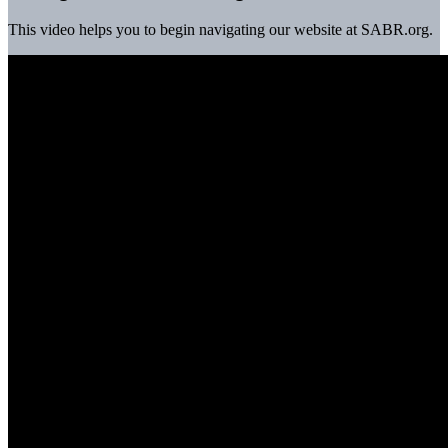
This video helps you to begin navigating our website at SABR.org.