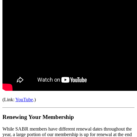
(Link:
YouTube
.)
Renewing Your Membership
While SABR members have different renewal dates throughout the
year, a large portion of our membership is up for renewal at the end