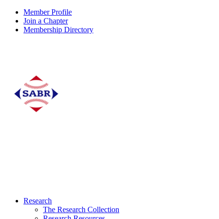
Member Profile
Join a Chapter
Membership Directory
Research
The Research Collection
Research Resources