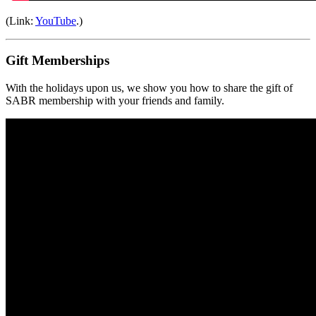
(Link:
YouTube
.)
Gift Memberships
With the holidays upon us, we show you how to share the gift of
SABR membership with your friends and family.