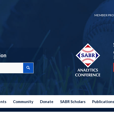
MEMBER PRO
ion
ents
Community
Donate
SABR Scholars
Publication