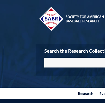
Search the Research Collect
Research
Ev