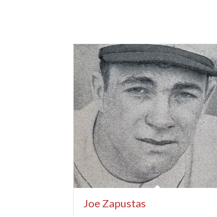
Joe Zapustas