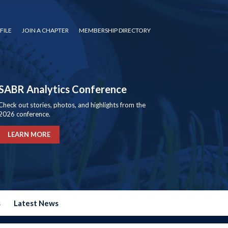
FILE
JOIN A CHAPTER
MEMBERSHIP DIRECTORY
SABR Analytics Conference
Check out stories, photos, and highlights from the
2026 conference.
LEARN MORE
s
Latest News