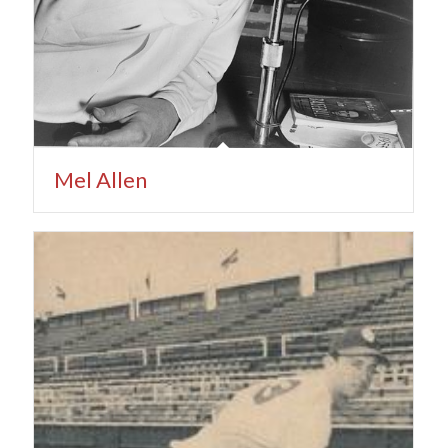
Mel Allen