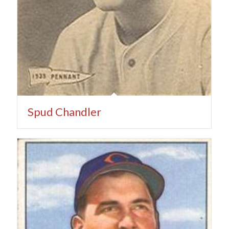
Spud Chandler