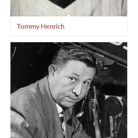
Tommy Henrich