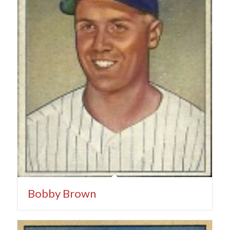
Bobby Brown