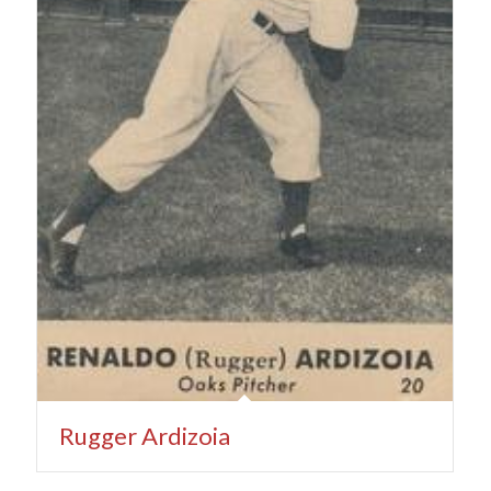
Rugger Ardizoia