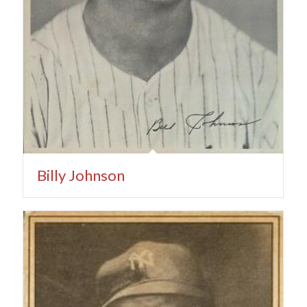
Billy Johnson