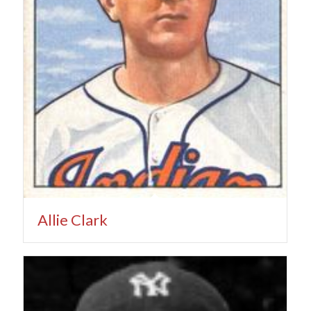
Allie Clark