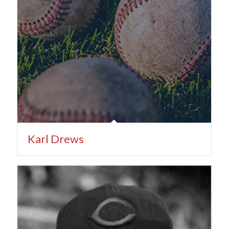
Karl Drews