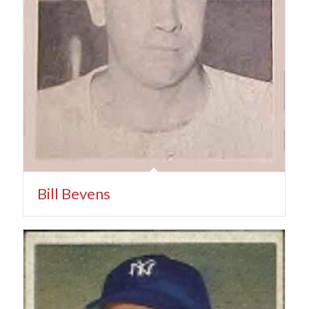
Bill Bevens