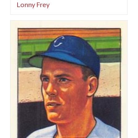
Lonny Frey