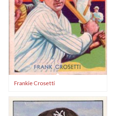
Frankie Crosetti