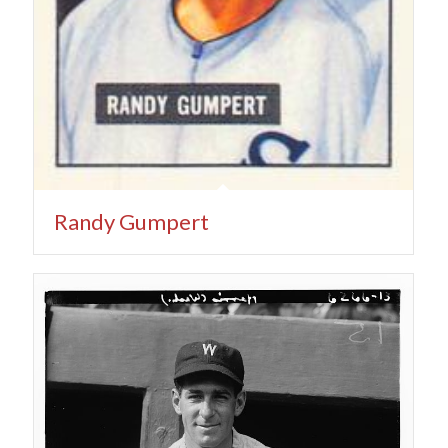
Randy Gumpert