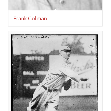
Frank Colman