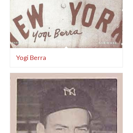
Yogi Berra