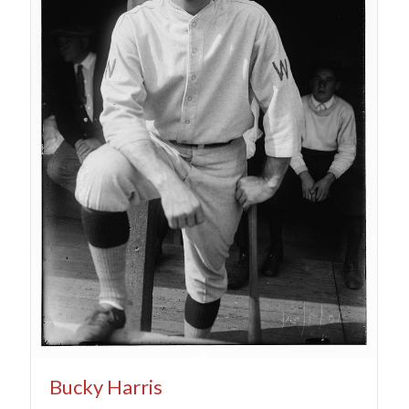
Bucky Harris