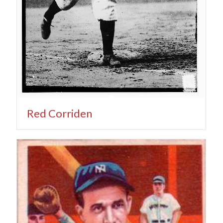
Red Corriden