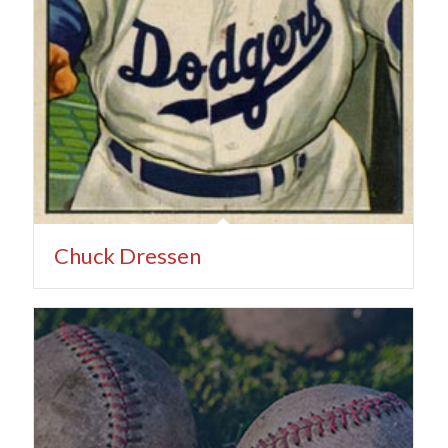
Chuck Dressen