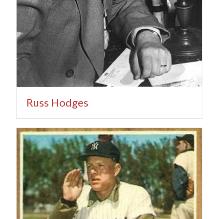
Russ Hodges