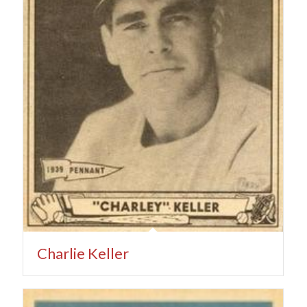
Charlie Keller