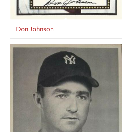
Don Johnson