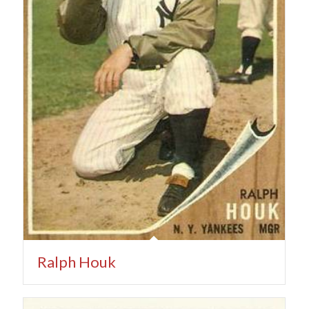
Ralph Houk