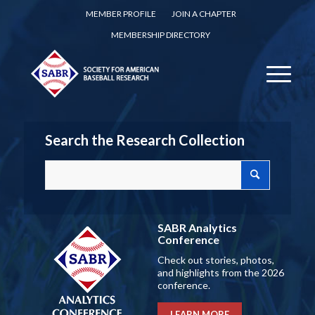
MEMBER PROFILE
JOIN A CHAPTER
MEMBERSHIP DIRECTORY
Search the Research Collection
SABR Analytics
Conference
Check out stories, photos,
and highlights from the 2026
conference.
LEARN MORE