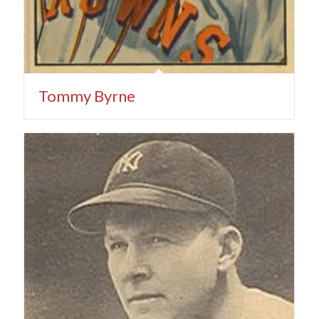
Tommy Byrne