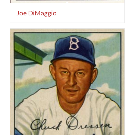
Joe DiMaggio