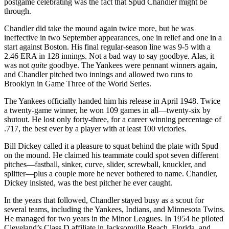
postgame celebrating was the fact that Spud Chandler might be
through.
Chandler did take the mound again twice more, but he was
ineffective in two September appearances, one in relief and one in a
start against Boston. His final regular-season line was 9-5 with a
2.46 ERA in 128 innings. Not a bad way to say goodbye. Alas, it
was not
quite
goodbye. The Yankees were pennant winners again,
and Chandler pitched two innings and allowed two runs to
Brooklyn in Game Three of the World Series.
The Yankees officially handed him his release in April 1948. Twice
a twenty-game winner, he won 109 games in all—twenty-six by
shutout. He lost only forty-three, for a career winning percentage of
.717, the best ever by a player with at least 100 victories.
Bill Dickey called it a pleasure to squat behind the plate with Spud
on the mound. He claimed his teammate could spot seven different
pitches—fastball, sinker, curve, slider, screwball, knuckler, and
splitter—plus a couple more he never bothered to name. Chandler,
Dickey insisted, was the best pitcher he ever caught.
In the years that followed, Chandler stayed busy as a scout for
several teams, including the Yankees, Indians, and Minnesota Twins.
He managed for two years in the Minor Leagues. In 1954 he piloted
Cleveland’s Class D affiliate in Jacksonville Beach, Florida, and