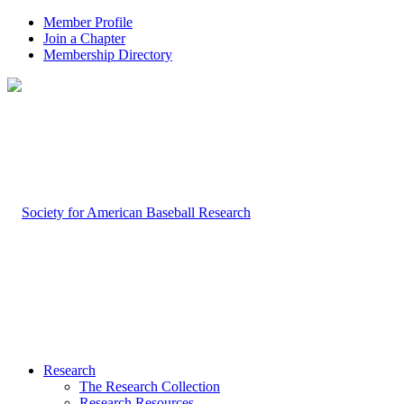
Member Profile
Join a Chapter
Membership Directory
Research
The Research Collection
Research Resources