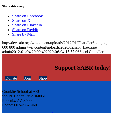
Share this entry
Share on Facebook
Share on X
Share on LinkedIn
Share on Reddit
Share by Mail
http://dev.sabr.org/wp-content/uploads/2012/01/ChandlerSpud.jpg
600
800
admin
/wp-content/uploads/2020/02/sabr_logo.png
admin
2012-01-04 20:09:49
2020-06-04 15:57:06
Spud Chandler
Support SABR today!
Donate
Join
Shop
Cronkite School at ASU
555 N. Central Ave. #406-C
Phoenix, AZ 85004
Phone: 602-496-1460