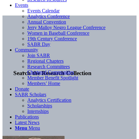
Events
Events Calendar
Analytics Conference
Annual Convention
Jerry Malloy Negro League Conference
Women in Baseball Conference
19th Century Conference
SABR Day
Community
Join SABR
Regional Chapters
Research Committees
Chartered Communities
Search the Research Collection
Member Benefit Spotlight
Members’ Home
Donate
SABR Scholars
Analytics Certification
Scholarships
Internships
Publications
Latest News
Menu
Menu