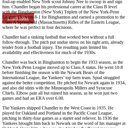
foul-up enabled New York scout Johnny Nee to swoop in and sign
him. Chandler began his professional career at the Class B level
with the Binghamton (New York) Triplets of the New York-Penn
League. He went 8-1 for Binghamton and earned a promotion to the
Learn More
Class A Springfield (Massachusetts) Rifles of the Eastern League,
where he was perfect in four decisions.
Chandler had a sinking fastball that worked best without a full
follow-through. The pitch put undue stress on his right arm, already
tender from a football injury. The resulting pain limited his
availability and effectiveness for much of the 1930s.
Chandler was back in Binghamton to begin the 1933 season, as the
New York-Penn League moved up to Class A status. He went 10-8
before finishing the season with the Newark Bears of the
International League, the Yankees’ top farm team. Spud struggled
against the better competition. He pitched for Newark again in 1934,
and also did stints with the Minneapolis Millers and Syracuse
Chiefs. Elbow pain all but ruined his season, as he won just two
games and had an ERA over 6.00.
The Yankees shipped Chandler to the West Coast in 1935. He
played for Oakland and Portland in the Pacific Coast League,
pitching in thirty-four games as a starter and reliever. In 1936 the
Yankees brought him back to Newark on the word of his manager at