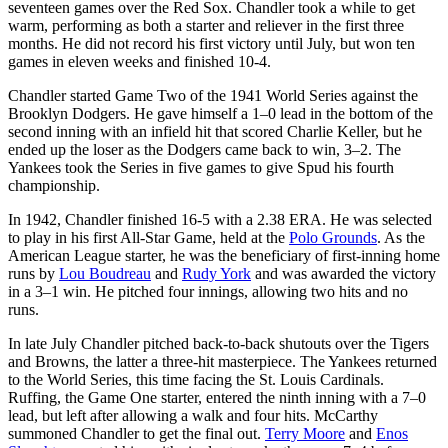
seventeen games over the Red Sox. Chandler took a while to get
warm, performing as both a starter and reliever in the first three
months. He did not record his first victory until July, but won ten
games in eleven weeks and finished 10-4.
Chandler started Game Two of the 1941 World Series against the
Brooklyn Dodgers. He gave himself a 1–0 lead in the bottom of the
second inning with an infield hit that scored Charlie Keller, but he
ended up the loser as the Dodgers came back to win, 3–2. The
Yankees took the Series in five games to give Spud his fourth
championship.
In 1942, Chandler finished 16-5 with a 2.38 ERA. He was selected
to play in his first All-Star Game, held at the
Polo Grounds
. As the
American League starter, he was the beneficiary of first-inning home
runs by
Lou Boudreau
and
Rudy York
and was awarded the victory
in a 3–1 win. He pitched four innings, allowing two hits and no
runs.
In late July Chandler pitched back-to-back shutouts over the Tigers
and Browns, the latter a three-hit masterpiece. The Yankees returned
to the World Series, this time facing the St. Louis Cardinals.
Ruffing, the Game One starter, entered the ninth inning with a 7–0
lead, but left after allowing a walk and four hits. McCarthy
summoned Chandler to get the final out.
Terry Moore
and
Enos