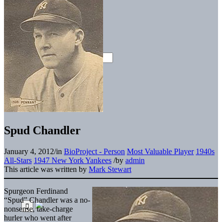
Spud Chandler
January 4, 2012
/
in
BioProject - Person
Most Valuable Player
1940s
All-Stars
1947 New York Yankees
/
by
admin
This article was written by
Mark Stewart
Spurgeon Ferdinand
“Spud” Chandler was a no-
nonsense, take-charge
hurler who went after