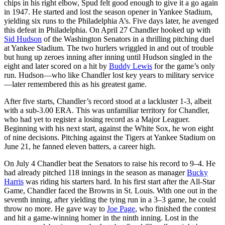
chips in his right elbow, Spud felt good enough to give it a go again
in 1947. He started and lost the season opener in Yankee Stadium,
yielding six runs to the Philadelphia A’s. Five days later, he avenged
this defeat in Philadelphia. On April 27 Chandler hooked up with
Sid Hudson
of the Washington Senators in a thrilling pitching duel
at Yankee Stadium. The two hurlers wriggled in and out of trouble
but hung up zeroes inning after inning until Hudson singled in the
eight and later scored on a hit by
Buddy Lewis
for the game’s only
run. Hudson—who like Chandler lost key years to military service
—later remembered this as his greatest game.
After five starts, Chandler’s record stood at a lackluster 1-3, albeit
with a sub-3.00 ERA. This was unfamiliar territory for Chandler,
who had yet to register a losing record as a Major Leaguer.
Beginning with his next start, against the White Sox, he won eight
of nine decisions. Pitching against the Tigers at Yankee Stadium on
June 21, he fanned eleven batters, a career high.
On July 4 Chandler beat the Senators to raise his record to 9–4. He
had already pitched 118 innings in the season as manager
Bucky
Harris
was riding his starters hard. In his first start after the All-Star
Game, Chandler faced the Browns in St. Louis. With one out in the
seventh inning, after yielding the tying run in a 3–3 game, he could
throw no more. He gave way to
Joe Page
, who finished the contest
and hit a game-winning homer in the ninth inning. Lost in the