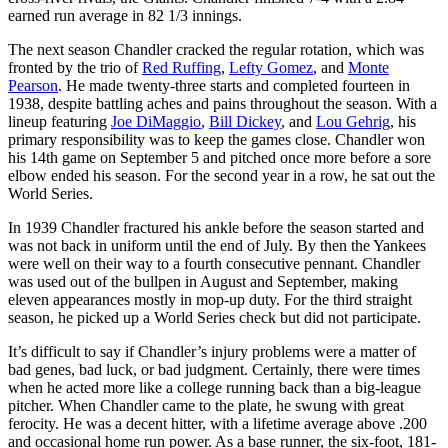
earned run average in 82 1/3 innings.
The next season Chandler cracked the regular rotation, which was
fronted by the trio of
Red Ruffing
,
Lefty Gomez
, and
Monte
Pearson
. He made twenty-three starts and completed fourteen in
1938, despite battling aches and pains throughout the season. With a
lineup featuring
Joe DiMaggio
,
Bill Dickey
, and
Lou Gehrig
, his
primary responsibility was to keep the games close. Chandler won
his 14th game on September 5 and pitched once more before a sore
elbow ended his season. For the second year in a row, he sat out the
World Series.
In 1939 Chandler fractured his ankle before the season started and
was not back in uniform until the end of July. By then the Yankees
were well on their way to a fourth consecutive pennant. Chandler
was used out of the bullpen in August and September, making
eleven appearances mostly in mop-up duty. For the third straight
season, he picked up a World Series check but did not participate.
It’s difficult to say if Chandler’s injury problems were a matter of
bad genes, bad luck, or bad judgment. Certainly, there were times
when he acted more like a college running back than a big-league
pitcher. When Chandler came to the plate, he swung with great
ferocity. He was a decent hitter, with a lifetime average above .200
and occasional home run power. As a base runner, the six-foot, 181-