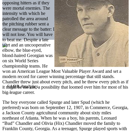
opposing hitters as if they
were mortal enemies. The
intensity with which he
patrolled the area around
the pitching rubber sent a
clear message to the batter: I
will not lose. You will have
to beat me. Despite a late
start and an uncooperative
elbow, the blue-eyed,
blond-haired Georgian was
on six World Series
championship teams. He
won an American League Most Valuable Player Award and set a
modern record for career winning percentage that still stands.
Chandler threw just about every pitch, and he threw every pitch as if
it might be his last, a possibility that loomed over him for most of his
big-league career.
The boy everyone called Spurge and later Spud (which he
preferred) was born on September 12, 1907, in Commerce, Georgia,
a Jackson County agricultural community about sixty miles
northeast of Atlanta. When he was a boy, his parents, Leonard
“Bud” Chandler and Olivia (Hix) Chandler moved the family to
Franklin County, Georgia. As a teenager, Spurge played sports with