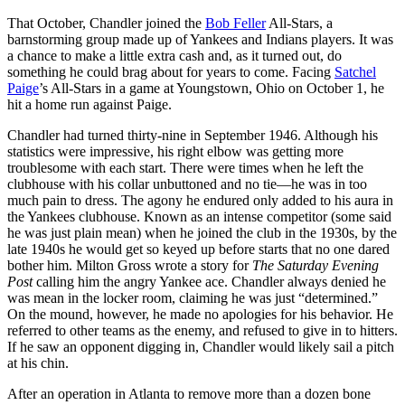
That October, Chandler joined the
Bob Feller
All-Stars, a
barnstorming group made up of Yankees and Indians players. It was
a chance to make a little extra cash and, as it turned out, do
something he could brag about for years to come. Facing
Satchel
Paige
’s All-Stars in a game at Youngstown, Ohio on October 1, he
hit a home run against Paige.
Chandler had turned thirty-nine in September 1946. Although his
statistics were impressive, his right elbow was getting more
troublesome with each start. There were times when he left the
clubhouse with his collar unbuttoned and no tie—he was in too
much pain to dress. The agony he endured only added to his aura in
the Yankees clubhouse. Known as an intense competitor (some said
he was just plain mean) when he joined the club in the 1930s, by the
late 1940s he would get so keyed up before starts that no one dared
bother him. Milton Gross wrote a story for
The Saturday Evening
Post
calling him the angry Yankee ace. Chandler always denied he
was mean in the locker room, claiming he was just “determined.”
On the mound, however, he made no apologies for his behavior. He
referred to other teams as the enemy, and refused to give in to hitters.
If he saw an opponent digging in, Chandler would likely sail a pitch
at his chin.
After an operation in Atlanta to remove more than a dozen bone