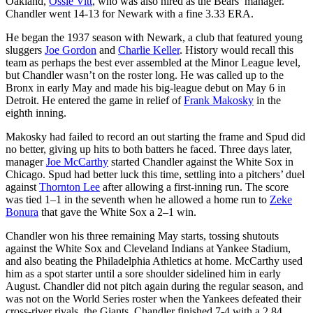
Oakland,
Ossie Vitt
, who was also hired as the Bears’ manager.
Chandler went 14-13 for Newark with a fine 3.33 ERA.
He began the 1937 season with Newark, a club that featured young
sluggers
Joe Gordon
and
Charlie Keller
. History would recall this
team as perhaps the best ever assembled at the Minor League level,
but Chandler wasn’t on the roster long. He was called up to the
Bronx in early May and made his big-league debut on May 6 in
Detroit. He entered the game in relief of
Frank Makosky
in the
eighth inning.
Makosky had failed to record an out starting the frame and Spud did
no better, giving up hits to both batters he faced. Three days later,
manager
Joe McCarthy
started Chandler against the White Sox in
Chicago. Spud had better luck this time, settling into a pitchers’ duel
against
Thornton Lee
after allowing a first-inning run. The score
was tied 1–1 in the seventh when he allowed a home run to
Zeke
Bonura
that gave the White Sox a 2–1 win.
Chandler won his three remaining May starts, tossing shutouts
against the White Sox and Cleveland Indians at Yankee Stadium,
and also beating the Philadelphia Athletics at home. McCarthy used
him as a spot starter until a sore shoulder sidelined him in early
August. Chandler did not pitch again during the regular season, and
was not on the World Series roster when the Yankees defeated their
cross-river rivals, the Giants. Chandler finished 7-4 with a 2.84