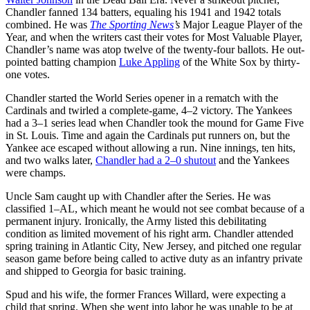
Chandler fanned 134 batters, equaling his 1941 and 1942 totals
combined. He was
The Sporting News
’s
Major League Player of the
Year, and when the writers cast their votes for Most Valuable Player,
Chandler’s name was atop twelve of the twenty-four ballots. He out-
pointed batting champion
Luke Appling
of the White Sox by thirty-
one votes.
Chandler started the World Series opener in a rematch with the
Cardinals and twirled a complete-game, 4–2 victory. The Yankees
had a 3–1 series lead when Chandler took the mound for Game Five
in St. Louis. Time and again the Cardinals put runners on, but the
Yankee ace escaped without allowing a run. Nine innings, ten hits,
and two walks later,
Chandler had a 2–0 shutout
and the Yankees
were champs.
Uncle Sam caught up with Chandler after the Series. He was
classified 1–AL, which meant he would not see combat because of a
permanent injury. Ironically, the Army listed this debilitating
condition as limited movement of his right arm. Chandler attended
spring training in Atlantic City, New Jersey, and pitched one regular
season game before being called to active duty as an infantry private
and shipped to Georgia for basic training.
Spud and his wife, the former Frances Willard, were expecting a
child that spring. When she went into labor he was unable to be at