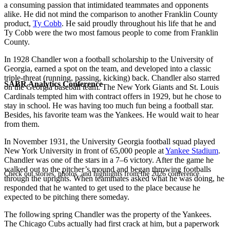
a consuming passion that intimidated teammates and opponents
alike. He did not mind the comparison to another Franklin County
product,
Ty Cobb
. He said proudly throughout his life that he and
Ty Cobb were the two most famous people to come from Franklin
County.
In 1928 Chandler won a football scholarship to the University of
Georgia, earned a spot on the team, and developed into a classic
triple-threat (running, passing, kicking) back. Chandler also starred
SABR Analytics Conference
on the Georgia baseball team. The New York Giants and St. Louis
Cardinals tempted him with contract offers in 1929, but he chose to
stay in school. He was having too much fun being a football star.
Besides, his favorite team was the Yankees. He would wait to hear
from them.
In November 1931, the University Georgia football squad played
New York University in front of 65,000 people at
Yankee Stadium
.
Chandler was one of the stars in a 7–6 victory. After the game he
walked out to the pitcher’s mound and began throwing footballs
Check out stories, photos, and highlights from the 2026 conference.
through the uprights. When teammates asked what he was doing, he
responded that he wanted to get used to the place because he
expected to be pitching there someday.
The following spring Chandler was the property of the Yankees.
The Chicago Cubs actually had first crack at him, but a paperwork