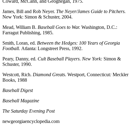
Coward, McCann, and Geoghegan, 1975.
James, Bill and Rob Neyer.
The Neyer/James Guide to Pitchers.
New York: Simon & Schuster, 2004.
Mead, William B.
Baseball Goes to War.
Washington, D.C.:
Farragut Publishing, 1985.
Smith, Loran, ed.
Between the Hedges: 100 Years of Georgia
Football.
Atlanta: Longstreet Press, 1992.
Peary, Danny, ed.
Cult Baseball Players
.
New York:
Simon &
Schuster, 1990.
Westcott, Rich.
Diamond Greats
. Westport, Connecticut
:
Meckler
Books, 1988
Baseball Digest
Baseball Magazine
The Saturday Evening Post
newgeorgiaencyclopedia.com