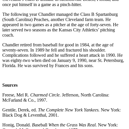
once put himself in a game as a pinch-hitter.
The following year Chandler managed the Class B Spartanburg
(South Carolina) Peaches, another Cleveland farm team. He
appeared in two games as a pitcher at the age of forty-seven. He
later served two seasons as the Kansas City Athletics’ pitching
coach.
Chandler retired from baseball for good in 1984, at the age of
seventy-seven. In 1989 he fell and fractured his shoulder.
Complications followed and he suffered a heart attack in 1990. He
was eighty-two when died on January 9, 1990, near St. Petersburg,
Florida. He was survived by Frances and his sons.
Sources
Freese, Mel R.
Charmed Circle.
Jefferson, North Carolina:
McFarland & Co., 1997.
Gentile, Derek, ed.
The Complete New York Yankees.
New York:
Black Dog & Leventhal, 2001.
Honig, Donald.
B
aseball
When the Grass Was Real
. New York: