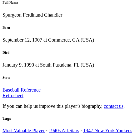
Full Name
Spurgeon Ferdinand Chandler
Born
September 12, 1907 at Commerce, GA (USA)
Died
January 9, 1990 at South Pasadena, FL (USA)
Stats
Baseball Reference
Retrosheet
If you can help us improve this player’s biography,
contact us
.
Tags
Most Valuable Player
·
1940s All-Stars
·
1947 New York Yankees