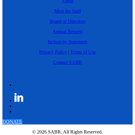
About
Meet the Staff
Board of Directors
Annual Reports
Inclusivity Statement
Privacy Policy
|
Terms of Use
Contact SABR
DONATE
© 2026 SABR. All Rights Reserved.