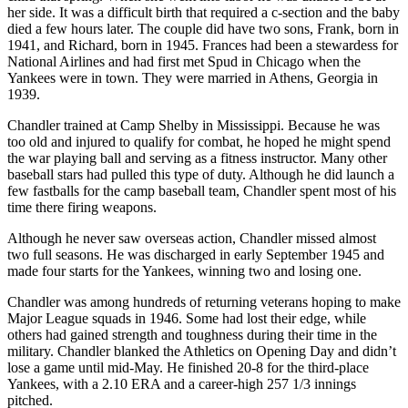
her side. It was a difficult birth that required a c-section and the baby
died a few hours later. The couple did have two sons, Frank, born in
1941, and Richard, born in 1945. Frances had been a stewardess for
National Airlines and had first met Spud in Chicago when the
Yankees were in town. They were married in Athens, Georgia in
1939.
Chandler trained at Camp Shelby in Mississippi. Because he was
too old and injured to qualify for combat, he hoped he might spend
the war playing ball and serving as a fitness instructor. Many other
baseball stars had pulled this type of duty. Although he did launch a
few fastballs for the camp baseball team, Chandler spent most of his
time there firing weapons.
Although he never saw overseas action, Chandler missed almost
two full seasons. He was discharged in early September 1945 and
made four starts for the Yankees, winning two and losing one.
Chandler was among hundreds of returning veterans hoping to make
Major League squads in 1946. Some had lost their edge, while
others had gained strength and toughness during their time in the
military. Chandler blanked the Athletics on Opening Day and didn’t
lose a game until mid-May. He finished 20-8 for the third-place
Yankees, with a 2.10 ERA and a career-high 257 1/3 innings
pitched.