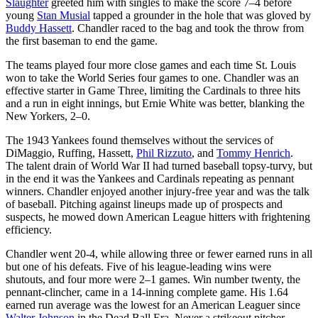
Slaughter
greeted him with singles to make the score 7–4 before
young
Stan Musial
tapped a grounder in the hole that was gloved by
Buddy Hassett
. Chandler raced to the bag and took the throw from
the first baseman to end the game.
The teams played four more close games and each time St. Louis
won to take the World Series four games to one. Chandler was an
effective starter in Game Three, limiting the Cardinals to three hits
and a run in eight innings, but Ernie White was better, blanking the
New Yorkers, 2–0.
The 1943 Yankees found themselves without the services of
DiMaggio, Ruffing, Hassett,
Phil Rizzuto
, and
Tommy Henrich
.
The talent drain of World War II had turned baseball topsy-turvy, but
in the end it was the Yankees and Cardinals repeating as pennant
winners. Chandler enjoyed another injury-free year and was the talk
of baseball. Pitching against lineups made up of prospects and
suspects, he mowed down American League hitters with frightening
efficiency.
Chandler went 20-4, while allowing three or fewer earned runs in all
but one of his defeats. Five of his league-leading wins were
shutouts, and four more were 2–1 games. Win number twenty, the
pennant-clincher, came in a 14-inning complete game. His 1.64
earned run average was the lowest for an American Leaguer since
Walter Johnson
in the Dead Ball Era. Never a strikeout pitcher,