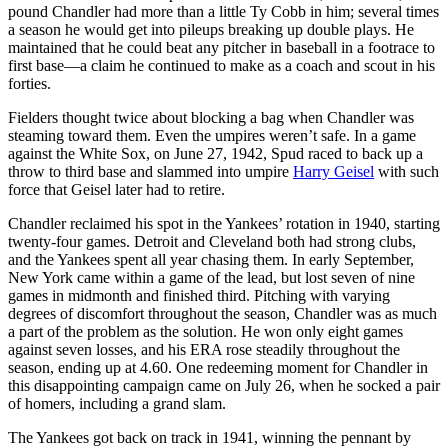
pound Chandler had more than a little Ty Cobb in him; several times
a season he would get into pileups breaking up double plays. He
maintained that he could beat any pitcher in baseball in a footrace to
first base—a claim he continued to make as a coach and scout in his
forties.
Fielders thought twice about blocking a bag when Chandler was
steaming toward them. Even the umpires weren’t safe. In a game
against the White Sox, on June 27, 1942, Spud raced to back up a
throw to third base and slammed into umpire
Harry Geisel
with such
force that Geisel later had to retire.
Chandler reclaimed his spot in the Yankees’ rotation in 1940, starting
twenty-four games. Detroit and Cleveland both had strong clubs,
and the Yankees spent all year chasing them. In early September,
New York came within a game of the lead, but lost seven of nine
games in midmonth and finished third. Pitching with varying
degrees of discomfort throughout the season, Chandler was as much
a part of the problem as the solution. He won only eight games
against seven losses, and his ERA rose steadily throughout the
season, ending up at 4.60. One redeeming moment for Chandler in
this disappointing campaign came on July 26, when he socked a pair
of homers, including a grand slam.
The Yankees got back on track in 1941, winning the pennant by