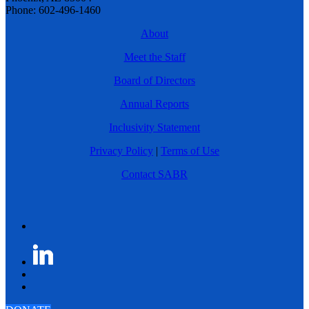
Phone: 602-496-1460
About
Meet the Staff
Board of Directors
Annual Reports
Inclusivity Statement
Privacy Policy
|
Terms of Use
Contact SABR