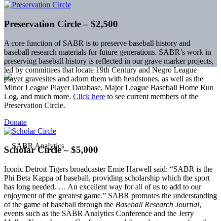
Preservation Circle – $2,500
A core function of SABR is to preserve baseball history and
baseball research materials for future generations. SABR’s work in
preserving baseball history is reflected in our grave marker projects,
led by committees that locate 19th Century and Negro League
player gravesites and adorn them with headstones, as well as the
Minor League Player Database, Major League Baseball Home Run
Log, and much more.
Click here
to see current members of the
Preservation Circle.
Donate
Scholar Circle – $5,000
Iconic Detroit Tigers broadcaster Ernie Harwell said: “SABR is the
Phi Beta Kappa of baseball, providing scholarship which the sport
has long needed. … An excellent way for all of us to add to our
enjoyment of the greatest game.” SABR promotes the understanding
of the game of baseball through the
Baseball Research Journal
,
events such as the SABR Analytics Conference and the Jerry