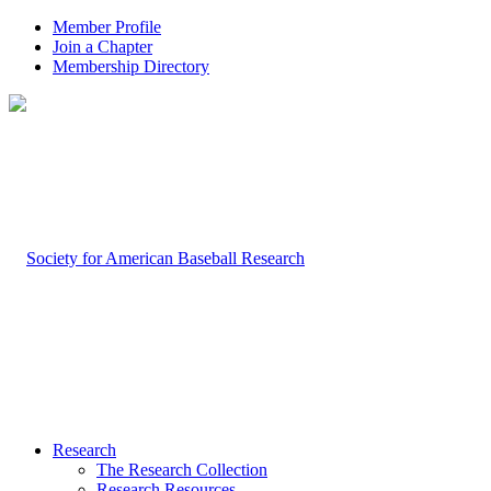
Member Profile
Join a Chapter
Membership Directory
Research
The Research Collection
Research Resources