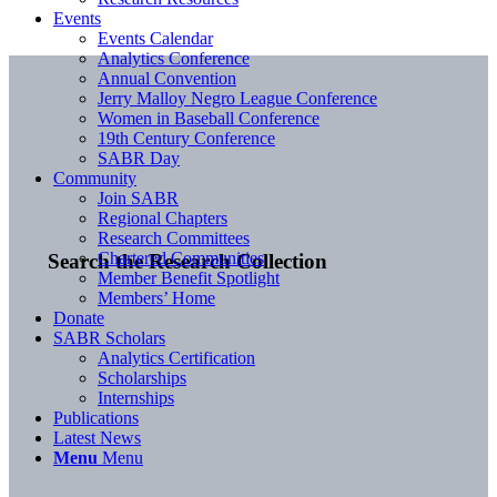
Events
Events Calendar
Analytics Conference
Annual Convention
Jerry Malloy Negro League Conference
Women in Baseball Conference
19th Century Conference
SABR Day
Community
Join SABR
Regional Chapters
Research Committees
Chartered Communities
Search the Research Collection
Member Benefit Spotlight
Members’ Home
Donate
SABR Scholars
Analytics Certification
Scholarships
Internships
Publications
Latest News
Menu
Menu