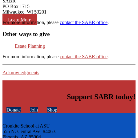
SABR
PO Box 1715
Milwaukee, WI 53201
Learn More
For more information, please
contact the SABR office
.
Other ways to give
Estate Planning
For more information, please
contact the SABR office
.
Acknowledgments
Support SABR today!
Donate
Join
Shop
Cronkite School at ASU
555 N. Central Ave. #406-C
Phoenix, AZ 85004