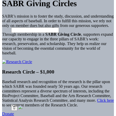
SABR Giving Circles
SABR’s mission is to foster the study, discussion, and understanding
of all aspects of baseball. In order to fulfill this mission, we rely not
only on member dues but also gifts from our generous supporters.
Through membership in a
SABR Giving Circle
, supporters expand
our capacity to engage in the three pillars of SABR’s work:
research, preservation, and scholarship. They help us realize our
vision of becoming the essential community for the world of
baseball.
Research Circle – $1,000
Baseball research and recognition of the research is the pillar upon
which SABR was founded nearly 50 years ago. Our research
committees represent a diverse spectrum of interests, including the
BioProject Committee, Baseball and the Arts Research Committee,
Statistical Analysis Research Committee, and many more.
Click here
to see current members of the Research Circle.
Donate