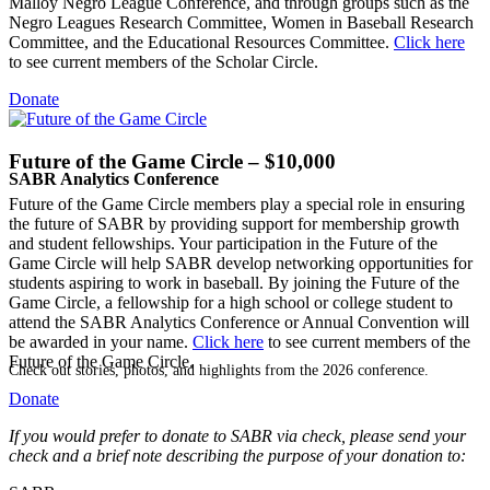
Malloy Negro League Conference, and through groups such as the
Negro Leagues Research Committee, Women in Baseball Research
Committee, and the Educational Resources Committee.
Click here
to see current members of the Scholar Circle.
Donate
Future of the Game Circle – $10,000
SABR Analytics Conference
Future of the Game Circle members play a special role in ensuring
the future of SABR by providing support for membership growth
and student fellowships. Your participation in the Future of the
Game Circle will help SABR develop networking opportunities for
students aspiring to work in baseball. By joining the Future of the
Game Circle, a fellowship for a high school or college student to
attend the SABR Analytics Conference or Annual Convention will
be awarded in your name.
Click here
to see current members of the
Future of the Game Circle.
Check out stories, photos, and highlights from the 2026 conference.
Donate
If you would prefer to donate to SABR via check, please send your
check and a brief note describing the purpose of your donation to: