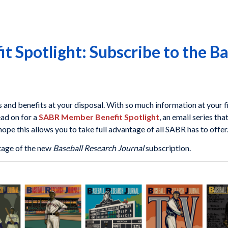
 Spotlight: Subscribe to the Ba
nd benefits at your disposal. With so much information at your fi
ead on for a
SABR Member Benefit Spotlight
, an email series th
pe this allows you to take full advantage of all SABR has to offer
tage of the new
Baseball Research Journal
subscription.