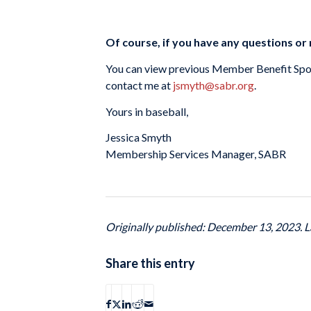
Of course, if you have any questions or 
You can view previous Member Benefit Spo
contact me at
jsmyth@sabr.org
.
Yours in baseball,
Jessica Smyth
Membership Services Manager, SABR
Originally published: December 13, 2023. L
Share this entry