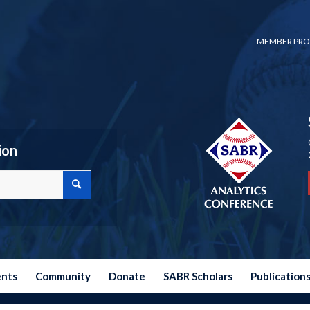
MEMBER PRO
ion
ents
Community
Donate
SABR Scholars
Publication