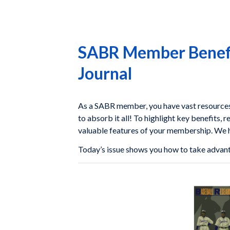
SABR Member Benefit
Journal
As a SABR member, you have vast resources a
to absorb it all! To highlight key benefits, r
valuable features of your membership. We ho
Today’s issue shows you how to take advan