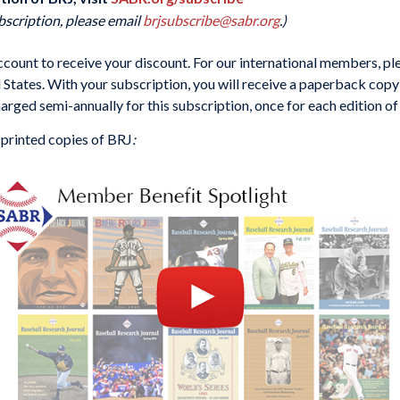
bscription, please email
brjsubscribe@sabr.org
.)
ount to receive your discount. For our international members, ple
d States. With your subscription, you will receive a paperback copy 
harged semi-annually for this subscription, once for each edition of
 printed copies of BRJ
: