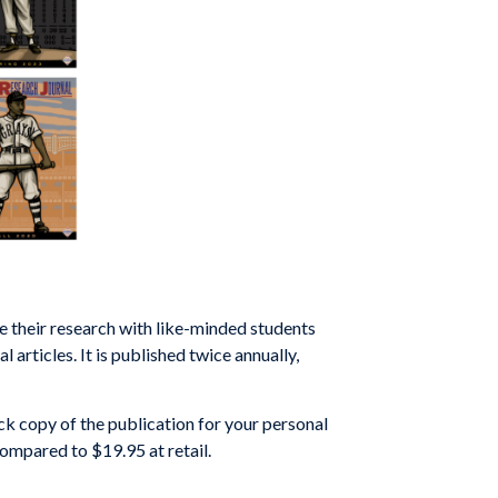
 their research with like-minded students
articles. It is published twice annually,
ck copy of the publication for your personal
compared to $19.95 at retail.