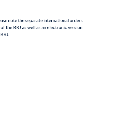
ase note the separate international orders
of the BRJ as well as an electronic version
 BRJ.