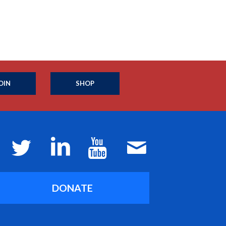
OIN
SHOP
DONATE