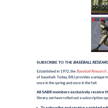
SUBSCRIBE TO THE
BASEBALL RESEAR
Established in 1972, the
Baseball Research
of baseball. Today, BRJ provides a unique mi
once in the spring and once in the fall.
All SABR members exclusively receive th
library, we have rolled out a subscription o
To subscribe and receive a printed edi