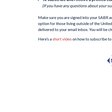
(If you have any questions about your su
Make sure you are signed into your SABR acc
option for those living outside of the Unite
delivered to your email inbox. You will be c
Here’s a
short video
on how to subscribe to