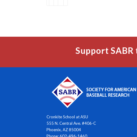
Support SABR 
Cronkite School at ASU
555 N. Central Ave. #406-C
Phoenix, AZ 85004
Phone: 602-496-1460