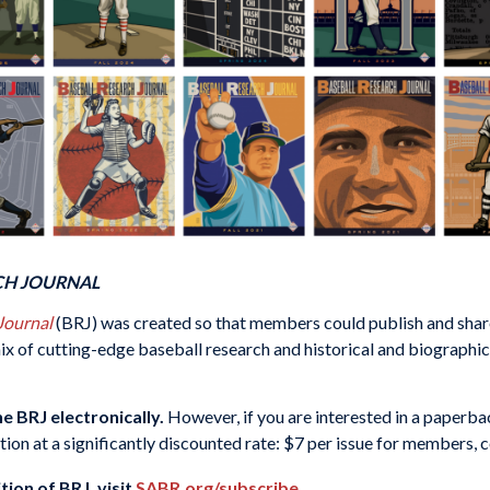
CH JOURNAL
 Journal
(BRJ) was created so that members could publish and share
x of cutting-edge baseball research and historical and biographical 
e BRJ electronically.
However, if you are interested in a paperba
ption at a significantly discounted rate: $7 per issue for members, 
tion of BRJ, visit
SABR.org/subscribe