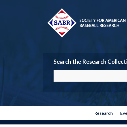
Search the Research Collect
Research
Ev