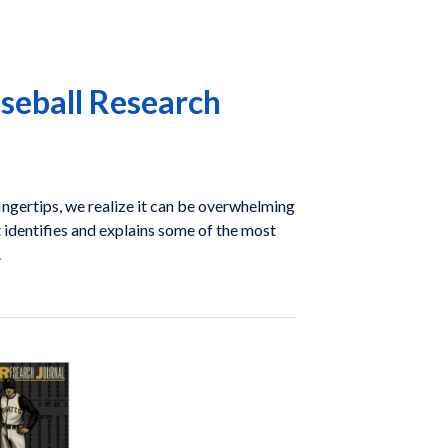
seball Research
ngertips, we realize it can be overwhelming
at identifies and explains some of the most
.