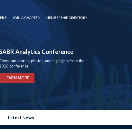
FILE
JOIN A CHAPTER
MEMBERSHIP DIRECTORY
SABR Analytics Conference
Check out stories, photos, and highlights from the
2026 conference.
LEARN MORE
s
Latest News