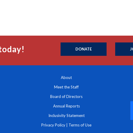
today!
DONATE
J
About
Meet the Staff
Board of Directors
Annual Reports
Inclusivity Statement
Privacy Policy
|
Terms of Use