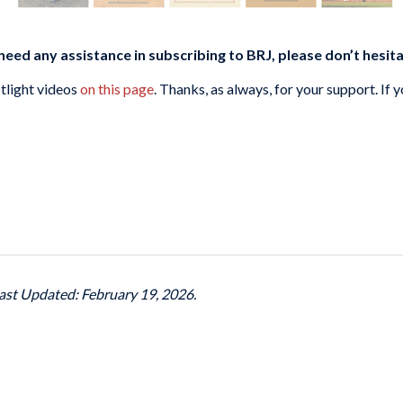
need any assistance in subscribing to BRJ, please don’t hesit
tlight videos
on this page
. Thanks, as always, for your support. If 
ast Updated: February 19, 2026.