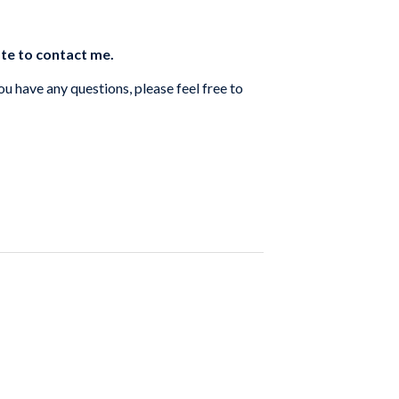
ate to contact me.
you have any questions, please feel free to