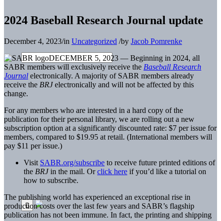
2024 Baseball Research Journal update
December 4, 2023
/
in
Uncategorized
/
by
Jacob Pomrenke
DECEMBER 5, 2023 — Beginning in 2024, all
SABR members will exclusively receive the
Baseball Research
Journal
electronically. A majority of SABR members already
receive the
BRJ
electronically and will not be affected by this
change.
For any members who are interested in a hard copy of the
publication for their personal library, we are rolling out a new
subscription option at a significantly discounted rate: $7 per issue for
members, compared to $19.95 at retail. (International members will
pay $11 per issue.)
Visit
SABR.org/subscribe
to receive future printed editions of
the
BRJ
in the mail. Or
click here
if you’d like a tutorial on
how to subscribe.
The publishing world has experienced an exceptional rise in
production costs over the last few years and SABR’s flagship
publication has not been immune. In fact, the printing and shipping