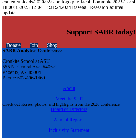
content/uploads/2020/02/sabr_logo.png
Jacob Pomrenke
2023-12-04
18:00:35
2023-12-04 14:31:24
2024 Baseball Research Journal
update
Support SABR today!
Donate
Join
Shop
SABR Analytics Conference
Cronkite School at ASU
555 N. Central Ave. #406-C
Phoenix, AZ 85004
Phone: 602-496-1460
About
Meet the Staff
Check out stories, photos, and highlights from the 2026 conference.
Board of Directors
Annual Reports
Inclusivity Statement