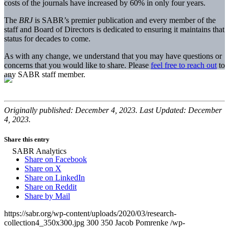
costs of the journals have increased by 60% in only four years.
The
BRJ
is SABR’s premier publication and every member of the
staff and Board of Directors is dedicated to ensuring it maintains that
status for decades to come.
As with any change, we understand that you may have questions or
concerns that you would like to share. Please
feel free to reach out
to
any SABR staff member.
Originally published: December 4, 2023. Last Updated: December
4, 2023.
Share this entry
Share on Facebook
Share on X
Share on LinkedIn
Share on Reddit
Share by Mail
https://sabr.org/wp-content/uploads/2020/03/research-
collection4_350x300.jpg
300
350
Jacob Pomrenke
/wp-