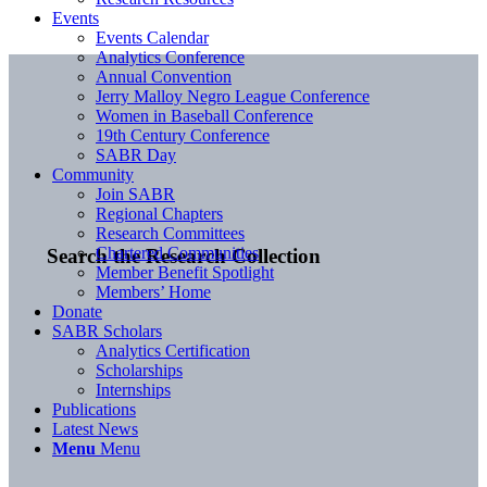
Events
Events Calendar
Analytics Conference
Annual Convention
Jerry Malloy Negro League Conference
Women in Baseball Conference
19th Century Conference
SABR Day
Community
Join SABR
Regional Chapters
Research Committees
Chartered Communities
Search the Research Collection
Member Benefit Spotlight
Members’ Home
Donate
SABR Scholars
Analytics Certification
Scholarships
Internships
Publications
Latest News
Menu
Menu