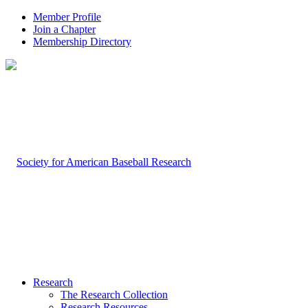
Member Profile
Join a Chapter
Membership Directory
Research
The Research Collection
Research Resources