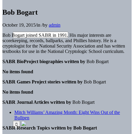
Bob Bogart
October 19, 2015
/
in
/
by
admin
Bob Bogart joined SABR in 1991. His major interests are
scorekeeping, records, ballparks, and Phillies history. He is a
cryptologist for the National Security Association and has written
textbooks for use in the National Cryptologic School curriculum.
SABR BioProject biographies written by
Bob Bogart
No items found
SABR Games Project stories written by
Bob Bogart
No items found
SABR Journal Articles written by
Bob Bogart
Mitch Williams’ Amazing Month: Eight Wins Out of the
Bullpen
SABR Research Topics written by
Bob Bogart