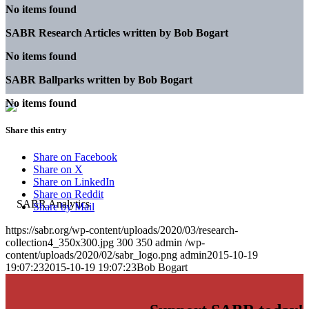
No items found
SABR Research Articles written by
Bob Bogart
No items found
SABR Ballparks written by
Bob Bogart
No items found
Share this entry
Share on Facebook
Share on X
Share on LinkedIn
Share on Reddit
Share by Mail
https://sabr.org/wp-content/uploads/2020/03/research-
collection4_350x300.jpg
300
350
admin
/wp-
content/uploads/2020/02/sabr_logo.png
admin
2015-10-19
19:07:23
2015-10-19 19:07:23
Bob Bogart