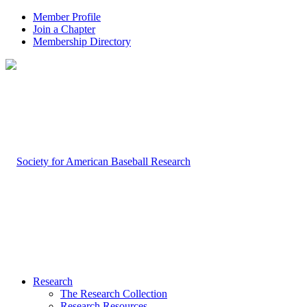
Member Profile
Join a Chapter
Membership Directory
Research
The Research Collection
Research Resources