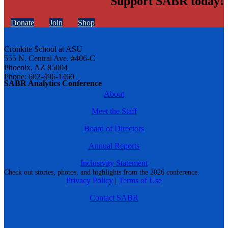
Support SABR today!
Donate
Join
Shop
Cronkite School at ASU
555 N. Central Ave. #406-C
Phoenix, AZ 85004
Phone: 602-496-1460
SABR Analytics Conference
About
Meet the Staff
Board of Directors
Annual Reports
Inclusivity Statement
Check out stories, photos, and highlights from the 2026 conference.
Privacy Policy
|
Terms of Use
Contact SABR