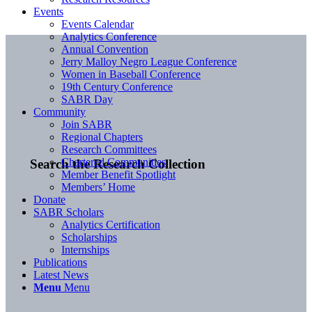
Events
Events Calendar
Analytics Conference
Annual Convention
Jerry Malloy Negro League Conference
Women in Baseball Conference
19th Century Conference
SABR Day
Community
Join SABR
Regional Chapters
Research Committees
Chartered Communities
Search the Research Collection
Member Benefit Spotlight
Members’ Home
Donate
SABR Scholars
Analytics Certification
Scholarships
Internships
Publications
Latest News
Menu
Menu