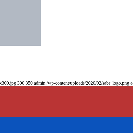
0x300.jpg
300
350
admin
/wp-content/uploads/2020/02/sabr_logo.png
a