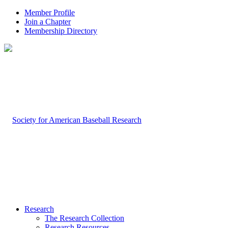
Member Profile
Join a Chapter
Membership Directory
Research
The Research Collection
Research Resources