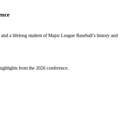
ence
” and a lifelong student of Major League Baseball’s history and
highlights from the 2026 conference.