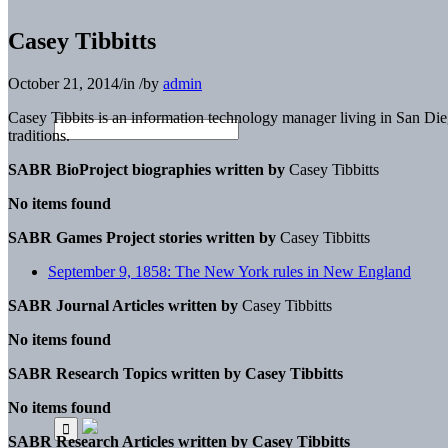
Casey Tibbitts
October 21, 2014
/
in
/
by
admin
Casey Tibbits is an information technology manager living in San Dieg
traditions.
SABR BioProject biographies written by
Casey Tibbitts
No items found
SABR Games Project stories written by
Casey Tibbitts
September 9, 1858: The New York rules in New England
SABR Journal Articles written by
Casey Tibbitts
No items found
SABR Research Topics written by
Casey Tibbitts
No items found
SABR Research Articles written by
Casey Tibbitts