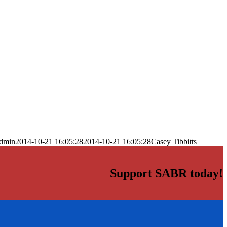
dmin
2014-10-21 16:05:28
2014-10-21 16:05:28
Casey Tibbitts
Support SABR today!