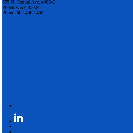
555 N. Central Ave. #406-C
Phoenix, AZ 85004
Phone: 602-496-1460