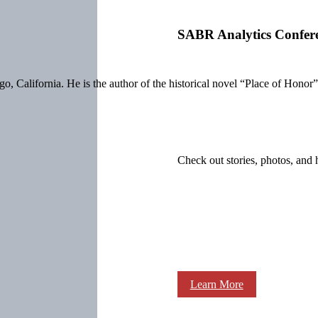
SABR Analytics Confer
o, California. He is the author of the historical novel “Place of Honor
Check out stories, photos, and 
Learn More