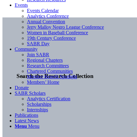
Events
Events Calendar
Analytics Conference
Annual Convention
Jerry Malloy Negro League Conference
Women in Baseball Conference
19th Century Conference
SABR Day
Community
Join SABR
Regional Chapters
Research Committees
Chartered Communities
Search the Research Collection
Member Benefit Spotlight
Members’ Home
Donate
SABR Scholars
Analytics Certification
Scholarships
Internships
Publications
Latest News
Menu
Menu