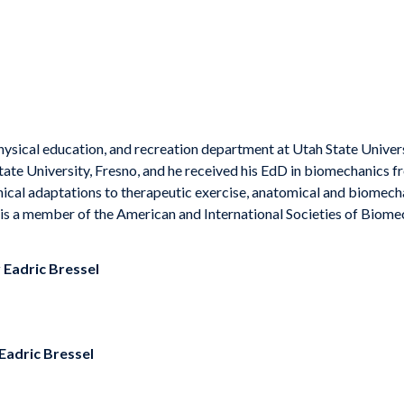
 physical education, and recreation department at Utah State Univers
State University, Fresno, and he received his EdD in biomechanics 
cal adaptations to therapeutic exercise, anatomical and biomecha
 is a member of the American and International Societies of Biome
y
Eadric Bressel
Eadric Bressel