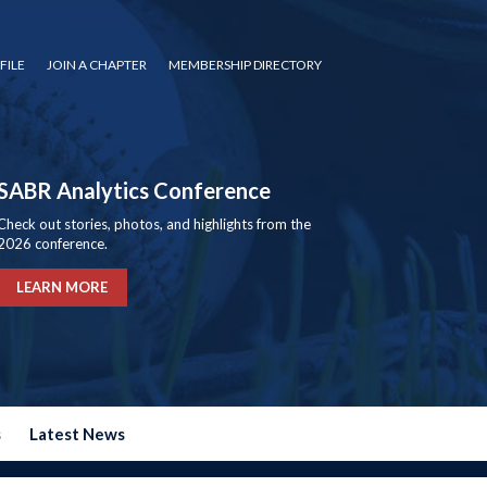
FILE
JOIN A CHAPTER
MEMBERSHIP DIRECTORY
SABR Analytics Conference
Check out stories, photos, and highlights from the
2026 conference.
LEARN MORE
s
Latest News