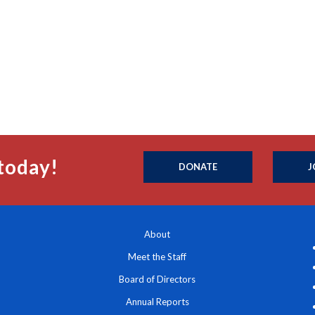
today!
DONATE
J
About
Meet the Staff
Board of Directors
Annual Reports