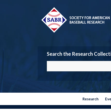
Search the Research Collect
Research
Ev