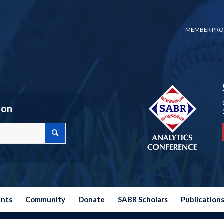
MEMBER PRO
ion
ents
Community
Donate
SABR Scholars
Publication