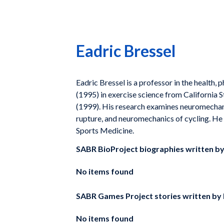
Eadric Bressel
Eadric Bressel is a professor in the health,
(1995) in exercise science from California 
(1999). His research examines neuromechani
rupture, and neuromechanics of cycling. He
Sports Medicine.
SABR BioProject biographies written b
No items found
SABR Games Project stories written by
No items found