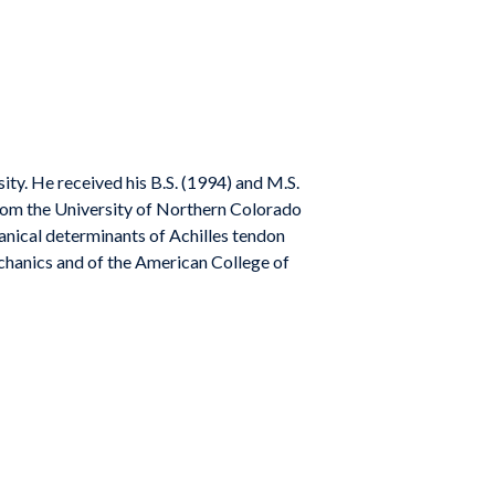
ity. He received his B.S. (1994) and M.S.
from the University of Northern Colorado
nical determinants of Achilles tendon
chanics and of the American College of