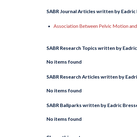
SABR Journal Articles written by
Eadric 
Association Between Pelvic Motion and 
SABR Research Topics written by
Eadric
No items found
SABR Research Articles written by
Eadri
No items found
SABR Ballparks written by
Eadric Bress
No items found