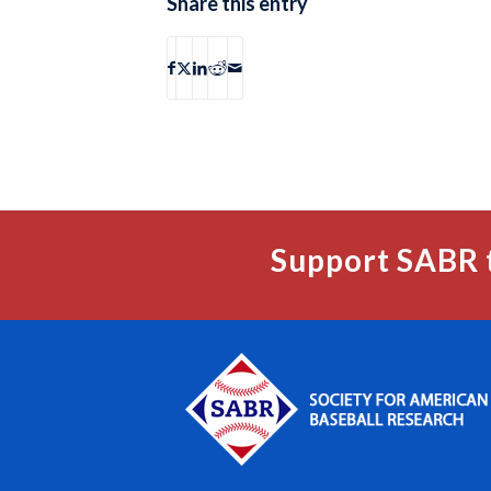
Share this entry
Support SABR 