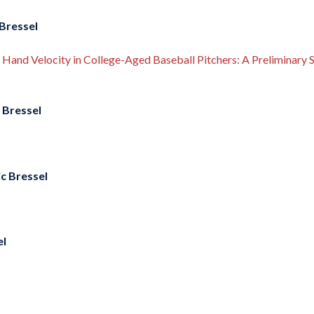
Bressel
Hand Velocity in College-Aged Baseball Pitchers: A Preliminary 
 Bressel
c Bressel
el