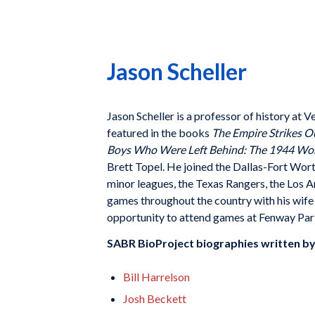
Jason Scheller
Jason Scheller
is a professor of history at V
featured in
the books
The Empire Strikes O
Boys Who Were Left Behind: The
1944 Worl
Brett Topel. He joined the Dallas-Fort Wor
minor leagues,
the Texas Rangers, the Los 
games throughout the country with
his wif
oppor
tunity to attend games at Fenway Par
SABR BioProject biographies written b
Bill Harrelson
Josh Beckett