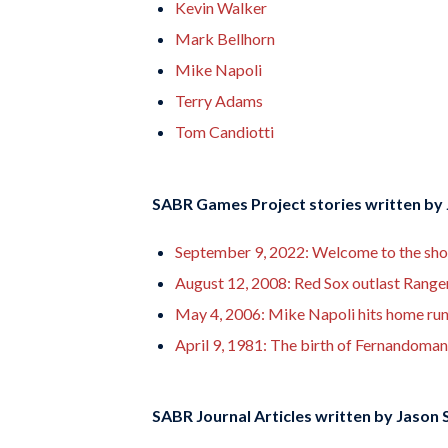
Kevin Walker
Mark Bellhorn
Mike Napoli
Terry Adams
Tom Candiotti
SABR Games Project stories written by
September 9, 2022: Welcome to the show: 
August 12, 2008: Red Sox outlast Rangers
May 4, 2006: Mike Napoli hits home run 
April 9, 1981: The birth of Fernandoma
SABR Journal Articles written by
Jason S