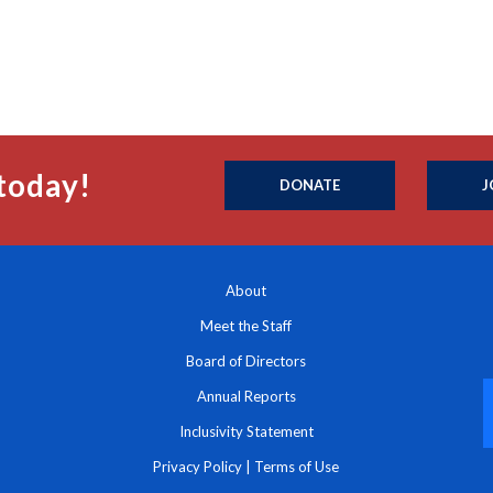
today!
DONATE
J
About
Meet the Staff
Board of Directors
Annual Reports
Inclusivity Statement
Privacy Policy
|
Terms of Use