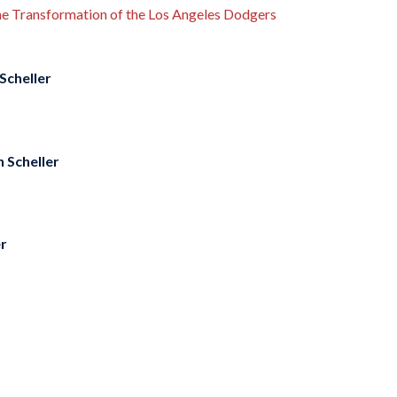
the Transformation of the Los Angeles Dodgers
Scheller
 Scheller
er