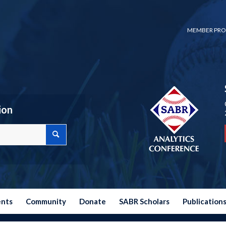
MEMBER PRO
ion
ents
Community
Donate
SABR Scholars
Publication