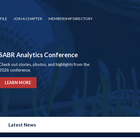
FILE
JOIN A CHAPTER
MEMBERSHIP DIRECTORY
SABR Analytics Conference
Check out stories, photos, and highlights from the
2026 conference.
LEARN MORE
s
Latest News