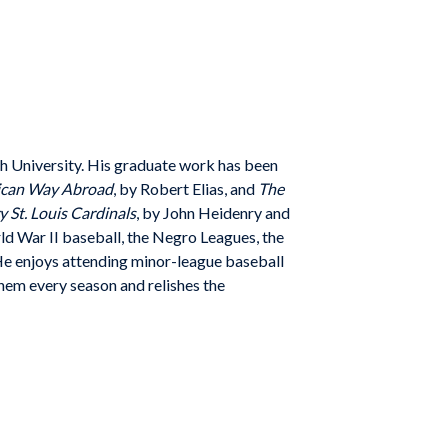
h University. His graduate work has been
rican Way Abroad
,
by Robert Elias, and
The
 St. Louis Cardinals
, by John Heidenry a
nd
rld
War II baseball, the Negro Leagues, the
He enjoys attending
minor-league baseball
hem every season and relishes the