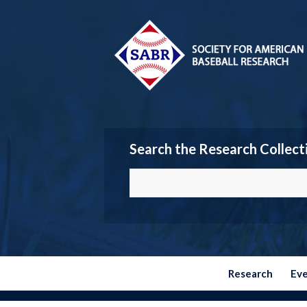
Search the Research Collect
Research
Ev