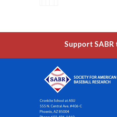
Support SABR 
Cronkite School at ASU
555 N. Central Ave. #406-C
Phoenix, AZ 85004