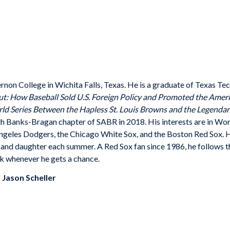
ernon College in Wichita Falls, Texas. He is a graduate of Texas
Tec
ut: How Baseball Sold U.S.
Foreign Policy and Promoted the Ame
d Series Between the Hapless St. Louis Browns
and the Legendary
th Banks-
Bragan chapter of SABR in 2018. His interests are in Wo
Angeles Dodgers, the Chicago White Sox, and the Boston Red Sox. 
e and daughter each summer. A Red Sox fan since
1986, he follows t
k whenever he gets a chance.
y
Jason Scheller