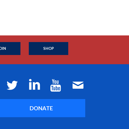
OIN
SHOP
DONATE