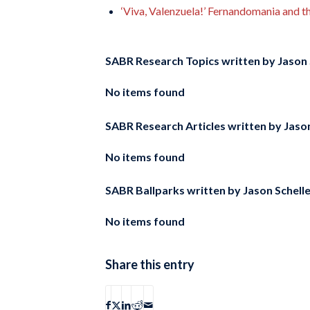
‘Viva, Valenzuela!’ Fernandomania and 
SABR Research Topics written by
Jason 
No items found
SABR Research Articles written by
Jason
No items found
SABR Ballparks written by
Jason Schell
No items found
Share this entry