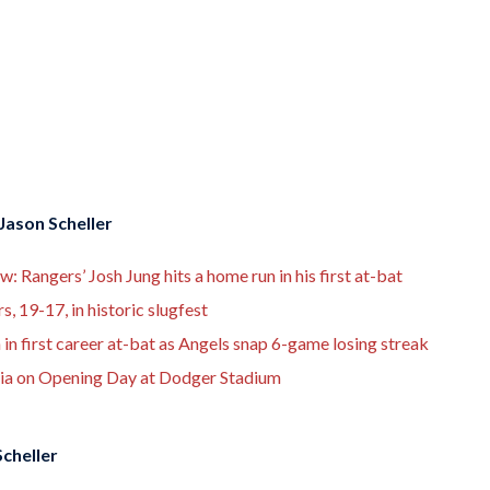
Jason Scheller
Rangers’ Josh Jung hits a home run in his first at-bat
, 19-17, in historic slugfest
in first career at-bat as Angels snap 6-game losing streak
nia on Opening Day at Dodger Stadium
cheller