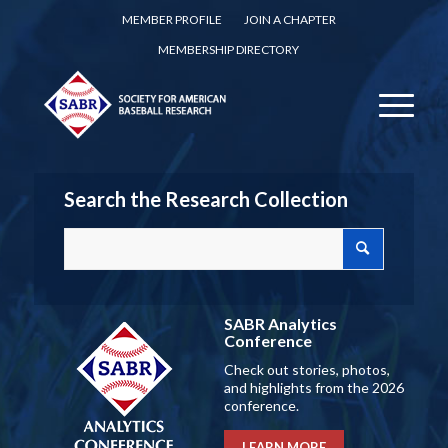
MEMBER PROFILE
JOIN A CHAPTER
MEMBERSHIP DIRECTORY
Search the Research Collection
SABR Analytics
Conference
Check out stories, photos,
and highlights from the 2026
conference.
LEARN MORE