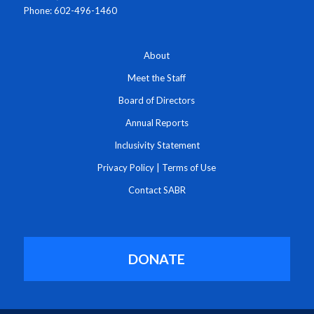
Phone: 602-496-1460
About
Meet the Staff
Board of Directors
Annual Reports
Inclusivity Statement
Privacy Policy
|
Terms of Use
Contact SABR
DONATE