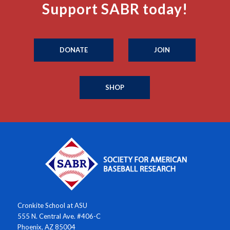
Support SABR today!
DONATE
JOIN
SHOP
Cronkite School at ASU
555 N. Central Ave. #406-C
Phoenix, AZ 85004