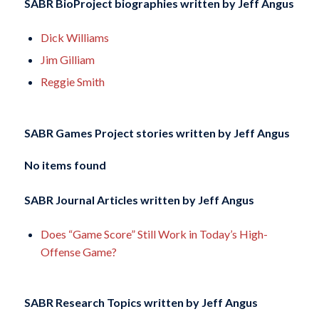
SABR BioProject biographies written by
Jeff Angus
Dick Williams
Jim Gilliam
Reggie Smith
SABR Games Project stories written by
Jeff Angus
No items found
SABR Journal Articles written by
Jeff Angus
Does “Game Score” Still Work in Today’s High-
Offense Game?
SABR Research Topics written by
Jeff Angus