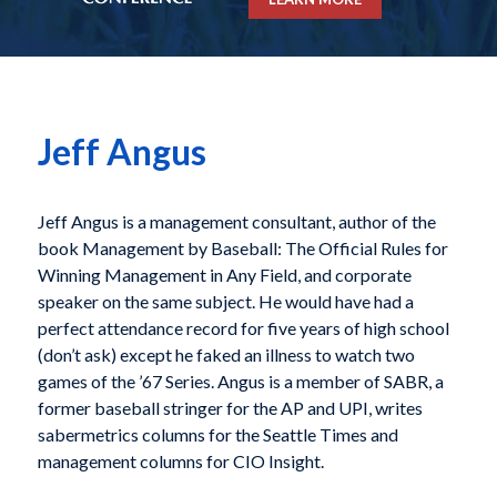
Jeff Angus
Jeff Angus is a management consultant, author of the
book
Management by Baseball: The Official Rules for
Winning Management in Any Field
, and corporate
speaker on the same subject. He would have had a
perfect attendance record for five years of high school
(don’t ask) except he faked an illness to watch two
games of the ’67 Series. Angus is a member of SABR, a
former baseball stringer for the AP and UPI, writes
sabermetrics columns for the Seattle Times and
management columns for CIO Insight.