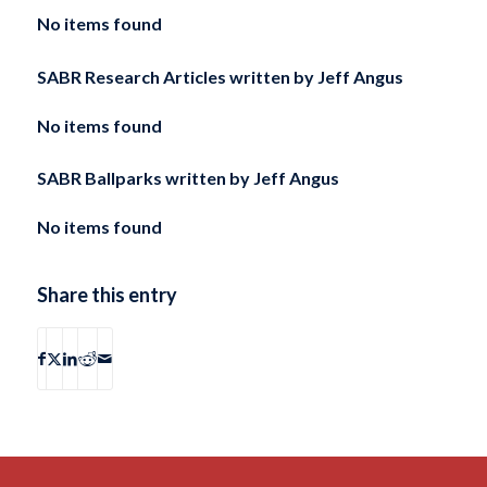
No items found
SABR Research Articles written by
Jeff Angus
No items found
SABR Ballparks written by
Jeff Angus
No items found
Share this entry