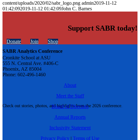
content/uploads/2020/02/sabr_logo.png
admin
2019-11-12
01:42:09
2019-11-12 01:42:09
John C. Barnes
Support SABR today!
Donate
Join
Shop
SABR Analytics Conference
Cronkite School at ASU
555 N. Central Ave. #406-C
Phoenix, AZ 85004
Phone: 602-496-1460
About
Meet the Staff
Check out stories, photos, and highlights from the 2026 conference.
Board of Directors
Annual Reports
Inclusivity Statement
Privacy Policy
|
Terms of Use