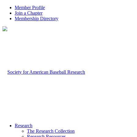
Member Profile
Join a Chapter
Membership Directory
Research
The Research Collection
Research Resources