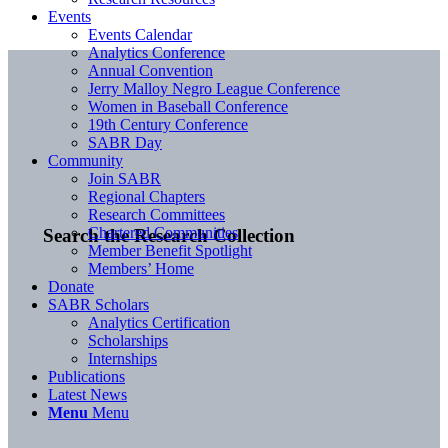
Events
Events Calendar
Analytics Conference
Annual Convention
Jerry Malloy Negro League Conference
Women in Baseball Conference
19th Century Conference
SABR Day
Community
Join SABR
Regional Chapters
Research Committees
Chartered Communities
Search the Research Collection
Member Benefit Spotlight
Members’ Home
Donate
SABR Scholars
Analytics Certification
Scholarships
Internships
Publications
Latest News
Menu
Menu