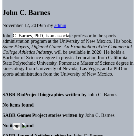
John C. Barnes
November 12, 2019
/
in
/
by
admin
John C. Barnes, PhD, is an associate professor in the sports
administration program at the University of New Mexico. His book,
Same Players, Different Game: An Examination of the Commercial
College Athletics Industry
, will be available in 2020. He holds a
Bachelor of Science degree in physical education from California
State Polytechnic University, Pomona; a Master of Science degree in
kinesiology from University of Nevada, Las Vegas; and a PhD in
sports administration from the University of New Mexico.
SABR BioProject biographies written by
John C. Barnes
No items found
SABR Games Project stories written by
John C. Barnes
No items found
SABR Journal Articles written by
John C. Barnes