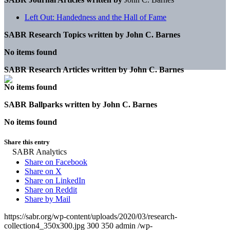
Left Out: Handedness and the Hall of Fame
SABR Research Topics written by
John C. Barnes
No items found
SABR Research Articles written by
John C. Barnes
No items found
SABR Ballparks written by
John C. Barnes
No items found
Share this entry
Share on Facebook
Share on X
Share on LinkedIn
Share on Reddit
Share by Mail
https://sabr.org/wp-content/uploads/2020/03/research-
collection4_350x300.jpg
300
350
admin
/wp-