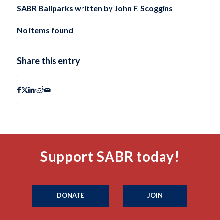
SABR Ballparks written by
John F. Scoggins
No items found
Share this entry
Support SABR today!
DONATE
JOIN