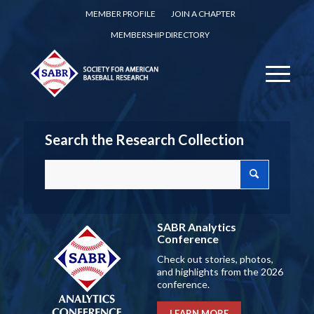
MEMBER PROFILE
JOIN A CHAPTER
MEMBERSHIP DIRECTORY
Search the Research Collection
SABR Analytics
Conference
Check out stories, photos,
and highlights from the 2026
conference.
LEARN MORE