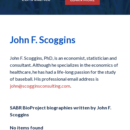
John F. Scoggins
John F. Scoggins, PhD, is an economist, statistician and
consultant. Although he specializes in the economics of
healthcare, he has had a life-long passion for the study
of baseball. His professional email address is
john@scogginsconsulting.com
.
SABR BioProject biographies written by
John F.
Scoggins
No items found