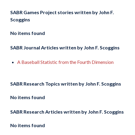
SABR Games Project stories written by
John F.
Scoggins
No items found
SABR Journal Articles written by
John F. Scoggins
A Baseball Statistic from the Fourth Dimension
SABR Research Topics written by
John F. Scoggins
No items found
SABR Research Articles written by
John F. Scoggins
No items found