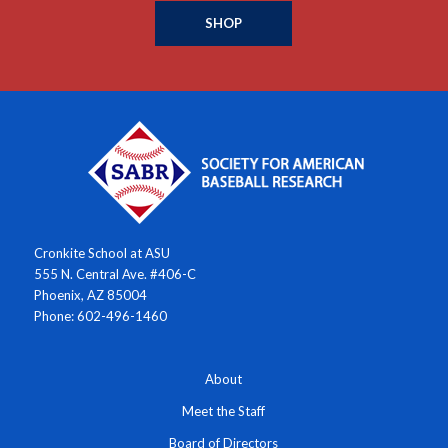
SHOP
Cronkite School at ASU
555 N. Central Ave. #406-C
Phoenix, AZ 85004
Phone: 602-496-1460
About
Meet the Staff
Board of Directors