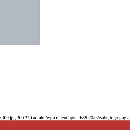
0x300.jpg
300
350
admin
/wp-content/uploads/2020/02/sabr_logo.png
a