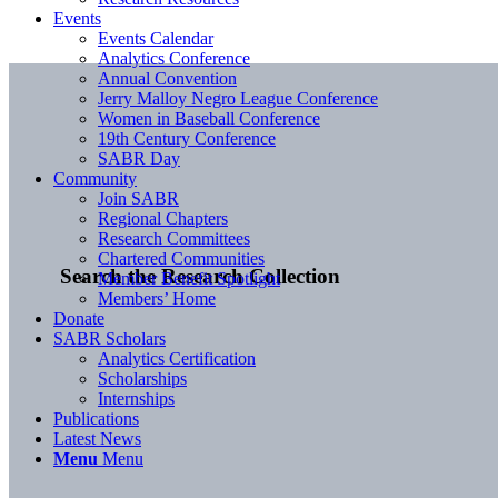
Events
Events Calendar
Analytics Conference
Annual Convention
Jerry Malloy Negro League Conference
Women in Baseball Conference
19th Century Conference
SABR Day
Community
Join SABR
Regional Chapters
Research Committees
Chartered Communities
Search the Research Collection
Member Benefit Spotlight
Members’ Home
Donate
SABR Scholars
Analytics Certification
Scholarships
Internships
Publications
Latest News
Menu
Menu