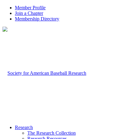
Member Profile
Join a Chapter
Membership Directory
Research
The Research Collection
Research Resources