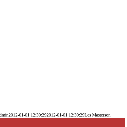
dmin
2012-01-01 12:39:29
2012-01-01 12:39:29
Les Masterson