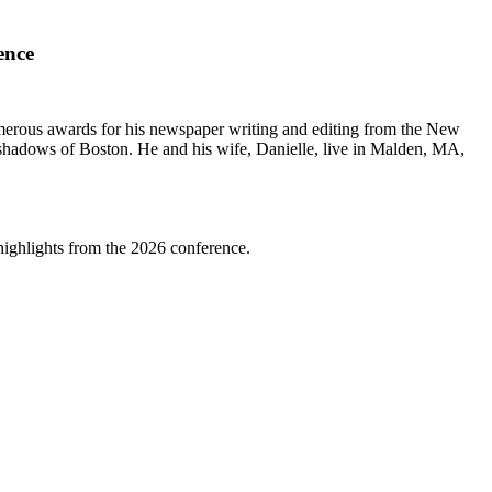
ence
erous awards for his newspaper writing and editing from the New
shadows of Boston. He and his wife, Danielle, live in Malden, MA,
highlights from the 2026 conference.