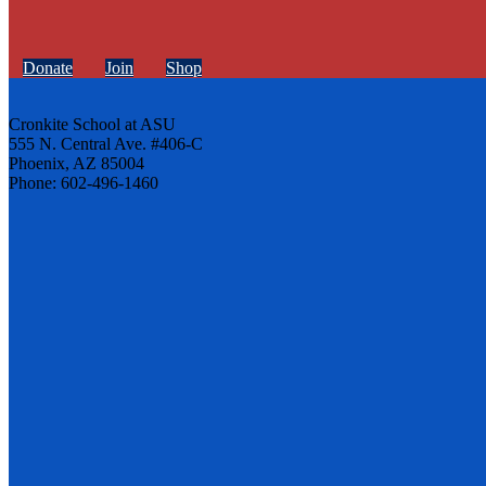
Donate
Join
Shop
Cronkite School at ASU
555 N. Central Ave. #406-C
Phoenix, AZ 85004
Phone: 602-496-1460