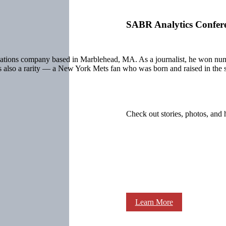
SABR Analytics Confer
cations company based in Marblehead, MA. As a journalist, he won num
s also a rarity — a New York Mets fan who was born and raised in the 
Check out stories, photos, and 
Learn More