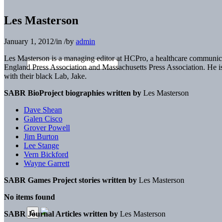
Les Masterson
January 1, 2012
/
in
/
by
admin
Les Masterson is a managing editor at HCPro, a healthcare communi
England Press Association and Massachusetts Press Association. He i
with their black Lab, Jake.
SABR BioProject biographies written by
Les Masterson
Dave Shean
Galen Cisco
Grover Powell
Jim Burton
Lee Stange
Vern Bickford
Wayne Garrett
SABR Games Project stories written by
Les Masterson
No items found
SABR Journal Articles written by
Les Masterson