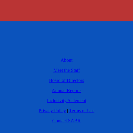
About
Meet the Staff
Board of Directors
Annual Reports
Inclusivity Statement
Privacy Policy
|
Terms of Use
Contact SABR