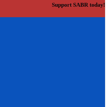
Support SABR today!