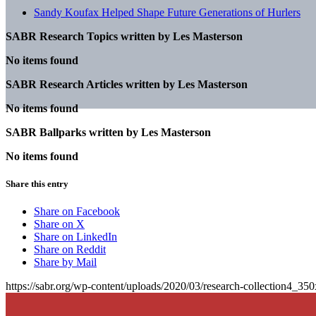
Sandy Koufax Helped Shape Future Generations of Hurlers
SABR Research Topics written by
Les Masterson
No items found
SABR Research Articles written by
Les Masterson
No items found
SABR Ballparks written by
Les Masterson
No items found
Share this entry
Share on Facebook
Share on X
Share on LinkedIn
Share on Reddit
Share by Mail
https://sabr.org/wp-content/uploads/2020/03/research-collection4_35