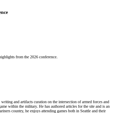
ence
highlights from the 2026 conference.
riting and artifacts curation on the intersection of armed forces and
ame within the military. He has authored articles for the site and is an
iners country, he enjoys attending games both in Seattle and their