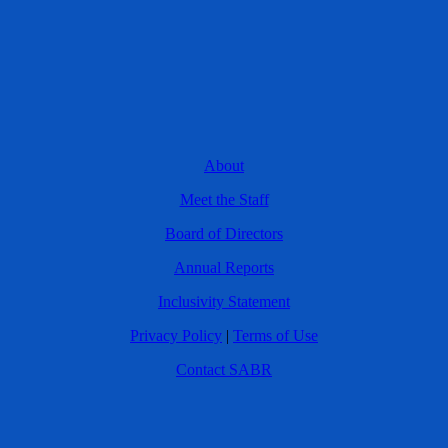
About
Meet the Staff
Board of Directors
Annual Reports
Inclusivity Statement
Privacy Policy
|
Terms of Use
Contact SABR