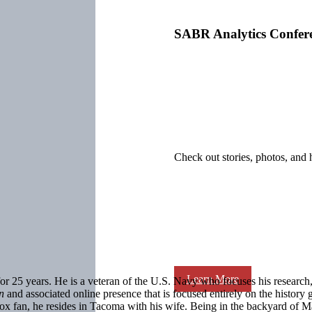
SABR Analytics Confer
Check out stories, photos, and 
Learn More
25 years. He is a veteran of the U.S. Navy who focuses his research, w
on
and associated online presence that is focused entirely on the history g
 fan, he resides in Tacoma with his wife. Being in the backyard of Mar