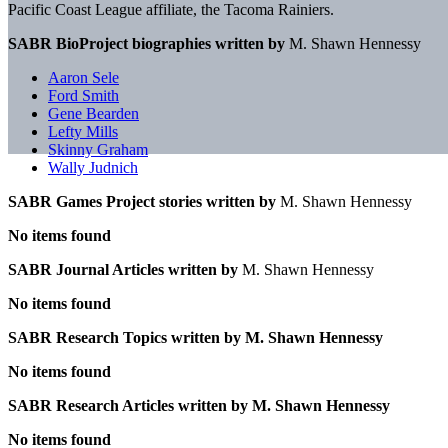
Pacific Coast League affiliate, the Tacoma Rainiers.
SABR BioProject biographies written by
M. Shawn Hennessy
Aaron Sele
Ford Smith
Gene Bearden
Lefty Mills
Skinny Graham
Wally Judnich
SABR Games Project stories written by
M. Shawn Hennessy
No items found
SABR Journal Articles written by
M. Shawn Hennessy
No items found
SABR Research Topics written by
M. Shawn Hennessy
No items found
SABR Research Articles written by
M. Shawn Hennessy
No items found