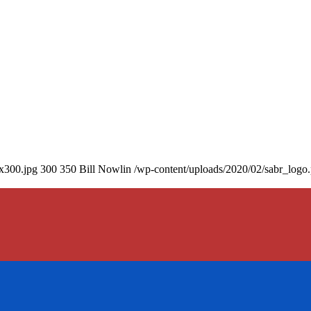
0x300.jpg
300
350
Bill Nowlin
/wp-content/uploads/2020/02/sabr_logo