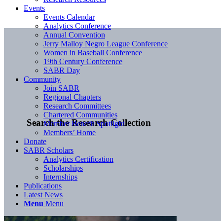
Events
Events Calendar
Analytics Conference
Annual Convention
Jerry Malloy Negro League Conference
Women in Baseball Conference
19th Century Conference
SABR Day
Community
Join SABR
Regional Chapters
Research Committees
Chartered Communities
Search the Research Collection
Member Benefit Spotlight
Members’ Home
Donate
SABR Scholars
Analytics Certification
Scholarships
Internships
Publications
Latest News
Menu
Menu