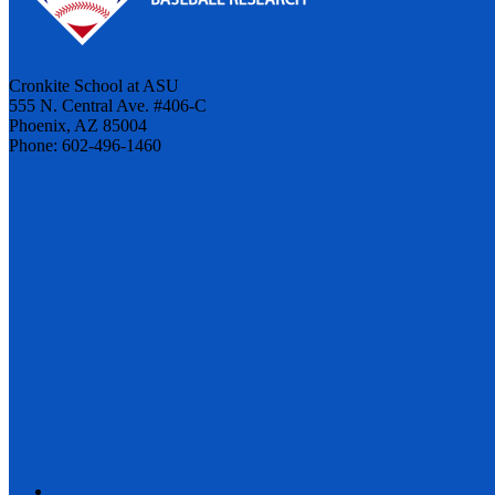
Cronkite School at ASU
555 N. Central Ave. #406-C
Phoenix, AZ 85004
Phone: 602-496-1460