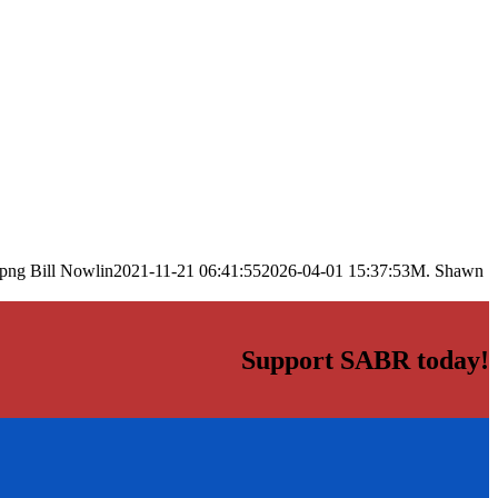
.png
Bill Nowlin
2021-11-21 06:41:55
2026-04-01 15:37:53
M. Shawn
Support SABR today!