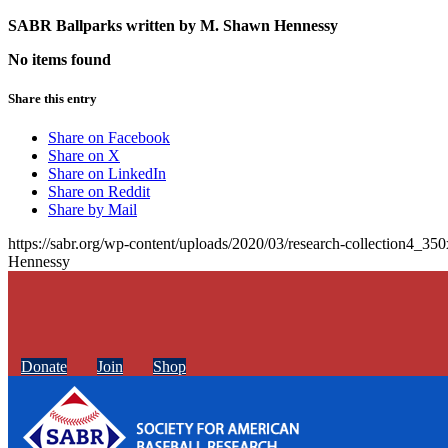
SABR Ballparks written by
M. Shawn Hennessy
No items found
Share this entry
Share on Facebook
Share on X
Share on LinkedIn
Share on Reddit
Share by Mail
https://sabr.org/wp-content/uploads/2020/03/research-collection4_35
Hennessy
Donate
Join
Shop