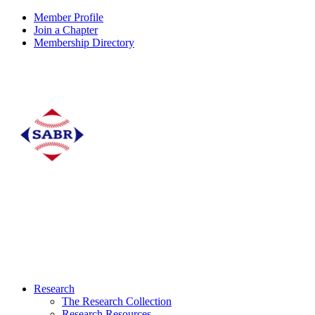
Member Profile
Join a Chapter
Membership Directory
Research
The Research Collection
Research Resources