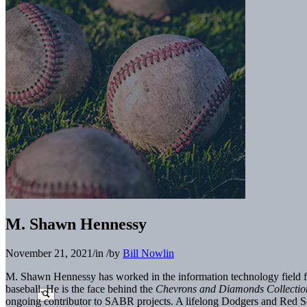
M. Shawn Hennessy
November 21, 2021
/
in
/
by
Bill Nowlin
M. Shawn Hennessy has worked in the information technology field for 
baseball. He is the face behind the
Chevrons and Diamonds Collecti
ongoing contributor to SABR projects. A lifelong Dodgers and Red Sox